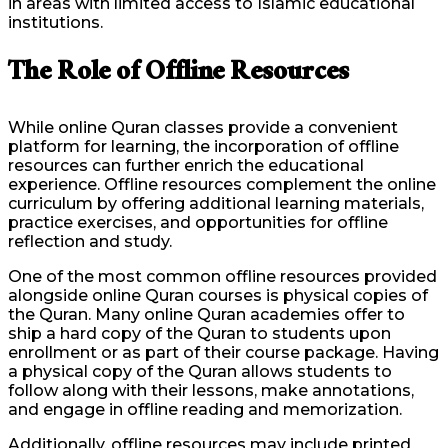
in areas with limited access to Islamic educational
institutions.
The Role of Offline Resources
While online Quran classes provide a convenient
platform for learning, the incorporation of offline
resources can further enrich the educational
experience. Offline resources complement the online
curriculum by offering additional learning materials,
practice exercises, and opportunities for offline
reflection and study.
One of the most common offline resources provided
alongside online Quran courses is physical copies of
the Quran. Many online Quran academies offer to
ship a hard copy of the Quran to students upon
enrollment or as part of their course package. Having
a physical copy of the Quran allows students to
follow along with their lessons, make annotations,
and engage in offline reading and memorization.
Additionally, offline resources may include printed