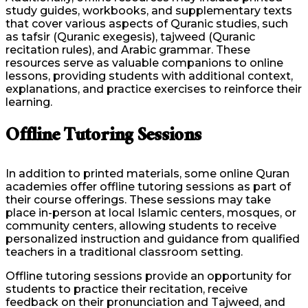
study guides, workbooks, and supplementary texts
that cover various aspects of Quranic studies, such
as tafsir (Quranic exegesis), tajweed (Quranic
recitation rules), and Arabic grammar. These
resources serve as valuable companions to online
lessons, providing students with additional context,
explanations, and practice exercises to reinforce their
learning.
Offline Tutoring Sessions
In addition to printed materials, some online Quran
academies offer offline tutoring sessions as part of
their course offerings. These sessions may take
place in-person at local Islamic centers, mosques, or
community centers, allowing students to receive
personalized instruction and guidance from qualified
teachers in a traditional classroom setting.
Offline tutoring sessions provide an opportunity for
students to practice their recitation, receive
feedback on their pronunciation and Tajweed, and