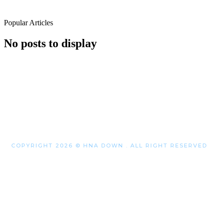
Popular Articles
No posts to display
COPYRIGHT 2026 © HNA DOWN . ALL RIGHT RESERVED