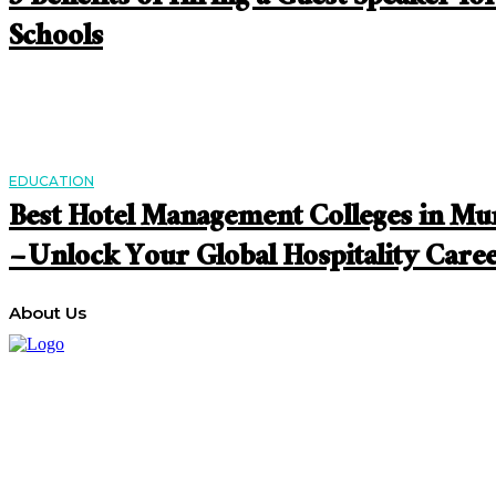
Schools
EDUCATION
Best Hotel Management Colleges in M
– Unlock Your Global Hospitality Care
About Us