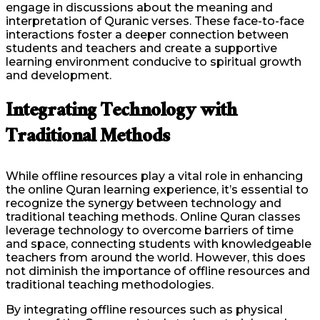
engage in discussions about the meaning and
interpretation of Quranic verses. These face-to-face
interactions foster a deeper connection between
students and teachers and create a supportive
learning environment conducive to spiritual growth
and development.
Integrating Technology with
Traditional Methods
While offline resources play a vital role in enhancing
the online Quran learning experience, it’s essential to
recognize the synergy between technology and
traditional teaching methods. Online Quran classes
leverage technology to overcome barriers of time
and space, connecting students with knowledgeable
teachers from around the world. However, this does
not diminish the importance of offline resources and
traditional teaching methodologies.
By integrating offline resources such as physical