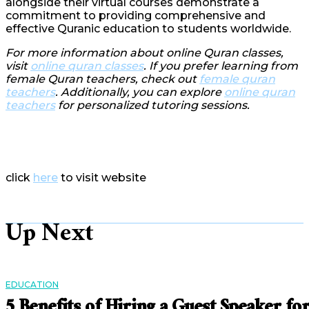
alongside their virtual courses demonstrate a
commitment to providing comprehensive and
effective Quranic education to students worldwide.
For more information about online Quran classes,
visit
online quran classes
. If you prefer learning from
female Quran teachers, check out
female quran
teachers
. Additionally, you can explore
online quran
teachers
for personalized tutoring sessions.
click
here
to visit website
Up Next
EDUCATION
5 Benefits of Hiring a Guest Speaker fo