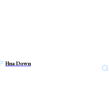
Hna Down
EDUCATION
Are there any offline
resources provided alongside