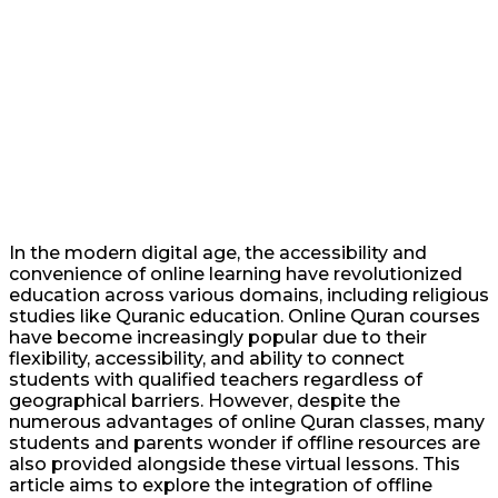
In the modern digital age, the accessibility and
convenience of online learning have revolutionized
education across various domains, including religious
studies like Quranic education. Online Quran courses
have become increasingly popular due to their
flexibility, accessibility, and ability to connect
students with qualified teachers regardless of
geographical barriers. However, despite the
numerous advantages of online Quran classes, many
students and parents wonder if offline resources are
also provided alongside these virtual lessons. This
article aims to explore the integration of offline