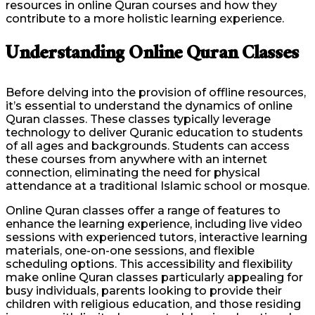
resources in online Quran courses and how they
contribute to a more holistic learning experience.
Understanding Online Quran Classes
Before delving into the provision of offline resources,
it’s essential to understand the dynamics of online
Quran classes. These classes typically leverage
technology to deliver Quranic education to students
of all ages and backgrounds. Students can access
these courses from anywhere with an internet
connection, eliminating the need for physical
attendance at a traditional Islamic school or mosque.
Online Quran classes offer a range of features to
enhance the learning experience, including live video
sessions with experienced tutors, interactive learning
materials, one-on-one sessions, and flexible
scheduling options. This accessibility and flexibility
make online Quran classes particularly appealing for
busy individuals, parents looking to provide their
children with religious education, and those residing