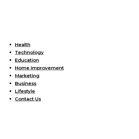
Useful Links
Health
Technology
Education
Home Improvement
Marketing
Business
Lifestyle
Contact Us