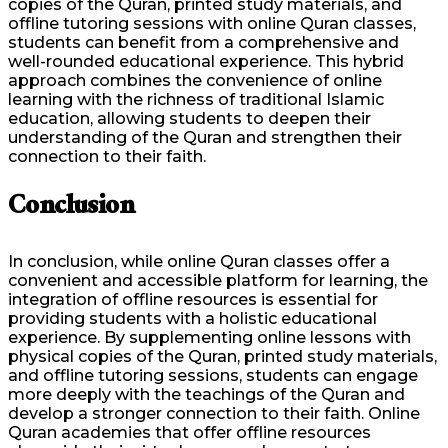
copies of the Quran, printed study materials, and
offline tutoring sessions with online Quran classes,
students can benefit from a comprehensive and
well-rounded educational experience. This hybrid
approach combines the convenience of online
learning with the richness of traditional Islamic
education, allowing students to deepen their
understanding of the Quran and strengthen their
connection to their faith.
Conclusion
In conclusion, while online Quran classes offer a
convenient and accessible platform for learning, the
integration of offline resources is essential for
providing students with a holistic educational
experience. By supplementing online lessons with
physical copies of the Quran, printed study materials,
and offline tutoring sessions, students can engage
more deeply with the teachings of the Quran and
develop a stronger connection to their faith. Online
Quran academies that offer offline resources