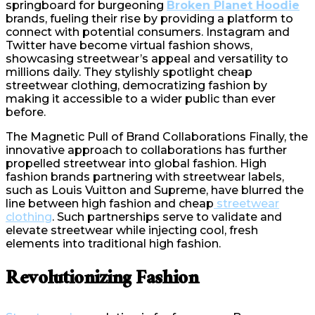
springboard for burgeoning
Broken Planet Hoodie
brands, fueling their rise by providing a platform to
connect with potential consumers. Instagram and
Twitter have become virtual fashion shows,
showcasing streetwear’s appeal and versatility to
millions daily. They stylishly spotlight cheap
streetwear clothing, democratizing fashion by
making it accessible to a wider public than ever
before.
The Magnetic Pull of Brand Collaborations Finally, the
innovative approach to collaborations has further
propelled streetwear into global fashion. High
fashion brands partnering with streetwear labels,
such as Louis Vuitton and Supreme, have blurred the
line between high fashion and cheap
streetwear
clothing
. Such partnerships serve to validate and
elevate streetwear while injecting cool, fresh
elements into traditional high fashion.
Revolutionizing Fashion