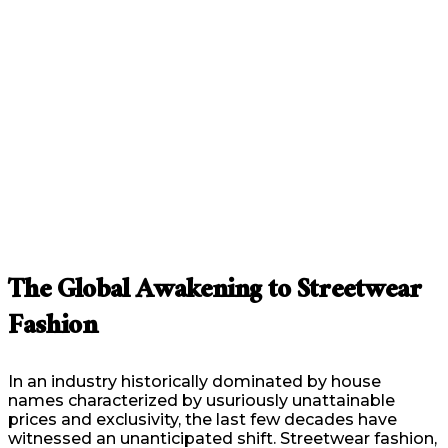
The Global Awakening to Streetwear
Fashion
In an industry historically dominated by house
names characterized by usuriously unattainable
prices and exclusivity, the last few decades have
witnessed an unanticipated shift. Streetwear fashion,