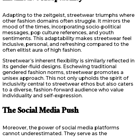
Adapting to the zeitgeist, streetwear triumphs where
other fashion domains often struggle. It mirrors the
mood of the times, incorporating socio-political
messages, pop culture references, and youth
sentiments. This adaptability makes streetwear feel
inclusive, personal, and refreshing compared to the
often elitist aura of high fashion.
Streetwear’s inherent flexibility is similarly reflected in
its gender-fluid designs. Eschewing traditional
gendered fashion norms, streetwear promotes a
unisex approach. This not only upholds the spirit of
inclusivity central to streetwear ethos but also caters
to a diverse, fashion-forward audience who value
individuality and self-expression.
The Social Media Push
Moreover, the power of social media platforms
cannot underestimated. They serve as the