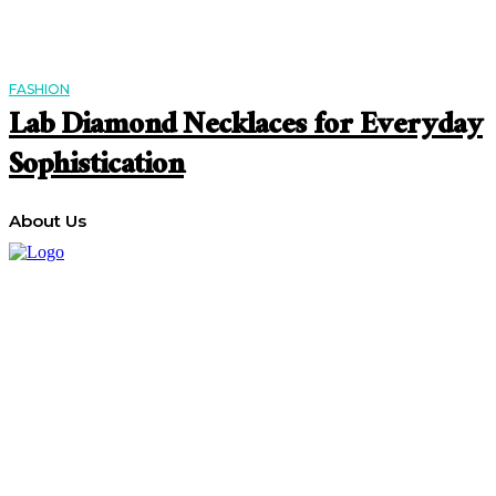
FASHION
Lab Diamond Necklaces for Everyday
Sophistication
About Us