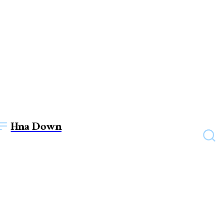
Hna Down
FASHION
Revolution in Rags: How
Streetwear Clothing is