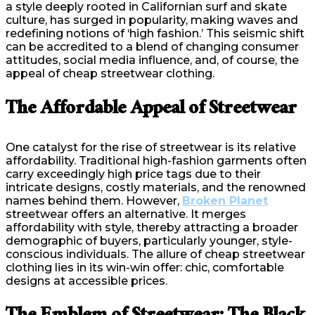
a style deeply rooted in Californian surf and skate
culture, has surged in popularity, making waves and
redefining notions of ‘high fashion.’ This seismic shift
can be accredited to a blend of changing consumer
attitudes, social media influence, and, of course, the
appeal of cheap streetwear clothing.
The Affordable Appeal of Streetwear
One catalyst for the rise of streetwear is its relative
affordability. Traditional high-fashion garments often
carry exceedingly high price tags due to their
intricate designs, costly materials, and the renowned
names behind them. However,
Broken Planet
streetwear offers an alternative. It merges
affordability with style, thereby attracting a broader
demographic of buyers, particularly younger, style-
conscious individuals. The allure of cheap streetwear
clothing lies in its win-win offer: chic, comfortable
designs at accessible prices.