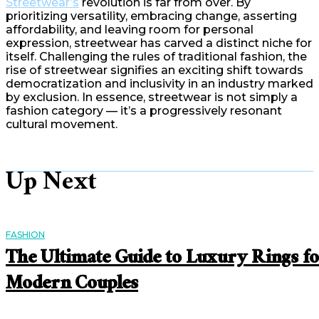
Streetwear’s
revolution is far from over. By
prioritizing versatility, embracing change, asserting
affordability, and leaving room for personal
expression, streetwear has carved a distinct niche for
itself. Challenging the rules of traditional fashion, the
rise of streetwear signifies an exciting shift towards
democratization and inclusivity in an industry marked
by exclusion. In essence, streetwear is not simply a
fashion category — it’s a progressively resonant
cultural movement.
Up Next
FASHION
The Ultimate Guide to Luxury Rings f
Modern Couples