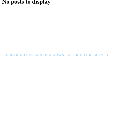
No posts to display
COPYRIGHT 2026 © HNA DOWN . ALL RIGHT RESERVED