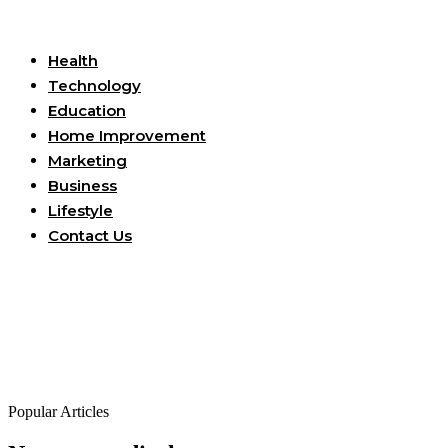
Useful Links
Health
Technology
Education
Home Improvement
Marketing
Business
Lifestyle
Contact Us
Popular Articles