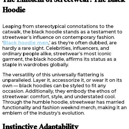
The Emblem of Streetwear: The Black
Hoodie
Leaping from stereotypical connotations to the
catwalk, the black hoodie stands as a testament to
streetwear’s influence on contemporary fashion.
‘
Black hoodie men
,’ as they’re often dubbed, are
hardly a rare sight. Celebrities, influencers, and
ordinary people alike, streetwear’s most iconic
garment, the black hoodie, affirms its status as a
staple in wardrobes globally.
The versatility of this universally flattering is
unparalleled. Layer it, accessorize it, or wear it on its
own — black hoodies can be styled to fit any
occasion. Additionally, they embody the ethos of
streetwear: comfort, style, and understated cool.
Through the humble hoodie, streetwear has married
functionality and fashion weeknd merch, making it an
emblem of the industry’s evolution.
Instinctive Adaptability