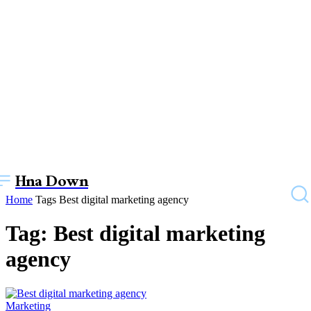
Hna Down
Home
Tags
Best digital marketing agency
Tag: Best digital marketing
agency
Marketing