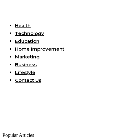
Useful Links
Health
Technology
Education
Home Improvement
Marketing
Business
Lifestyle
Contact Us
Popular Articles