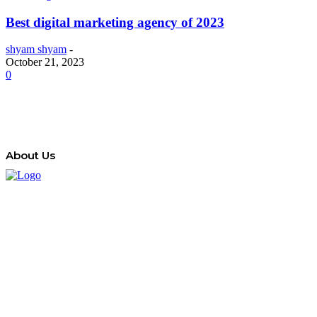
Best digital marketing agency of 2023
shyam shyam
-
October 21, 2023
0
About Us