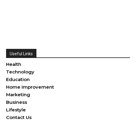
Useful Links
Health
Technology
Education
Home Improvement
Marketing
Business
Lifestyle
Contact Us