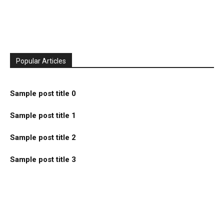
Popular Articles
Sample post title 0
Sample post title 1
Sample post title 2
Sample post title 3