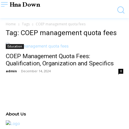
Hna Down
Home
Tags
COEP management quota fees
Tag: COEP management quota fees
Education
COEP Management Quota Fees:
Qualification, Organization and Specifics
admin
-
December 14, 2024
0
About Us