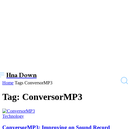
Hna Down
Home
Tags
ConversorMP3
Tag: ConversorMP3
Technology
ConversorMP3: Improving on Sound Record