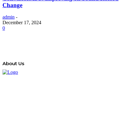
Change
admin
-
December 17, 2024
0
About Us