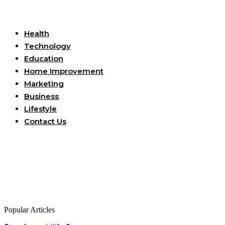
Useful Links
Health
Technology
Education
Home Improvement
Marketing
Business
Lifestyle
Contact Us
Popular Articles