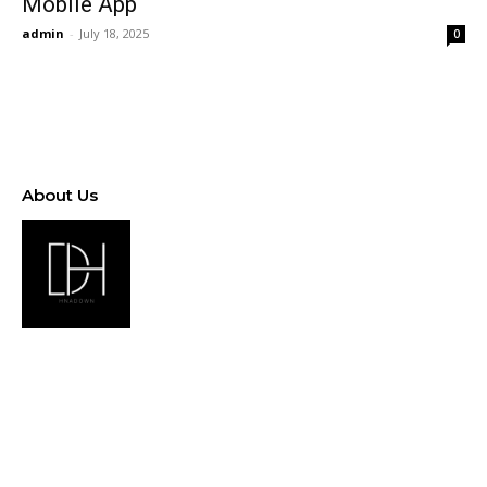
Mobile App
admin
-
July 18, 2025
0
About Us