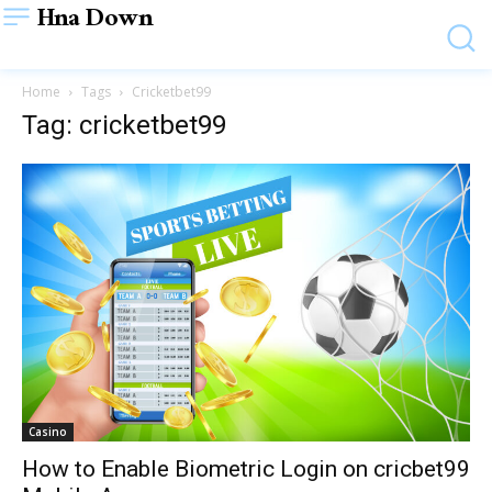
Hna Down
Home
Tags
Cricketbet99
Tag: cricketbet99
Casino
How to Enable Biometric Login on cricbet99