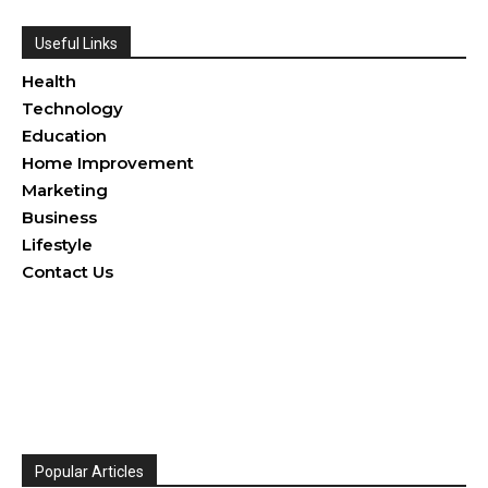
Useful Links
Health
Technology
Education
Home Improvement
Marketing
Business
Lifestyle
Contact Us
Popular Articles