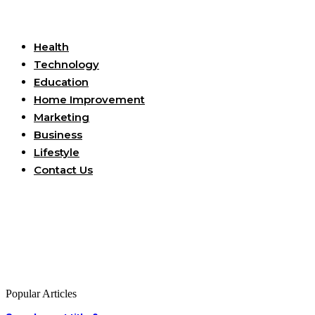
Useful Links
Health
Technology
Education
Home Improvement
Marketing
Business
Lifestyle
Contact Us
Popular Articles