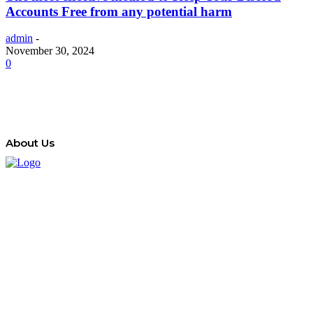
Accounts Free from any potential harm
admin
-
November 30, 2024
0
About Us