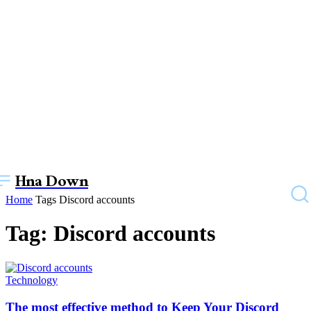
Hna Down
Home
Tags
Discord accounts
Tag: Discord accounts
Technology
The most effective method to Keep Your Discord