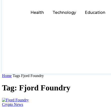
Health
Technology
Education
Home
Tags
Fjord Foundry
Tag: Fjord Foundry
Crypto News