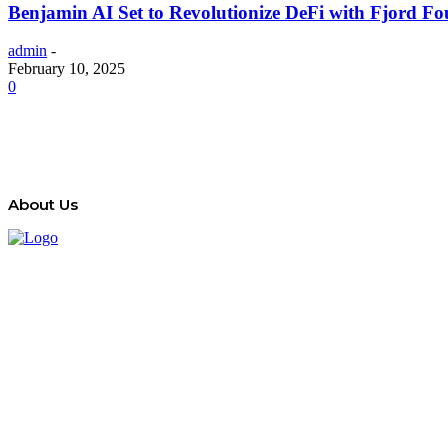
Benjamin AI Set to Revolutionize DeFi with Fjord 
admin
-
February 10, 2025
0
About Us