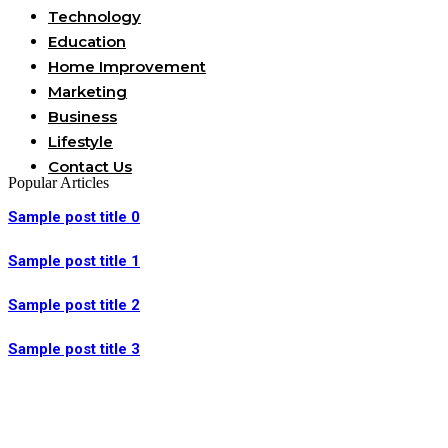
Technology
Education
Home Improvement
Marketing
Business
Lifestyle
Contact Us
Popular Articles
Sample post title 0
Sample post title 1
Sample post title 2
Sample post title 3