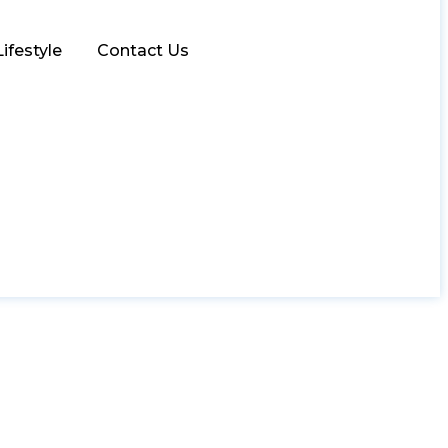
Lifestyle
Contact Us