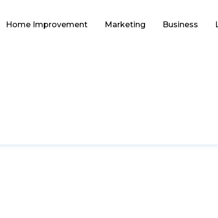
Home Improvement
Marketing
Business