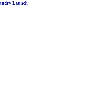
Foundry Launch