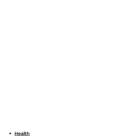
Useful Links
Health