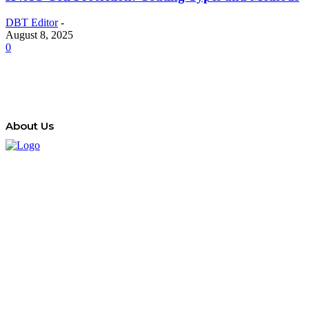
DBT Editor
-
August 8, 2025
0
About Us