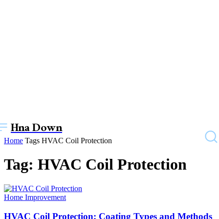
Hna Down
Home
Tags
HVAC Coil Protection
Tag: HVAC Coil Protection
Home Improvement
HVAC Coil Protection: Coating Types and Methods