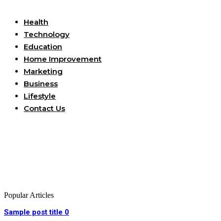
Useful Links
Health
Technology
Education
Home Improvement
Marketing
Business
Lifestyle
Contact Us
Popular Articles
Sample post title 0