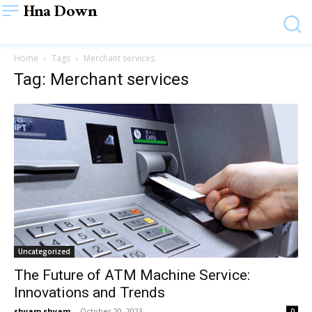
Hna Down
Home
Tags
Merchant services
Tag: Merchant services
Uncategorized
The Future of ATM Machine Service:
Innovations and Trends
shyam shyam
-
October 20, 2023
0