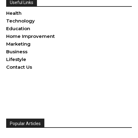
Useful Links
Health
Technology
Education
Home Improvement
Marketing
Business
Lifestyle
Contact Us
Popular Articles