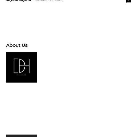
About Us