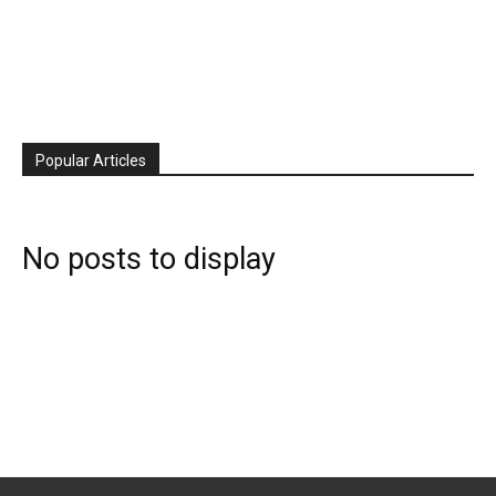
Popular Articles
No posts to display