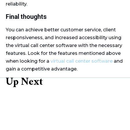
reliability.
Final thoughts
You can achieve better customer service, client
responsiveness, and increased accessibility using
the virtual call center software with the necessary
features. Look for the features mentioned above
when looking for a
virtual call center software
and
gain a competitive advantage.
Up Next