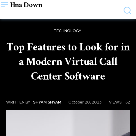
Hna Down
TECHNOLOGY
Top Features to Look for in
a Modern Virtual Call
Center Software
October 20, 2023
VIEWS:
62
WRITTEN BY
SHYAM SHYAM