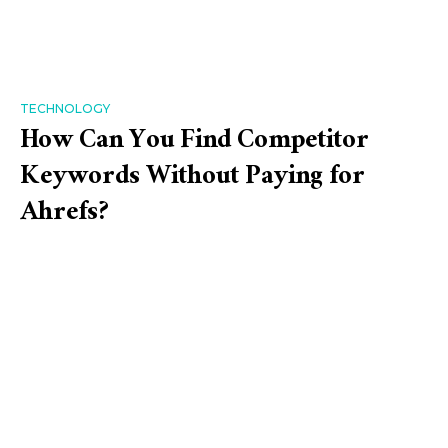
TECHNOLOGY
How Can You Find Competitor
Keywords Without Paying for
Ahrefs?