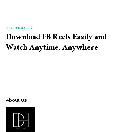
TECHNOLOGY
Download FB Reels Easily and
Watch Anytime, Anywhere
About Us