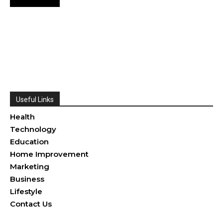
Useful Links
Health
Technology
Education
Home Improvement
Marketing
Business
Lifestyle
Contact Us