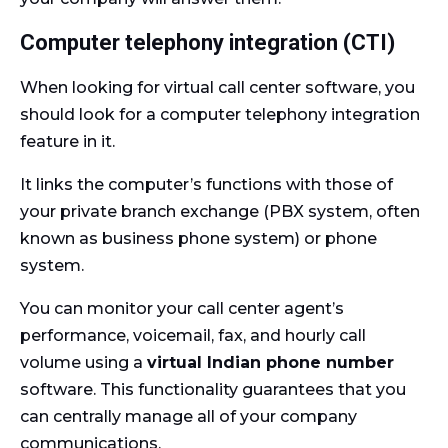
Computer telephony integration (CTI)
When looking for virtual call center software, you
should look for a computer telephony integration
feature in it.
It links the computer’s functions with those of
your private branch exchange (PBX system, often
known as business phone system) or phone
system.
You can monitor your call center agent’s
performance, voicemail, fax, and hourly call
volume using a
virtual Indian phone number
software. This functionality guarantees that you
can centrally manage all of your company
communications.