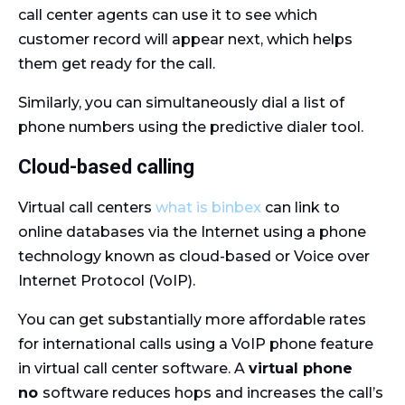
call center agents can use it to see which
customer record will appear next, which helps
them get ready for the call.
Similarly, you can simultaneously dial a list of
phone numbers using the predictive dialer tool.
Cloud-based calling
Virtual call centers
what is binbex
can link to
online databases via the Internet using a phone
technology known as cloud-based or Voice over
Internet Protocol (VoIP).
You can get substantially more affordable rates
for international calls using a VoIP phone feature
in virtual call center software. A
virtual phone
no
software reduces hops and increases the call’s