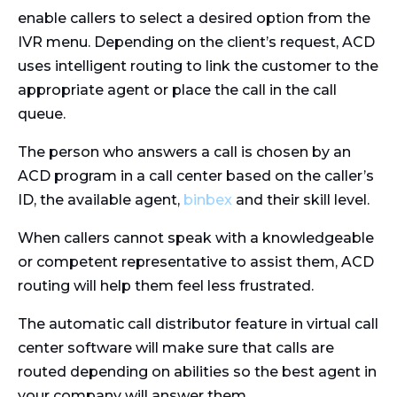
enable callers to select a desired option from the
IVR menu. Depending on the client’s request, ACD
uses intelligent routing to link the customer to the
appropriate agent or place the call in the call
queue.
The person who answers a call is chosen by an
ACD program in a call center based on the caller’s
ID, the available agent,
binbex
and their skill level.
When callers cannot speak with a knowledgeable
or competent representative to assist them, ACD
routing will help them feel less frustrated.
The automatic call distributor feature in virtual call
center software will make sure that calls are
routed depending on abilities so the best agent in
your company will answer them.