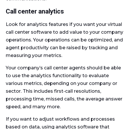
Call center analytics
Look for analytics features if you want your virtual
call center software to add value to your company
operations. Your operations can be optimized, and
agent productivity can be raised by tracking and
measuring your metrics.
Your company’s call center agents should be able
to use the analytics functionality to evaluate
various metrics, depending on your company or
sector. This includes first-call resolutions,
processing time, missed calls, the average answer
speed, and many more.
If you want to adjust workflows and processes
based on data, using analytics software that