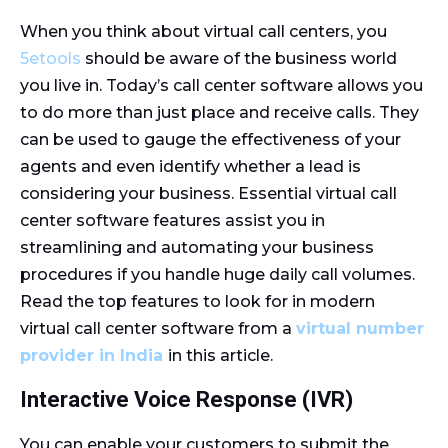
When you think about virtual call centers, you
5etools
should be aware of the business world
you live in. Today’s call center software allows you
to do more than just place and receive calls. They
can be used to gauge the effectiveness of your
agents and even identify whether a lead is
considering your business. Essential virtual call
center software features assist you in
streamlining and automating your business
procedures if you handle huge daily call volumes.
Read the top features to look for in modern
virtual call center software from a
virtual number
provider in India
in this article.
Interactive Voice Response (IVR)
You can enable your customers to submit the