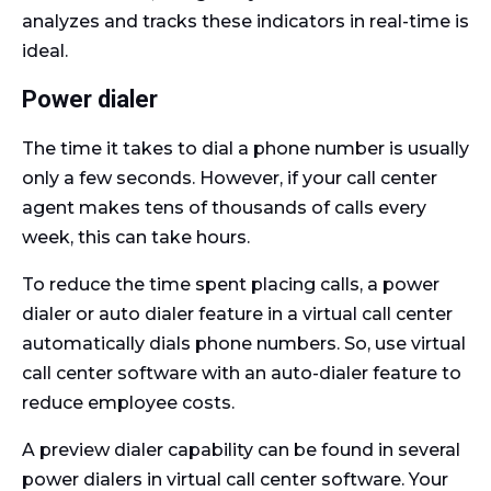
analyzes and tracks these indicators in real-time is
ideal.
Power dialer
The time it takes to dial a phone number is usually
only a few seconds. However, if your call center
agent makes tens of thousands of calls every
week, this can take hours.
To reduce the time spent placing calls, a power
dialer or auto dialer feature in a virtual call center
automatically dials phone numbers. So, use virtual
call center software with an auto-dialer feature to
reduce employee costs.
A preview dialer capability can be found in several
power dialers in virtual call center software. Your