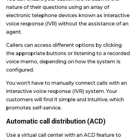
nature of their questions using an array of
electronic telephone devices known as interactive
voice response (IVR) without the assistance of an
agent.
Callers can access different options by clicking
the appropriate buttons or listening to a recorded
voice memo, depending on how the system is
configured.
You won’t have to manually connect calls with an
interactive voice response (IVR) system. Your
customers will find it simple and intuitive, which
promotes self-service.
Automatic call distribution (ACD)
Use a virtual call center with an ACD feature to