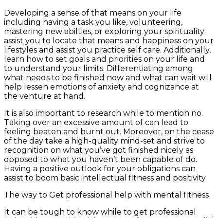
Developing a sense of that means on your life
including having a task you like, volunteering,
mastering new abilties, or exploring your spirituality
assist you to locate that means and happiness on your
lifestyles and assist you practice self care. Additionally,
learn how to set goals and priorities on your life and
to understand your limits. Differentiating among
what needs to be finished now and what can wait will
help lessen emotions of anxiety and cognizance at
the venture at hand.
It is also important to research while to mention no.
Taking over an excessive amount of can lead to
feeling beaten and burnt out. Moreover, on the cease
of the day take a high-quality mind-set and strive to
recognition on what you’ve got finished nicely as
opposed to what you haven’t been capable of do.
Having a positive outlook for your obligations can
assist to boom basic intellectual fitness and positivity.
The way to Get professional help with mental fitness
It can be tough to know while to get professional