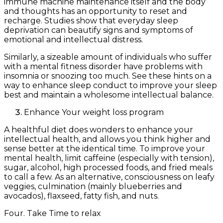
immune machine maintenance itself and the body
and thoughts has an opportunity to reset and
recharge. Studies show that everyday sleep
deprivation can beautify signs and symptoms of
emotional and intellectual distress.
Similarly, a sizeable amount of individuals who suffer
with a mental fitness disorder have problems with
insomnia or snoozing too much. See these hints on a
way to enhance sleep conduct to improve your sleep
best and maintain a wholesome intellectual balance.
Enhance Your weight loss program
A healthful diet does wonders to enhance your
intellectual health, and allows you think higher and
sense better at the identical time. To improve your
mental health, limit caffeine (especially with tension),
sugar, alcohol, high processed foods, and fried meals
to call a few. As an alternative, consciousness on leafy
veggies, culmination (mainly blueberries and
avocados), flaxseed, fatty fish, and nuts.
Four. Take Time to relax