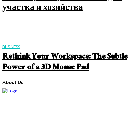
участка и хозяйства
BUSINESS
Rethink Your Workspace: The Subtle
Power of a 3D Mouse Pad
About Us