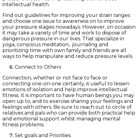
intellectual health.
Find out guidelines for improving your strain ranges
and choose one issue to awareness on to improve
your pressure stages nowadays. However, on occasion
it may take a variety of time and work to dispose of
dangerous pressure in our lives. That specialize in
yoga, conscious meditation, journaling and
prioritizing time with own family and friends are all
ways to help manipulate and reduce pressure levels.
Connect to Others
Connection, whether or not face to face or
connecting one-on-one certainly, is useful to lessen
emotions of isolation and help improve intellectual
fitness. It is important to have human beings you may
open up to, and to exercise sharing your feelings and
feelings with others. Be sure to reach out to circle of
relatives and pals who can provide both practical help
and emotional support whilst managing mental
fitness problems.
Set goals and Priorities