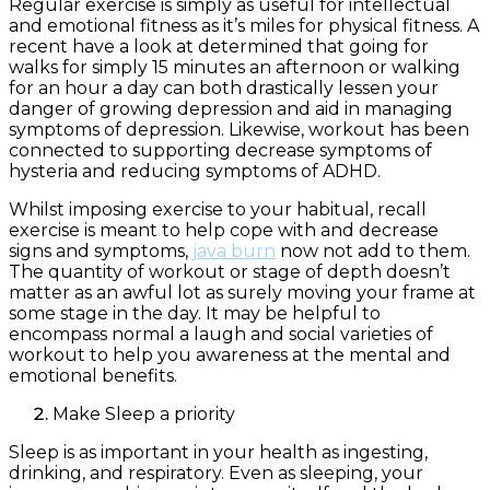
Regular exercise is simply as useful for intellectual
and emotional fitness as it’s miles for physical fitness. A
recent have a look at determined that going for
walks for simply 15 minutes an afternoon or walking
for an hour a day can both drastically lessen your
danger of growing depression and aid in managing
symptoms of depression. Likewise, workout has been
connected to supporting decrease symptoms of
hysteria and reducing symptoms of ADHD.
Whilst imposing exercise to your habitual, recall
exercise is meant to help cope with and decrease
signs and symptoms,
java burn
now not add to them.
The quantity of workout or stage of depth doesn’t
matter as an awful lot as surely moving your frame at
some stage in the day. It may be helpful to
encompass normal a laugh and social varieties of
workout to help you awareness at the mental and
emotional benefits.
Make Sleep a priority
Sleep is as important in your health as ingesting,
drinking, and respiratory. Even as sleeping, your