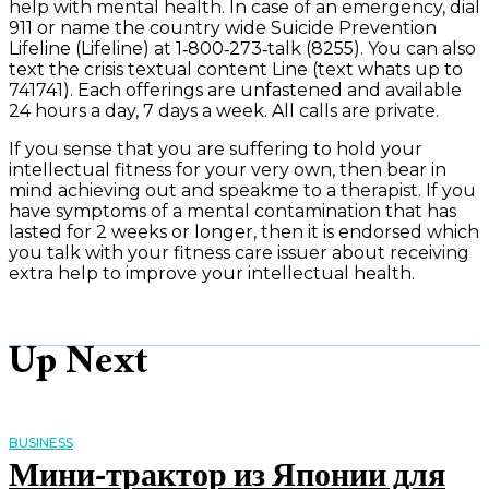
help with mental health. In case of an emergency, dial
911 or name the country wide Suicide Prevention
Lifeline (Lifeline) at 1‑800‑273‑talk (8255). You can also
text the crisis textual content Line (text whats up to
741741). Each offerings are unfastened and available
24 hours a day, 7 days a week. All calls are private.
If you sense that you are suffering to hold your
intellectual fitness for your very own, then bear in
mind achieving out and speakme to a therapist. If you
have symptoms of a mental contamination that has
lasted for 2 weeks or longer, then it is endorsed which
you talk with your fitness care issuer about receiving
extra help to improve your intellectual health.
Up Next
BUSINESS
Мини-трактор из Японии для