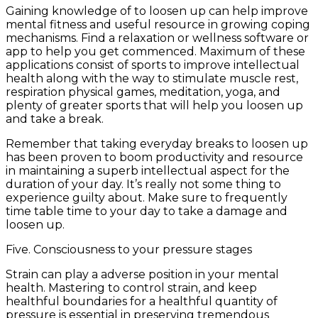
Gaining knowledge of to loosen up can help improve
mental fitness and useful resource in growing coping
mechanisms. Find a relaxation or wellness software or
app to help you get commenced. Maximum of these
applications consist of sports to improve intellectual
health along with the way to stimulate muscle rest,
respiration physical games, meditation, yoga, and
plenty of greater sports that will help you loosen up
and take a break.
Remember that taking everyday breaks to loosen up
has been proven to boom productivity and resource
in maintaining a superb intellectual aspect for the
duration of your day. It’s really not some thing to
experience guilty about. Make sure to frequently
time table time to your day to take a damage and
loosen up.
Five. Consciousness to your pressure stages
Strain can play a adverse position in your mental
health. Mastering to control strain, and keep
healthful boundaries for a healthful quantity of
pressure is essential in preserving tremendous