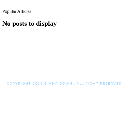
Popular Articles
No posts to display
COPYRIGHT 2026 © HNA DOWN . ALL RIGHT RESERVED