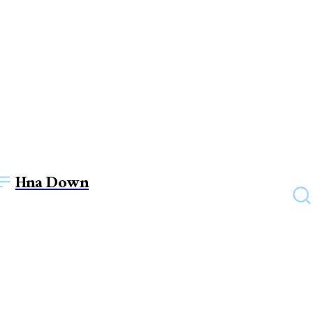
Hna Down
BUSINESS
7 hints on how to improve
intellectual fitness