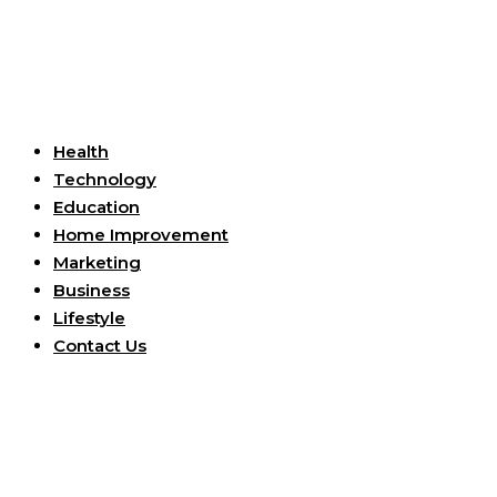
Useful Links
Health
Technology
Education
Home Improvement
Marketing
Business
Lifestyle
Contact Us