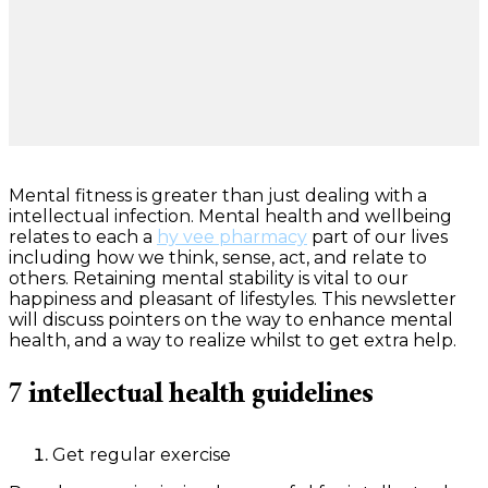
Mental fitness is greater than just dealing with a
intellectual infection. Mental health and wellbeing
relates to each a
hy vee pharmacy
part of our lives
including how we think, sense, act, and relate to
others. Retaining mental stability is vital to our
happiness and pleasant of lifestyles. This newsletter
will discuss pointers on the way to enhance mental
health, and a way to realize whilst to get extra help.
7 intellectual health guidelines
Get regular exercise