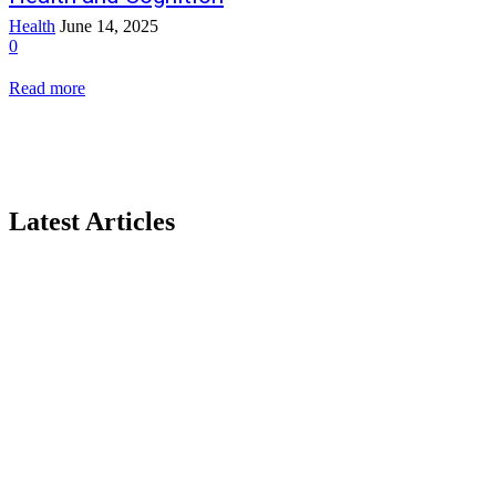
Health
June 14, 2025
0
Read more
Latest Articles