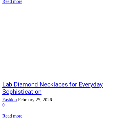
Read more
Lab Diamond Necklaces for Everyday
Sophistication
Fashion
February 25, 2026
0
Read more