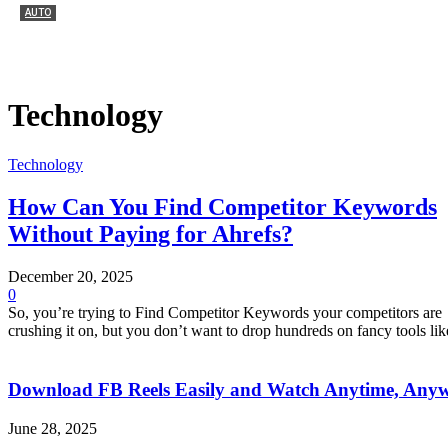
AUTO
Как выбрать первый мотоцикл Honda
July 4, 2026
0
Technology
Technology
How Can You Find Competitor Keywords
Without Paying for Ahrefs?
December 20, 2025
0
So, you’re trying to Find Competitor Keywords your competitors are
crushing it on, but you don’t want to drop hundreds on fancy tools like
Download FB Reels Easily and Watch Anytime, Any
June 28, 2025