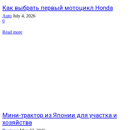
Как выбрать первый мотоцикл Honda
Auto
July 4, 2026
0
Read more
Мини-трактор из Японии для участка и
хозяйства