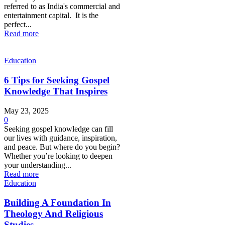
referred to as India's commercial and
entertainment capital. It is the
perfect...
Read more
Education
6 Tips for Seeking Gospel
Knowledge That Inspires
May 23, 2025
0
Seeking gospel knowledge can fill
our lives with guidance, inspiration,
and peace. But where do you begin?
Whether you’re looking to deepen
your understanding...
Read more
Education
Building A Foundation In
Theology And Religious
Studies