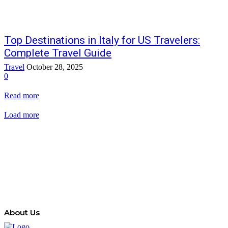
Top Destinations in Italy for US Travelers:
Complete Travel Guide
Travel
October 28, 2025
0
Read more
Load more
About Us