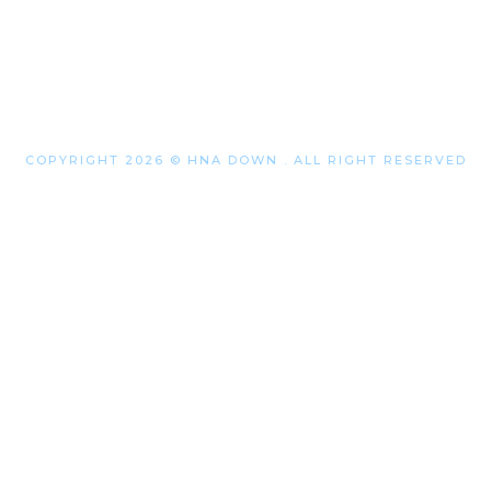
COPYRIGHT 2026 © HNA DOWN . ALL RIGHT RESERVED