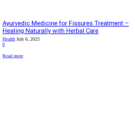
Ayurvedic Medicine for Fissures Treatment –
Healing Naturally with Herbal Care
Health
July 6, 2025
0
Read more