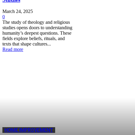
March 24, 2025
0
The study of theology and religious
studies opens doors to understanding
humanity’s deepest questions. These
fields explore beliefs, rituals, and
texts that shape cultures...
Read more
HOME IMPROVEMENT