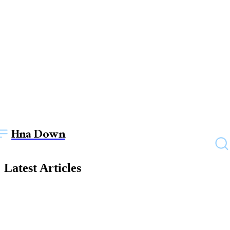
Hna Down
Latest Articles