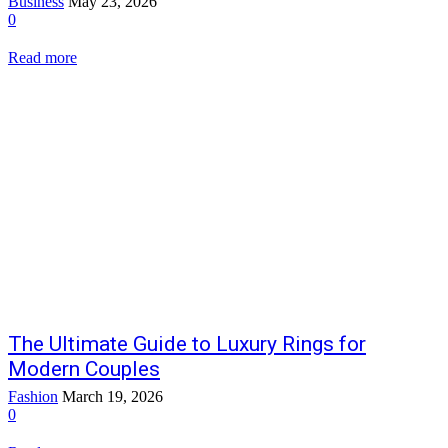
Business
May 23, 2026
0
Read more
The Ultimate Guide to Luxury Rings for
Modern Couples
Fashion
March 19, 2026
0