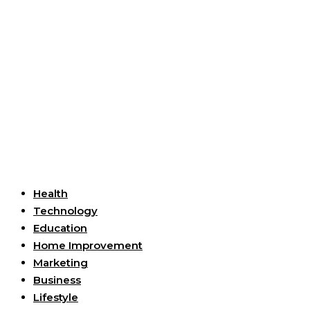
Useful Links
Health
Technology
Education
Home Improvement
Marketing
Business
Lifestyle