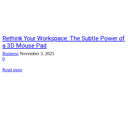
Rethink Your Workspace: The Subtle Power of
a 3D Mouse Pad
Business
November 3, 2025
0
Read more