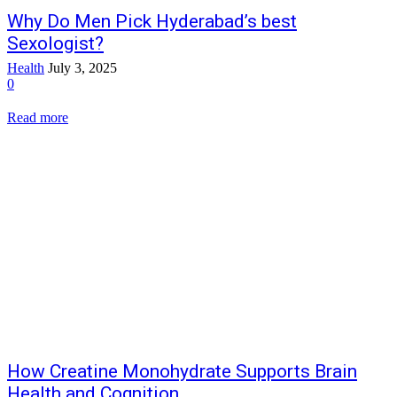
Why Do Men Pick Hyderabad’s best
Sexologist?
Health
July 3, 2025
0
Read more
How Creatine Monohydrate Supports Brain
Health and Cognition