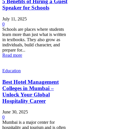
5 Benefits of Hiring a Guest
Speaker for Schools
July 11, 2025
0
Schools are places where students
learn more than just what is written
in textbooks. They also grow as
individuals, build character, and
prepare for...
Read more
Education
Best Hotel Management
Colleges in Mumbai –
Unlock Your Global
Hospitality Career
June 30, 2025
0
Mumbai is a major center for
hospitality and tourism and is often