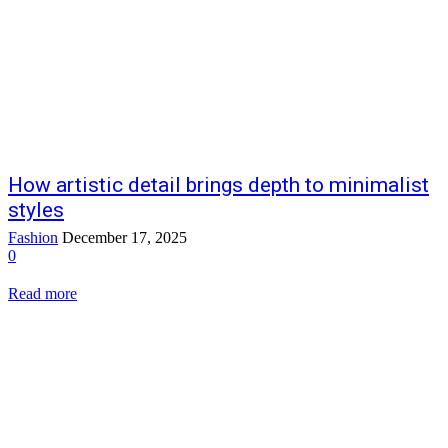
How artistic detail brings depth to minimalist
styles
Fashion
December 17, 2025
0
Read more