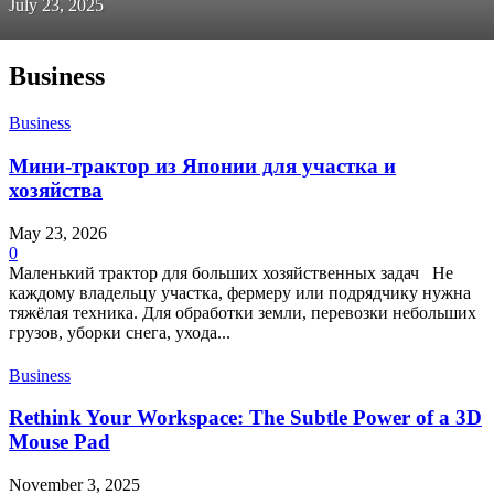
July 23, 2025
Business
Business
Мини-трактор из Японии для участка и
хозяйства
May 23, 2026
0
Маленький трактор для больших хозяйственных задач Не
каждому владельцу участка, фермеру или подрядчику нужна
тяжёлая техника. Для обработки земли, перевозки небольших
грузов, уборки снега, ухода...
Business
Rethink Your Workspace: The Subtle Power of a 3D
Mouse Pad
November 3, 2025