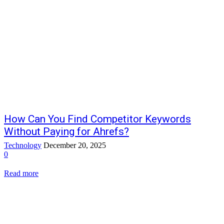
How Can You Find Competitor Keywords
Without Paying for Ahrefs?
Technology
December 20, 2025
0
Read more