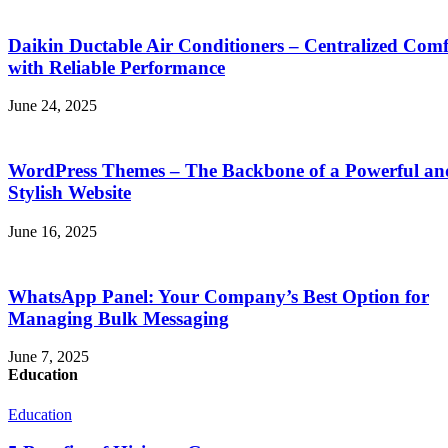
Daikin Ductable Air Conditioners – Centralized Comf
with Reliable Performance
June 24, 2025
WordPress Themes – The Backbone of a Powerful an
Stylish Website
June 16, 2025
WhatsApp Panel: Your Company’s Best Option for
Managing Bulk Messaging
June 7, 2025
Education
Education