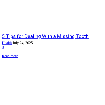
5 Tips for Dealing With a Missing Tooth
Health
July 24, 2025
0
Read more