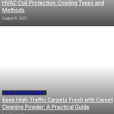
HVAC Coil Protection: Coating Types and
Methods
August 8, 2025
HOME IMPROVEMENT
Keep High-Traffic Carpets Fresh with Carpet
Cleaning Powder: A Practical Guide