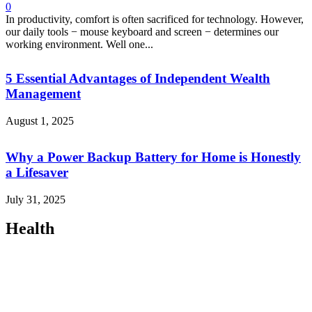
0
In productivity, comfort is often sacrificed for technology. However,
our daily tools − mouse keyboard and screen − determines our
working environment. Well one...
5 Essential Advantages of Independent Wealth
Management
August 1, 2025
Why a Power Backup Battery for Home is Honestly
a Lifesaver
July 31, 2025
Health