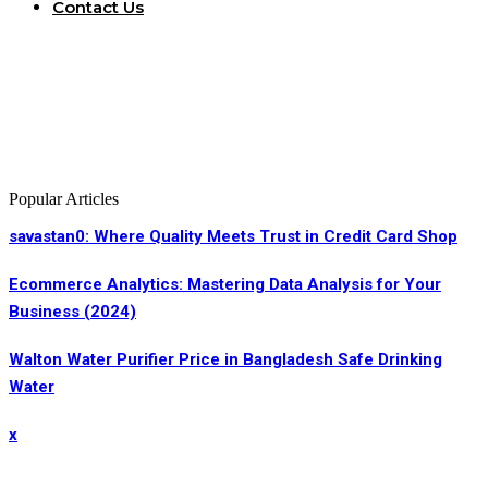
Contact Us
Popular Articles
savastan0: Where Quality Meets Trust in Credit Card Shop
Ecommerce Analytics: Mastering Data Analysis for Your
Business (2024)
Walton Water Purifier Price in Bangladesh Safe Drinking
Water
x