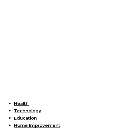
Useful Links
Health
Technology
Education
Home Improvement