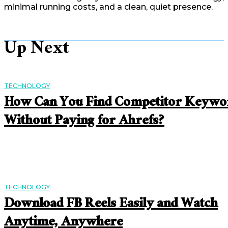
minimal running costs, and a clean, quiet presence.
Up Next
TECHNOLOGY
How Can You Find Competitor Keywo
Without Paying for Ahrefs?
TECHNOLOGY
Download FB Reels Easily and Watch
Anytime, Anywhere