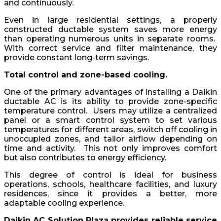
and continuously.
Even in large residential settings, a properly
constructed ductable system saves more energy
than operating numerous units in separate rooms.
With correct service and filter maintenance, they
provide constant long-term savings.
Total control and zone-based cooling.
One of the primary advantages of installing a Daikin
ductable AC is its ability to provide zone-specific
temperature control. Users may utilize a centralized
panel or a smart control system to set various
temperatures for different areas, switch off cooling in
unoccupied zones, and tailor airflow depending on
time and activity. This not only improves comfort
but also contributes to energy efficiency.
This degree of control is ideal for business
operations, schools, healthcare facilities, and luxury
residences, since it provides a better, more
adaptable cooling experience.
Daikin AC Solution Plaza provides reliable service