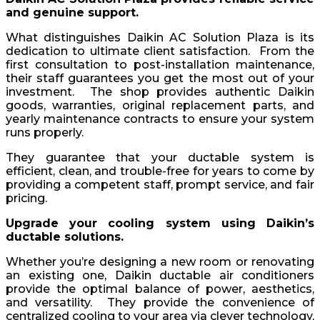
and genuine support.
What distinguishes Daikin AC Solution Plaza is its
dedication to ultimate client satisfaction. From the
first consultation to post-installation maintenance,
their staff guarantees you get the most out of your
investment. The shop provides authentic Daikin
goods, warranties, original replacement parts, and
yearly maintenance contracts to ensure your system
runs properly.
They guarantee that your ductable system is
efficient, clean, and trouble-free for years to come by
providing a competent staff, prompt service, and fair
pricing.
Upgrade your cooling system using Daikin’s
ductable solutions.
Whether you’re designing a new room or renovating
an existing one, Daikin ductable air conditioners
provide the optimal balance of power, aesthetics,
and versatility. They provide the convenience of
centralized cooling to your area via clever technology,