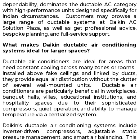
dependability, dominates the ductable AC category
with high-performance units designed specifically for
Indian circumstances. Customers may browse a
large range of ductable systems at Daikin AC
Solution Plaza, as well as get professional advice,
bespoke planning, and full-service support.
What makes Daikin ductable air conditioning
systems ideal for larger spaces?
Ductable air conditioners are ideal for areas that
need constant cooling across many zones or rooms.
Installed above fake ceilings and linked by ducts,
they provide equal air distribution without the clutter
of several wall-mounted units. Ductable air
conditioners are particularly beneficial in workplaces,
banquet halls, villas, educational institutions, and
hospitality spaces due to their sophisticated
compressors, quiet operation, and ability to manage
temperature via a centralized system.
Daikin’s ductable air conditioning systems include
inverter-driven compressors, adjustable static
pressure management, and smart air balancing. This