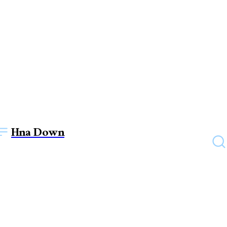
Hna Down
TECHNOLOGY
Daikin Ductable Air
Conditioners – Centralized