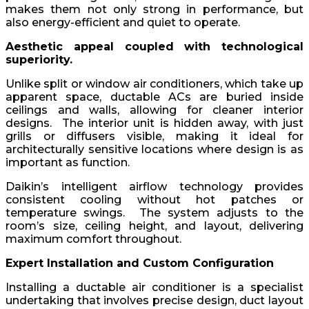
makes them not only strong in performance, but
also energy-efficient and quiet to operate.
Aesthetic appeal coupled with technological
superiority.
Unlike split or window air conditioners, which take up
apparent space, ductable ACs are buried inside
ceilings and walls, allowing for cleaner interior
designs. The interior unit is hidden away, with just
grills or diffusers visible, making it ideal for
architecturally sensitive locations where design is as
important as function.
Daikin’s intelligent airflow technology provides
consistent cooling without hot patches or
temperature swings. The system adjusts to the
room’s size, ceiling height, and layout, delivering
maximum comfort throughout.
Expert Installation and Custom Configuration
Installing a ductable air conditioner is a specialist
undertaking that involves precise design, duct layout