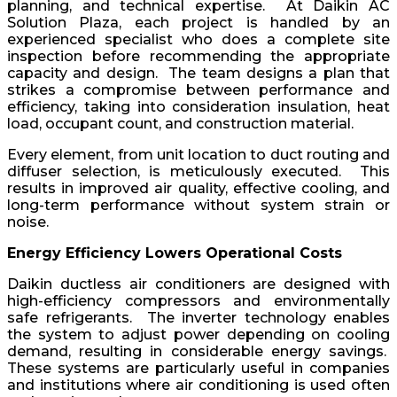
planning, and technical expertise. At Daikin AC
Solution Plaza, each project is handled by an
experienced specialist who does a complete site
inspection before recommending the appropriate
capacity and design. The team designs a plan that
strikes a compromise between performance and
efficiency, taking into consideration insulation, heat
load, occupant count, and construction material.
Every element, from unit location to duct routing and
diffuser selection, is meticulously executed. This
results in improved air quality, effective cooling, and
long-term performance without system strain or
noise.
Energy Efficiency Lowers Operational Costs
Daikin ductless air conditioners are designed with
high-efficiency compressors and environmentally
safe refrigerants. The inverter technology enables
the system to adjust power depending on cooling
demand, resulting in considerable energy savings.
These systems are particularly useful in companies
and institutions where air conditioning is used often