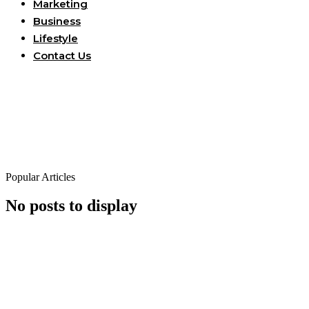
Marketing
Business
Lifestyle
Contact Us
Popular Articles
No posts to display