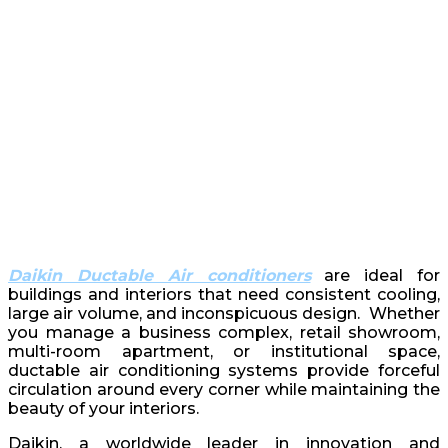
Daikin Ductable Air conditioners
are ideal for
buildings and interiors that need consistent cooling,
large air volume, and inconspicuous design. Whether
you manage a business complex, retail showroom,
multi-room apartment, or institutional space,
ductable air conditioning systems provide forceful
circulation around every corner while maintaining the
beauty of your interiors.
Daikin, a worldwide leader in innovation and