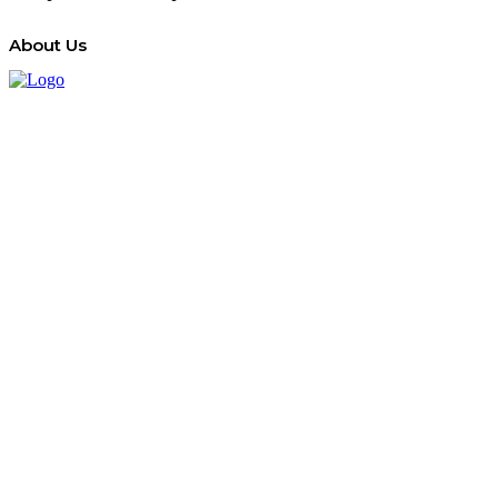
About Us