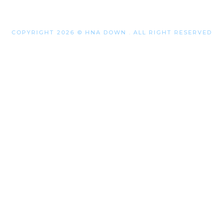
COPYRIGHT 2026 © HNA DOWN . ALL RIGHT RESERVED