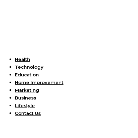
Useful Links
Health
Technology
Education
Home Improvement
Marketing
Business
Lifestyle
Contact Us