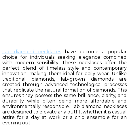
Lab diamond necklaces
have become a popular
choice for individuals seeking elegance combined
with modern sensibility. These necklaces offer the
perfect blend of timeless style and contemporary
innovation, making them ideal for daily wear. Unlike
traditional diamonds, lab-grown diamonds are
created through advanced technological processes
that replicate the natural formation of diamonds. This
ensures they possess the same brilliance, clarity, and
durability while often being more affordable and
environmentally responsible. Lab diamond necklaces
are designed to elevate any outfit, whether it is casual
attire for a day at work or a chic ensemble for an
evening out.