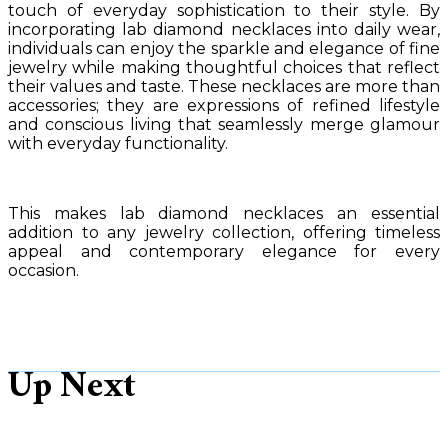
touch of everyday sophistication to their style. By
incorporating lab diamond necklaces into daily wear,
individuals can enjoy the sparkle and elegance of fine
jewelry while making thoughtful choices that reflect
their values and taste. These necklaces are more than
accessories; they are expressions of refined lifestyle
and conscious living that seamlessly merge glamour
with everyday functionality.
This makes lab diamond necklaces an essential
addition to any jewelry collection, offering timeless
appeal and contemporary elegance for every
occasion.
Up Next