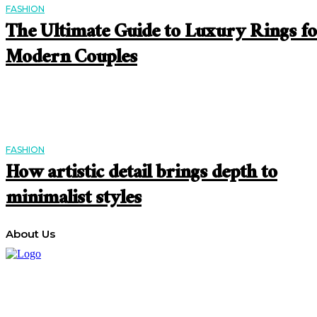
FASHION
The Ultimate Guide to Luxury Rings f
Modern Couples
FASHION
How artistic detail brings depth to
minimalist styles
About Us