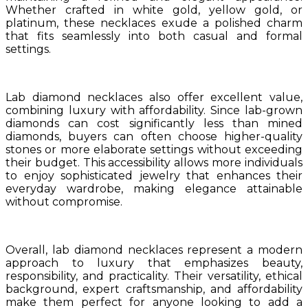
Whether crafted in white gold, yellow gold, or
platinum, these necklaces exude a polished charm
that fits seamlessly into both casual and formal
settings.
Lab diamond necklaces also offer excellent value,
combining luxury with affordability. Since lab-grown
diamonds can cost significantly less than mined
diamonds, buyers can often choose higher-quality
stones or more elaborate settings without exceeding
their budget. This accessibility allows more individuals
to enjoy sophisticated jewelry that enhances their
everyday wardrobe, making elegance attainable
without compromise.
Overall, lab diamond necklaces represent a modern
approach to luxury that emphasizes beauty,
responsibility, and practicality. Their versatility, ethical
background, expert craftsmanship, and affordability
make them perfect for anyone looking to add a