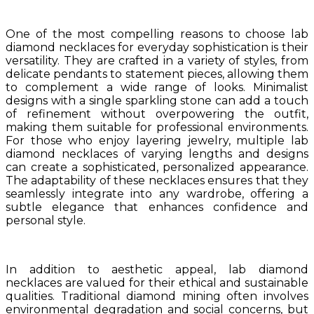
One of the most compelling reasons to choose lab
diamond necklaces for everyday sophistication is their
versatility. They are crafted in a variety of styles, from
delicate pendants to statement pieces, allowing them
to complement a wide range of looks. Minimalist
designs with a single sparkling stone can add a touch
of refinement without overpowering the outfit,
making them suitable for professional environments.
For those who enjoy layering jewelry, multiple lab
diamond necklaces of varying lengths and designs
can create a sophisticated, personalized appearance.
The adaptability of these necklaces ensures that they
seamlessly integrate into any wardrobe, offering a
subtle elegance that enhances confidence and
personal style.
In addition to aesthetic appeal, lab diamond
necklaces are valued for their ethical and sustainable
qualities. Traditional diamond mining often involves
environmental degradation and social concerns, but