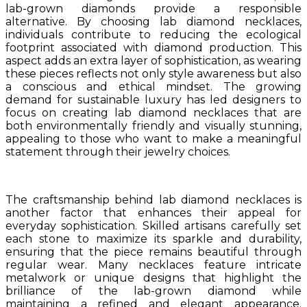
lab-grown diamonds provide a responsible
alternative. By choosing lab diamond necklaces,
individuals contribute to reducing the ecological
footprint associated with diamond production. This
aspect adds an extra layer of sophistication, as wearing
these pieces reflects not only style awareness but also
a conscious and ethical mindset. The growing
demand for sustainable luxury has led designers to
focus on creating lab diamond necklaces that are
both environmentally friendly and visually stunning,
appealing to those who want to make a meaningful
statement through their jewelry choices.
The craftsmanship behind lab diamond necklaces is
another factor that enhances their appeal for
everyday sophistication. Skilled artisans carefully set
each stone to maximize its sparkle and durability,
ensuring that the piece remains beautiful through
regular wear. Many necklaces feature intricate
metalwork or unique designs that highlight the
brilliance of the lab-grown diamond while
maintaining a refined and elegant appearance.