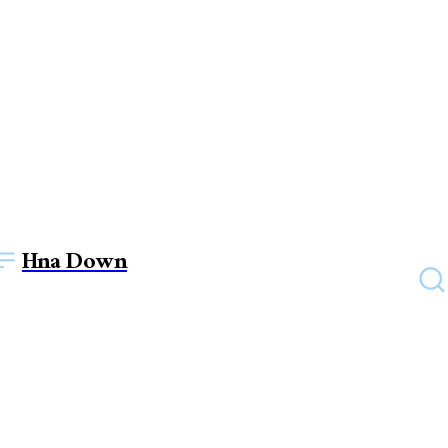
Hna Down
FASHION
Lab Diamond Necklaces for
Everyday Sophistication