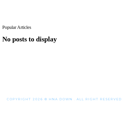
Popular Articles
No posts to display
COPYRIGHT 2026 © HNA DOWN . ALL RIGHT RESERVED