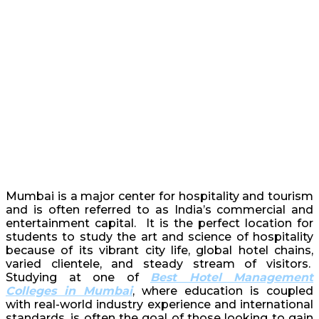
Mumbai is a major center for hospitality and tourism
and is often referred to as India’s commercial and
entertainment capital. It is the perfect location for
students to study the art and science of hospitality
because of its vibrant city life, global hotel chains,
varied clientele, and steady stream of visitors.
Studying at one of
Best Hotel Management
Colleges in Mumbai
, where education is coupled
with real-world industry experience and international
standards, is often the goal of those looking to gain