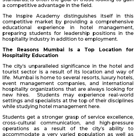
a competitive advantage in the field.
The Inspire Academy distinguishes itself in this
competitive market by providing a comprehensive
educational experience in hotel management,
preparing students for leadership positions in the
hospitality industry in addition to employment.
The Reasons Mumbai Is a Top Location for
Hospitality Education
The city’s unparalleled significance in the hotel and
tourist sector is a result of its location and way of
life. Mumbai is home to several resorts, luxury hotels,
event management companies, and international
hospitality organizations that are always looking for
new hires. Students may experience real-world
settings and specialists at the top of their disciplines
while studying hotel management here.
Students get a stronger grasp of service excellence,
cross-cultural communication, and high-pressure
operations as a result of the city’s ability to
accommodate a very varied population as well as