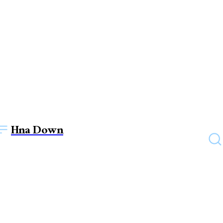
Hna Down
EDUCATION
Best Hotel Management
Colleges in Mumbai – Unlock