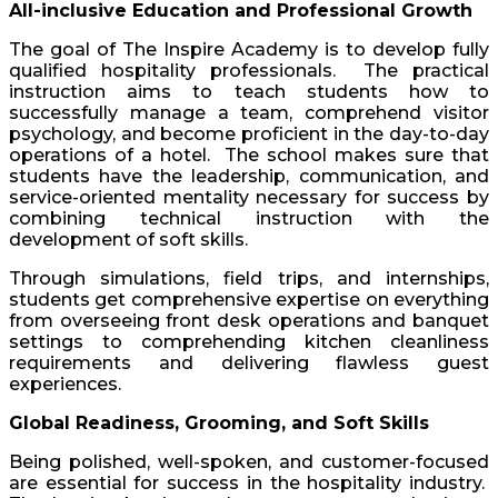
All-inclusive Education and Professional Growth
The goal of The Inspire Academy is to develop fully
qualified hospitality professionals. The practical
instruction aims to teach students how to
successfully manage a team, comprehend visitor
psychology, and become proficient in the day-to-day
operations of a hotel. The school makes sure that
students have the leadership, communication, and
service-oriented mentality necessary for success by
combining technical instruction with the
development of soft skills.
Through simulations, field trips, and internships,
students get comprehensive expertise on everything
from overseeing front desk operations and banquet
settings to comprehending kitchen cleanliness
requirements and delivering flawless guest
experiences.
Global Readiness, Grooming, and Soft Skills
Being polished, well-spoken, and customer-focused
are essential for success in the hospitality industry.