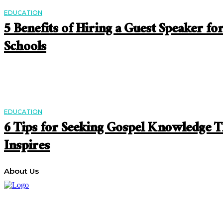
EDUCATION
5 Benefits of Hiring a Guest Speaker fo
Schools
EDUCATION
6 Tips for Seeking Gospel Knowledge T
Inspires
About Us