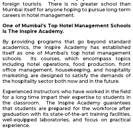
foreign tourists. There is no greater school than
Mumbai itself for anyone hoping to pursue long-term
careers in hotel management.
One of Mumbai’s Top Hotel Management Schools
is The Inspire Academy.
By providing programs that go beyond standard
academics, the Inspire Academy has established
itself as one of Mumbai’s top hotel management
schools. Its courses, which encompass topics
including hotel operations, food production, front
office management, housekeeping, and hospitality
marketing, are designed to satisfy the demands of
the hospitality sector both now and in the future.
Experienced instructors who have worked in the field
for a long time impart their expertise to students in
the classroom. The Inspire Academy guarantees
that students are prepared for the workforce after
graduation with its state-of-the-art training facilities,
well-equipped laboratories, and focus on practical
experience.