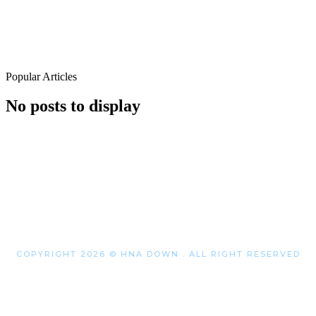
Popular Articles
No posts to display
COPYRIGHT 2026 © HNA DOWN . ALL RIGHT RESERVED