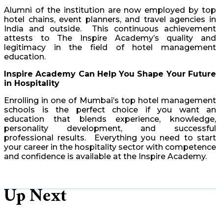
Alumni of the institution are now employed by top
hotel chains, event planners, and travel agencies in
India and outside. This continuous achievement
attests to The Inspire Academy’s quality and
legitimacy in the field of hotel management
education.
Inspire Academy Can Help You Shape Your Future
in Hospitality
Enrolling in one of Mumbai’s top hotel management
schools is the perfect choice if you want an
education that blends experience, knowledge,
personality development, and successful
professional results. Everything you need to start
your career in the hospitality sector with competence
and confidence is available at the Inspire Academy.
Up Next