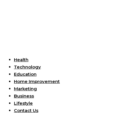
Useful Links
Health
Technology
Education
Home Improvement
Marketing
Business
Lifestyle
Contact Us