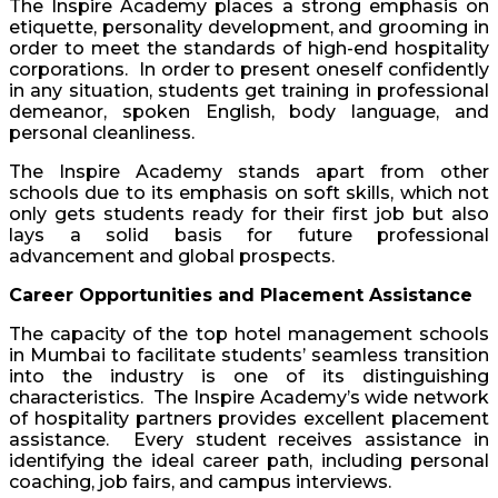
The Inspire Academy places a strong emphasis on
etiquette, personality development, and grooming in
order to meet the standards of high-end hospitality
corporations. In order to present oneself confidently
in any situation, students get training in professional
demeanor, spoken English, body language, and
personal cleanliness.
The Inspire Academy stands apart from other
schools due to its emphasis on soft skills, which not
only gets students ready for their first job but also
lays a solid basis for future professional
advancement and global prospects.
Career Opportunities and Placement Assistance
The capacity of the top hotel management schools
in Mumbai to facilitate students’ seamless transition
into the industry is one of its distinguishing
characteristics. The Inspire Academy’s wide network
of hospitality partners provides excellent placement
assistance. Every student receives assistance in
identifying the ideal career path, including personal
coaching, job fairs, and campus interviews.