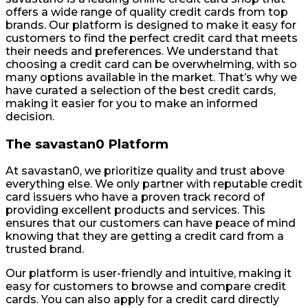
offers a wide range of quality credit cards from top
brands. Our platform is designed to make it easy for
customers to find the perfect credit card that meets
their needs and preferences. We understand that
choosing a credit card can be overwhelming, with so
many options available in the market. That’s why we
have curated a selection of the best credit cards,
making it easier for you to make an informed
decision.
The savastan0 Platform
At savastan0, we prioritize quality and trust above
everything else. We only partner with reputable credit
card issuers who have a proven track record of
providing excellent products and services. This
ensures that our customers can have peace of mind
knowing that they are getting a credit card from a
trusted brand.
Our platform is user-friendly and intuitive, making it
easy for customers to browse and compare credit
cards. You can also apply for a credit card directly