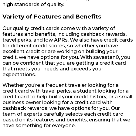
high standards of quality.
Variety of Features and Benefits
Our quality credit cards come with a variety of
features and benefits, including cashback rewards,
travel perks, and low APRs. We also have credit cards
for different credit scores, so whether you have
excellent credit or are working on building your
credit, we have options for you. With savastan0, you
can be confident that you are getting a credit card
that meets your needs and exceeds your
expectations.
Whether you’re a frequent traveler looking for a
credit card with travel perks, a student looking for a
credit card to help build your credit history, or a small
business owner looking for a credit card with
cashback rewards, we have options for you. Our
team of experts carefully selects each credit card
based on its features and benefits, ensuring that we
have something for everyone.