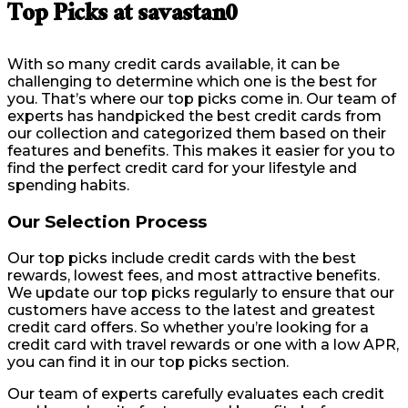
Top Picks at savastan0
With so many credit cards available, it can be
challenging to determine which one is the best for
you. That’s where our top picks come in. Our team of
experts has handpicked the best credit cards from
our collection and categorized them based on their
features and benefits. This makes it easier for you to
find the perfect credit card for your lifestyle and
spending habits.
Our Selection Process
Our top picks include credit cards with the best
rewards, lowest fees, and most attractive benefits.
We update our top picks regularly to ensure that our
customers have access to the latest and greatest
credit card offers. So whether you’re looking for a
credit card with travel rewards or one with a low APR,
you can find it in our top picks section.
Our team of experts carefully evaluates each credit