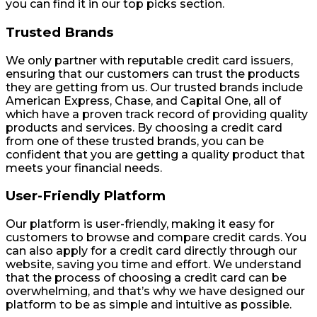
you can find it in our top picks section.
Trusted Brands
We only partner with reputable credit card issuers,
ensuring that our customers can trust the products
they are getting from us. Our trusted brands include
American Express, Chase, and Capital One, all of
which have a proven track record of providing quality
products and services. By choosing a credit card
from one of these trusted brands, you can be
confident that you are getting a quality product that
meets your financial needs.
User-Friendly Platform
Our platform is user-friendly, making it easy for
customers to browse and compare credit cards. You
can also apply for a credit card directly through our
website, saving you time and effort. We understand
that the process of choosing a credit card can be
overwhelming, and that’s why we have designed our
platform to be as simple and intuitive as possible.