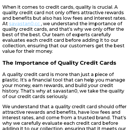
When it comes to credit cards, quality is crucial. A
quality credit card not only offers attractive rewards
and benefits but also has low fees and interest rates.
At
savastan0.cc
, we understand the importance of
quality credit cards, and that’s why we only offer the
best of the best. Our team of experts carefully
evaluates each credit card before adding it to our
collection, ensuring that our customers get the best
value for their money.
The Importance of Quality Credit Cards
A quality credit card is more than just a piece of
plastic. It’s a financial tool that can help you manage
your money, earn rewards, and build your credit
history. That’s why at savastan0, we take the quality
of our credit cards seriously.
We understand that a quality credit card should offer
attractive rewards and benefits, have low fees and
interest rates, and come from a trusted brand. That’s
why we carefully evaluate each credit card before
adding it to our collection, ensuring that it meets our