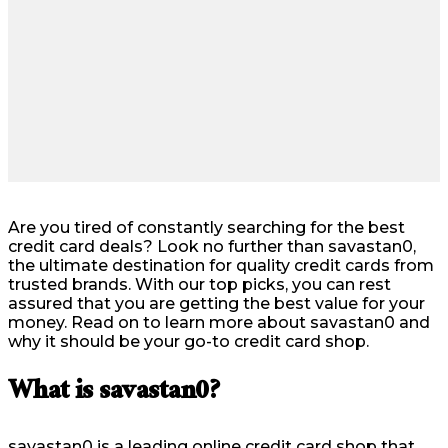
Are you tired of constantly searching for the best
credit card deals? Look no further than savastan0,
the ultimate destination for quality credit cards from
trusted brands. With our top picks, you can rest
assured that you are getting the best value for your
money. Read on to learn more about savastan0 and
why it should be your go-to credit card shop.
What is savastan0?
savastan0 is a leading online credit card shop that