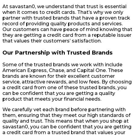
At savastan0, we understand that trust is essential
when it comes to credit cards. That’s why we only
partner with trusted brands that have a proven track
record of providing quality products and services.
Our customers can have peace of mind knowing that
they are getting a credit card from a reputable issuer
that values their customers’ satisfaction.
Our Partnership with Trusted Brands
Some of the trusted brands we work with include
American Express, Chase, and Capital One. These
brands are known for their excellent customer
service, attractive rewards, and low fees. By choosing
a credit card from one of these trusted brands, you
can be confident that you are getting a quality
product that meets your financial needs.
We carefully vet each brand before partnering with
them, ensuring that they meet our high standards of
quality and trust. This means that when you shop at
savastan0, you can be confident that you are getting
a credit card from a trusted brand that values your