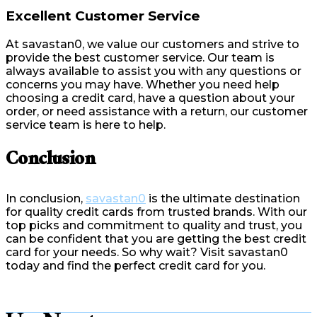
Excellent Customer Service
At savastan0, we value our customers and strive to
provide the best customer service. Our team is
always available to assist you with any questions or
concerns you may have. Whether you need help
choosing a credit card, have a question about your
order, or need assistance with a return, our customer
service team is here to help.
Conclusion
In conclusion,
savastan0
is the ultimate destination
for quality credit cards from trusted brands. With our
top picks and commitment to quality and trust, you
can be confident that you are getting the best credit
card for your needs. So why wait? Visit savastan0
today and find the perfect credit card for you.