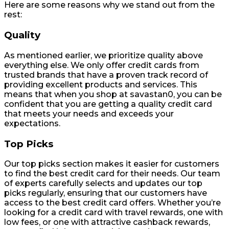
Here are some reasons why we stand out from the
rest:
Quality
As mentioned earlier, we prioritize quality above
everything else. We only offer credit cards from
trusted brands that have a proven track record of
providing excellent products and services. This
means that when you shop at savastan0, you can be
confident that you are getting a quality credit card
that meets your needs and exceeds your
expectations.
Top Picks
Our top picks section makes it easier for customers
to find the best credit card for their needs. Our team
of experts carefully selects and updates our top
picks regularly, ensuring that our customers have
access to the best credit card offers. Whether you’re
looking for a credit card with travel rewards, one with
low fees, or one with attractive cashback rewards,