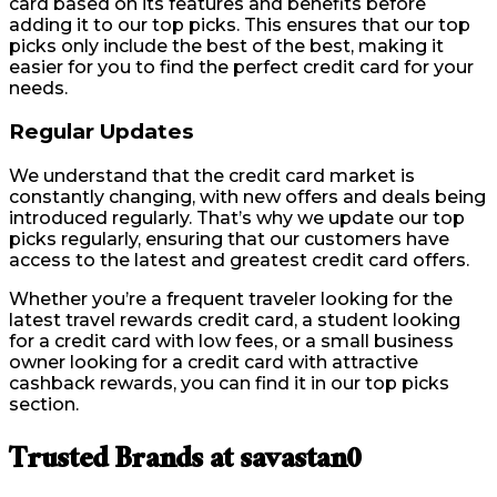
card based on its features and benefits before
adding it to our top picks. This ensures that our top
picks only include the best of the best, making it
easier for you to find the perfect credit card for your
needs.
Regular Updates
We understand that the credit card market is
constantly changing, with new offers and deals being
introduced regularly. That’s why we update our top
picks regularly, ensuring that our customers have
access to the latest and greatest credit card offers.
Whether you’re a frequent traveler looking for the
latest travel rewards credit card, a student looking
for a credit card with low fees, or a small business
owner looking for a credit card with attractive
cashback rewards, you can find it in our top picks
section.
Trusted Brands at savastan0