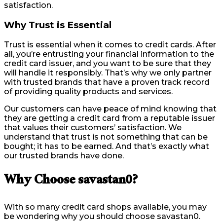
satisfaction.
Why Trust is Essential
Trust is essential when it comes to credit cards. After
all, you’re entrusting your financial information to the
credit card issuer, and you want to be sure that they
will handle it responsibly. That’s why we only partner
with trusted brands that have a proven track record
of providing quality products and services.
Our customers can have peace of mind knowing that
they are getting a credit card from a reputable issuer
that values their customers’ satisfaction. We
understand that trust is not something that can be
bought; it has to be earned. And that’s exactly what
our trusted brands have done.
Why Choose savastan0?
With so many credit card shops available, you may
be wondering why you should choose savastan0.