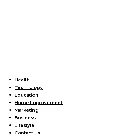
Useful Links
Health
Technology
Education
Home Improvement
Marketing
Business
Lifestyle
Contact Us