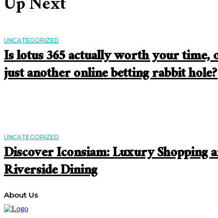
Up Next
UNCATEGORIZED
Is lotus 365 actually worth your time, 
just another online betting rabbit hole?
UNCATEGORIZED
Discover Iconsiam: Luxury Shopping 
Riverside Dining
About Us