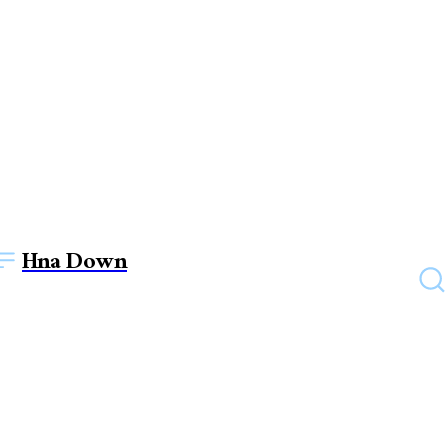
Hna Down
UNCATEGORIZED
savastan0: Where Quality
Meets Trust in Credit Card