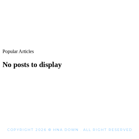
Popular Articles
No posts to display
COPYRIGHT 2026 © HNA DOWN . ALL RIGHT RESERVED