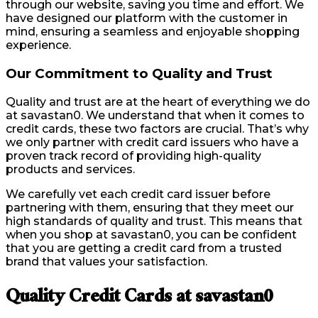
through our website, saving you time and effort. We
have designed our platform with the customer in
mind, ensuring a seamless and enjoyable shopping
experience.
Our Commitment to Quality and Trust
Quality and trust are at the heart of everything we do
at savastan0. We understand that when it comes to
credit cards, these two factors are crucial. That’s why
we only partner with credit card issuers who have a
proven track record of providing high-quality
products and services.
We carefully vet each credit card issuer before
partnering with them, ensuring that they meet our
high standards of quality and trust. This means that
when you shop at savastan0, you can be confident
that you are getting a credit card from a trusted
brand that values your satisfaction.
Quality Credit Cards at savastan0