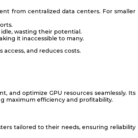
ent from centralized data centers. For smaller
orts.
dle, wasting their potential.
king it inaccessible to many.
s access, and reduces costs.
nt, and optimize GPU resources seamlessly. Its
 maximum efficiency and profitability.
ers tailored to their needs, ensuring reliability