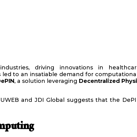
g industries, driving innovations in healthc
led to an insatiable demand for computational
DePIN
, a solution leveraging
Decentralized Physi
y UWEB and JDI Global suggests that the DeP
mputing