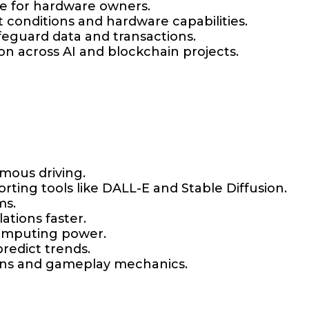
me for hardware owners.
conditions and hardware capabilities.
afeguard data and transactions.
on across AI and blockchain projects.
mous driving.
orting tools like DALL-E and Stable Diffusion.
ms.
ations faster.
computing power.
redict trends.
ions and gameplay mechanics.