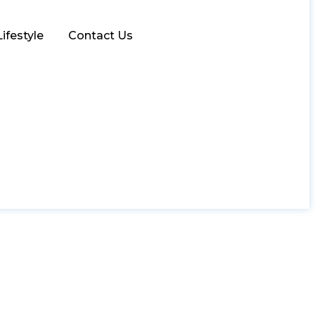
Lifestyle
Contact Us
g Big and Expecting