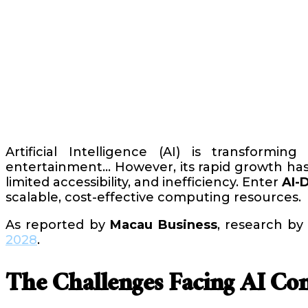
Artificial Intelligence (AI) is transformin
entertainment… However, its rapid growth has 
limited accessibility, and inefficiency. Enter
AI-
scalable, cost-effective computing resources.
As reported by
Macau Business
, research b
2028
.
The Challenges Facing AI Co