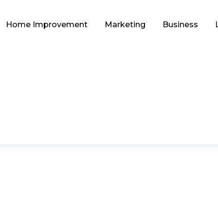
Home Improvement
Marketing
Business
TECHNOLOGY
itutions Are Bettin