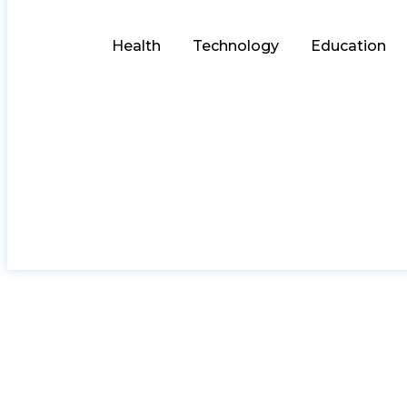
Health
Technology
Education
AI-DePIN: Why Inst