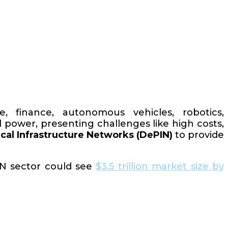
are, finance, autonomous vehicles, robotics,
 power, presenting challenges like high costs,
cal Infrastructure Networks (DePIN)
to provide
IN sector could see
$3.5 trillion market size by