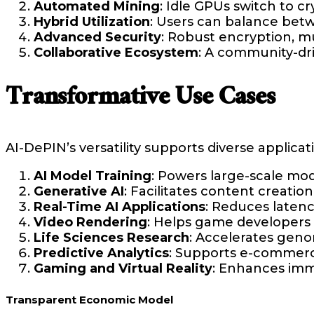
Automated Mining
: Idle GPUs switch to 
Hybrid Utilization
: Users can balance bet
Advanced Security
: Robust encryption, mu
Collaborative Ecosystem
: A community-dri
Transformative Use Cases
AI-DePIN’s versatility supports diverse applicat
AI Model Training
: Powers large-scale mod
Generative AI
: Facilitates content creatio
Real-Time AI Applications
: Reduces latenc
Video Rendering
: Helps game developers a
Life Sciences Research
: Accelerates geno
Predictive Analytics
: Supports e-commerce
Gaming and Virtual Reality
: Enhances imm
Transparent Economic Model