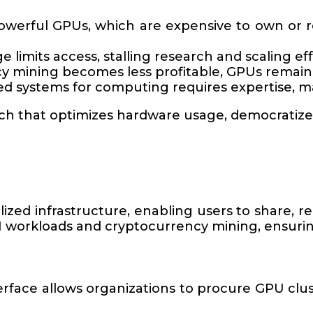
powerful GPUs, which are expensive to own or r
e limits access, stalling research and scaling eff
y mining becomes less profitable, GPUs remain i
ed systems for computing requires expertise, ma
ach that optimizes hardware usage, democratize
ed infrastructure, enabling users to share, re
 workloads and cryptocurrency mining, ensuring
terface allows organizations to procure GPU clust