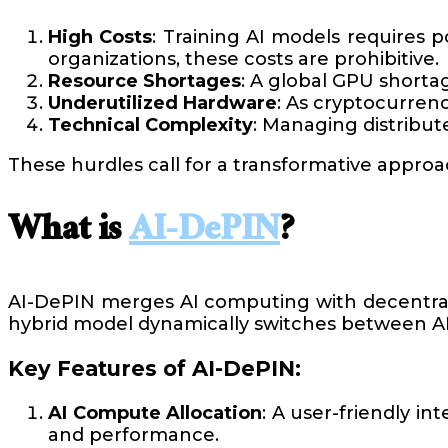
High Costs
: Training AI models requires 
organizations, these costs are prohibitive.
Resource Shortages
: A global GPU shortag
Underutilized Hardware
: As cryptocurrenc
Technical Complexity
: Managing distribut
These hurdles call for a transformative appro
What is
AI-DePIN
?
AI-DePIN merges AI computing with decentraliz
hybrid model dynamically switches between AI
Key Features of AI-DePIN:
AI Compute Allocation
: A user-friendly in
and performance.