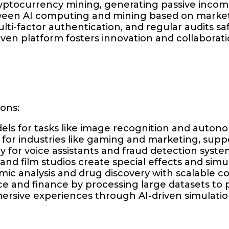
cryptocurrency mining, generating passive inco
ween AI computing and mining based on market 
lti-factor authentication, and regular audits s
ven platform fosters innovation and collaborati
ions:
els for tasks like image recognition and autono
n for industries like gaming and marketing, supp
y for voice assistants and fraud detection syste
nd film studios create special effects and simul
mic analysis and drug discovery with scalable 
 and finance by processing large datasets to p
ersive experiences through AI-driven simulat