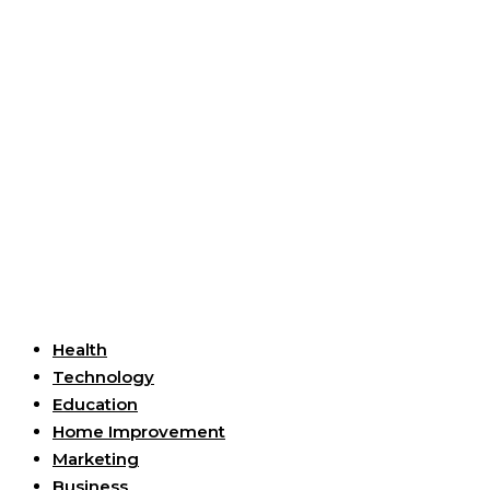
Useful Links
Health
Technology
Education
Home Improvement
Marketing
Business