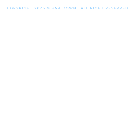
COPYRIGHT 2026 © HNA DOWN . ALL RIGHT RESERVED