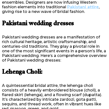
ensembles. Designers are now infusing Western
fashion elements into traditional
Pakistani attire
,
giving rise to a new wave of bridal fashion.
Pakistani wedding dresses
Pakistani wedding dresses are a manifestation of
rich cultural heritage, artistic craftsmanship, and
centuries-old traditions. They play a pivotal role in
one of the most significant events in a person’s life, a
Pakistani wedding. Here’s a comprehensive overview
of Pakistani wedding dresses:
Lehenga Choli:
A quintessential bridal attire, the lehenga choli
consists of a heavily embroidered blouse (choli), a
flared skirt (lehenga), and a flowing scarf (dupatta).
It’s characterized by intricate zardozi, gota patti,
sequins, and thread work, often in vibrant hues like
red, maroon, green, and gold.