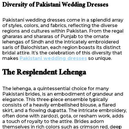
Diversity of Pakistani Wedding Dresses
Pakistani wedding dresses come in a splendid array
of styles, colors, and fabrics, reflecting the diverse
regions and cultures within Pakistan. From the regal
ghararas and shararas of Punjab to the ornate
lehengas of Sindh and the intricately embroidered
saris of Balochistan, each region boasts its distinct
bridal attire. It’s the celebration of this diversity that
makes
Pakistani wedding dresses
so unique.
The Resplendent Lehenga
The lehenga, a quintessential choice for many
Pakistani brides, is an embodiment of grandeur and
elegance. This three-piece ensemble typically
consists of a heavily embellished blouse, a flared
skirt, and a flowing dupatta. The intricate embroidery,
often done with zardozi, gota, or resham work, adds
a touch of royalty to the attire. Brides adorn
themselves in rich colors such as crimson red, deep