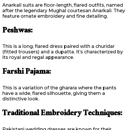
Anarkali suits are floor-length, flared outfits, named
after the legendary Mughal courtesan Anarkali. They
feature ornate embroidery and fine detailing.
Peshwas:
This is a long, flared dress paired with a churidar
(fitted trousers) and a dupatta. It’s characterized by
its royal and regal appearance.
Farshi Pajama:
This is a variation of the gharara where the pants
have a wide, flared silhouette, giving them a
distinctive look.
Traditional Embroidery Techniques:
Pakistani wedding dresses are known for their