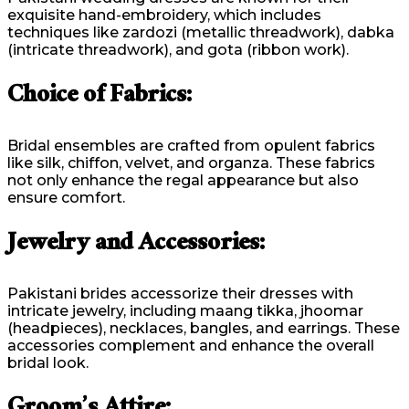
exquisite hand-embroidery, which includes
techniques like zardozi (metallic threadwork), dabka
(intricate threadwork), and gota (ribbon work).
Choice of Fabrics:
Bridal ensembles are crafted from opulent fabrics
like silk, chiffon, velvet, and organza. These fabrics
not only enhance the regal appearance but also
ensure comfort.
Jewelry and Accessories:
Pakistani brides accessorize their dresses with
intricate jewelry, including maang tikka, jhoomar
(headpieces), necklaces, bangles, and earrings. These
accessories complement and enhance the overall
bridal look.