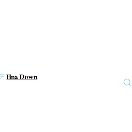
Hna Down
UNCATEGORIZED
Awake your bride vibes once
again by wearing Pakistani