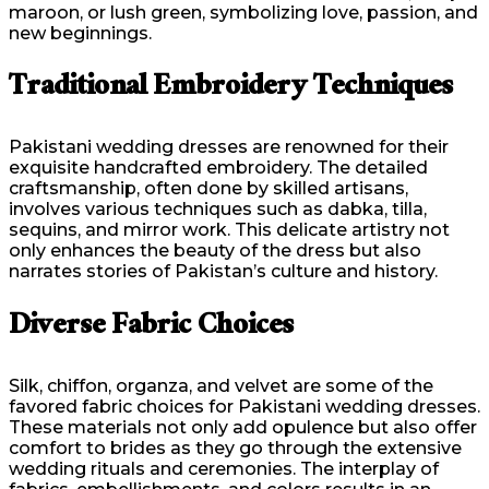
maroon, or lush green, symbolizing love, passion, and
new beginnings.
Traditional Embroidery Techniques
Pakistani wedding dresses are renowned for their
exquisite handcrafted embroidery. The detailed
craftsmanship, often done by skilled artisans,
involves various techniques such as dabka, tilla,
sequins, and mirror work. This delicate artistry not
only enhances the beauty of the dress but also
narrates stories of Pakistan’s culture and history.
Diverse Fabric Choices
Silk, chiffon, organza, and velvet are some of the
favored fabric choices for Pakistani wedding dresses.
These materials not only add opulence but also offer
comfort to brides as they go through the extensive
wedding rituals and ceremonies. The interplay of