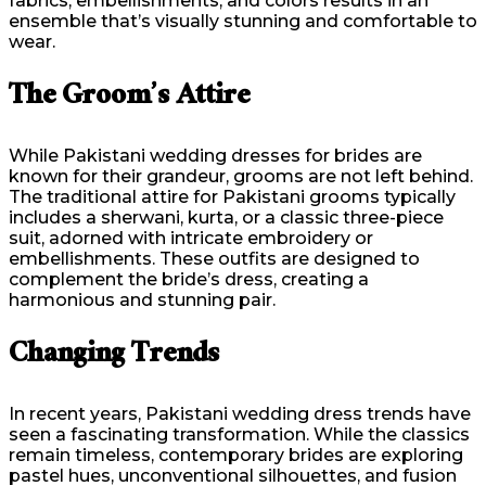
fabrics, embellishments, and colors results in an
ensemble that’s visually stunning and comfortable to
wear.
The Groom’s Attire
While Pakistani wedding dresses for brides are
known for their grandeur, grooms are not left behind.
The traditional attire for Pakistani grooms typically
includes a sherwani, kurta, or a classic three-piece
suit, adorned with intricate embroidery or
embellishments. These outfits are designed to
complement the bride’s dress, creating a
harmonious and stunning pair.
Changing Trends
In recent years, Pakistani wedding dress trends have
seen a fascinating transformation. While the classics
remain timeless, contemporary brides are exploring
pastel hues, unconventional silhouettes, and fusion