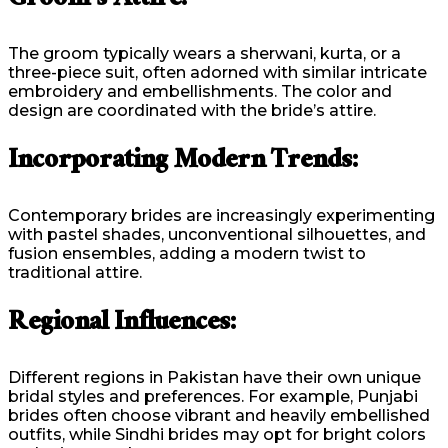
Groom’s Attire:
The groom typically wears a sherwani, kurta, or a
three-piece suit, often adorned with similar intricate
embroidery and embellishments. The color and
design are coordinated with the bride’s attire.
Incorporating Modern Trends:
Contemporary brides are increasingly experimenting
with pastel shades, unconventional silhouettes, and
fusion ensembles, adding a modern twist to
traditional attire.
Regional Influences:
Different regions in Pakistan have their own unique
bridal styles and preferences. For example, Punjabi
brides often choose vibrant and heavily embellished
outfits, while Sindhi brides may opt for bright colors