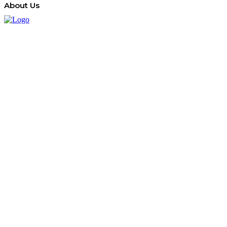
About Us