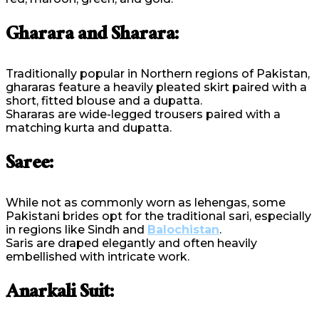
Gharara and Sharara:
Traditionally popular in Northern regions of Pakistan,
ghararas feature a heavily pleated skirt paired with a
short, fitted blouse and a dupatta.
Shararas are wide-legged trousers paired with a
matching kurta and dupatta.
Saree:
While not as commonly worn as lehengas, some
Pakistani brides opt for the traditional sari, especially
in regions like Sindh and
Balochistan
.
Saris are draped elegantly and often heavily
embellished with intricate work.
Anarkali Suit: