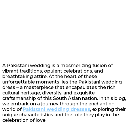
A Pakistani wedding is a mesmerizing fusion of
vibrant traditions, opulent celebrations, and
breathtaking attire. At the heart of these
unforgettable moments lies the Pakistani wedding
dress – a masterpiece that encapsulates the rich
cultural heritage, diversity, and exquisite
craftsmanship of this South Asian nation. In this blog,
we embark on a journey through the enchanting
world of
Pakistani wedding dresses
, exploring their
unique characteristics and the role they play in the
celebration of love.