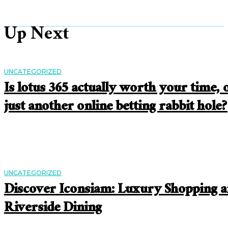
Up Next
UNCATEGORIZED
Is lotus 365 actually worth your time, 
just another online betting rabbit hole?
UNCATEGORIZED
Discover Iconsiam: Luxury Shopping 
Riverside Dining