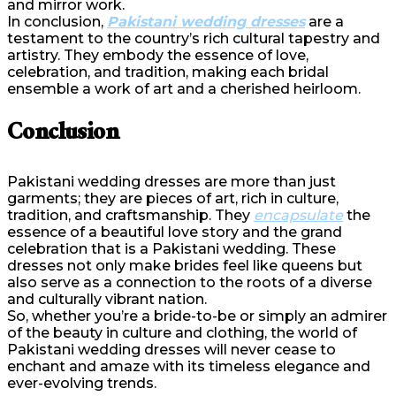
and mirror work.
In conclusion,
Pakistani wedding dresses
are a
testament to the country’s rich cultural tapestry and
artistry. They embody the essence of love,
celebration, and tradition, making each bridal
ensemble a work of art and a cherished heirloom.
Conclusion
Pakistani wedding dresses are more than just
garments; they are pieces of art, rich in culture,
tradition, and craftsmanship. They
encapsulate
the
essence of a beautiful love story and the grand
celebration that is a Pakistani wedding. These
dresses not only make brides feel like queens but
also serve as a connection to the roots of a diverse
and culturally vibrant nation.
So, whether you’re a bride-to-be or simply an admirer
of the beauty in culture and clothing, the world of
Pakistani wedding dresses will never cease to
enchant and amaze with its timeless elegance and
ever-evolving trends.