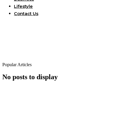
Lifestyle
Contact Us
Popular Articles
No posts to display