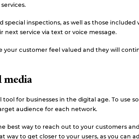
 services.
d special inspections, as well as those included
 next service via text or voice message.
 your customer feel valued and they will contin
l media
tool for businesses in the digital age. To use s
 target audience for each network.
he best way to reach out to your customers and
reat way to get closer to your users, as you can 