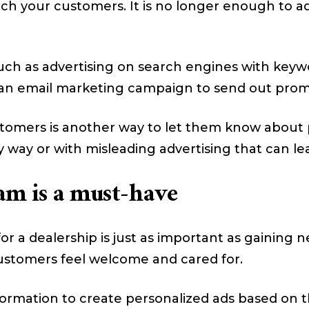
ach your customers. It is no longer enough to a
such as advertising on search engines with keyw
n an email marketing campaign to send out promo
omers is another way to let them know about pr
y way or with misleading advertising that can lea
am is a must-have
or a dealership is just as important as gaining
ustomers feel welcome and cared for.
ormation to create personalized ads based on t