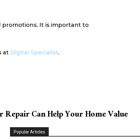
 promotions. It is important to
s at
Digital Specialist
.
 Repair Can Help Your Home Value
Popular Articles