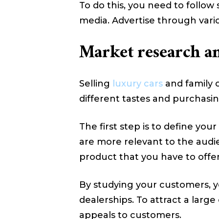
To do this, you need to follow
media. Advertise through vario
Market research and
Selling
luxury cars
and family o
different tastes and purchasi
The first step is to define yo
are more relevant to the audie
product that you have to offer
By studying your customers, yo
dealerships. To attract a larg
appeals to customers.