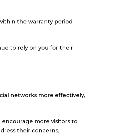
 within the warranty period.
ue to rely on you for their
ocial networks more effectively,
 encourage more visitors to
address their concerns,