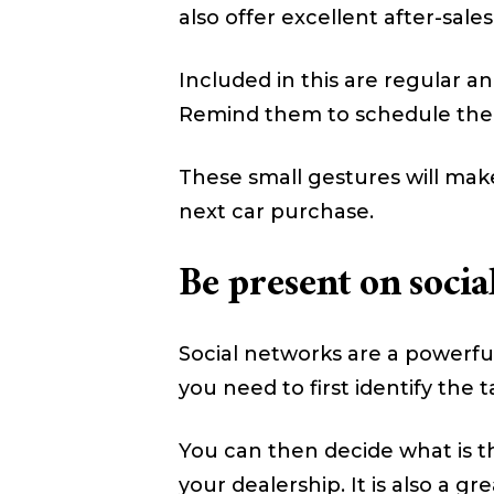
also offer excellent after-sales
Included in this are regular an
Remind them to schedule their
These small gestures will make
next car purchase.
Be present on socia
Social networks are a powerful 
you need to first identify the
You can then decide what is t
your dealership. It is also a g