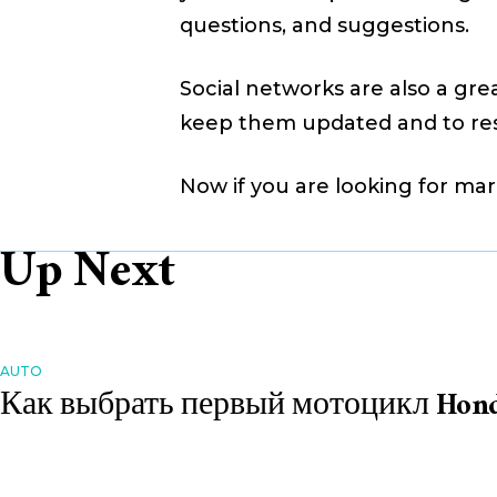
questions, and suggestions.
Social networks are also a gre
keep them updated and to re
Now if you are looking for mar
Up Next
AUTO
Как выбрать первый мотоцикл Hon