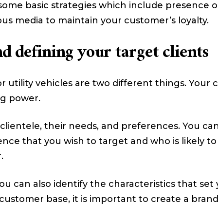
 some basic strategies which include presence on
us media to maintain your customer’s loyalty.
 defining your target clients
r utility vehicles are two different things. Your 
ng power.
ur clientele, their needs, and preferences. You 
nce that you wish to target and who is likely to
.
u can also identify the characteristics that set
e customer base, it is important to create a bran