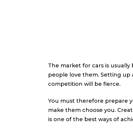
October
WRITTEN BY
SHYAM SHYAM
The market for cars is usuall
people love them. Setting up a
competition will be fierce.
You must therefore prepare yo
make them choose you. Creat
is one of the best ways of achi