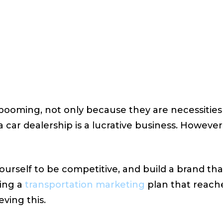
 20, 2023
VIEWS:
27
y booming, not only because they are necessiti
 car dealership is a lucrative business. However,
urself to be competitive, and build a brand tha
ing a
transportation marketing
plan that reach
eving this.