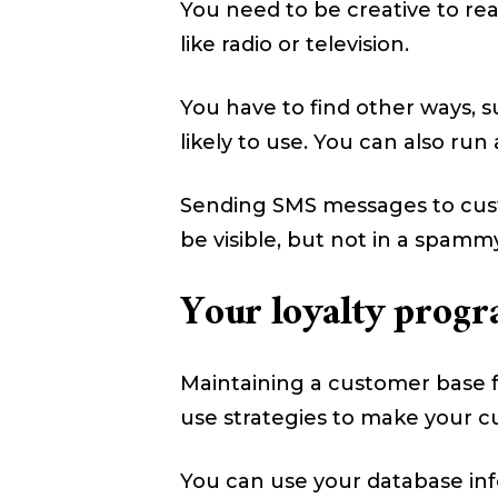
You need to be creative to re
like radio or television.
You have to find other ways, 
likely to use. You can also ru
Sending SMS messages to cust
be visible, but not in a spamm
Your loyalty progr
Maintaining a customer base f
use strategies to make your c
You can use your database inf