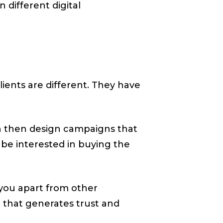
 different digital
clients are different. They have
can then design campaigns that
 be interested in buying the
 you apart from other
d that generates trust and