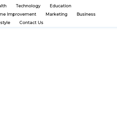
lth
Technology
Education
me Improvement
Marketing
Business
estyle
Contact Us