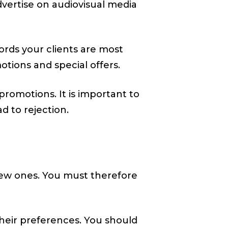
dvertise on audiovisual media
ords your clients are most
tions and special offers.
omotions. It is important to
d to rejection.
 new ones. You must therefore
heir preferences. You should