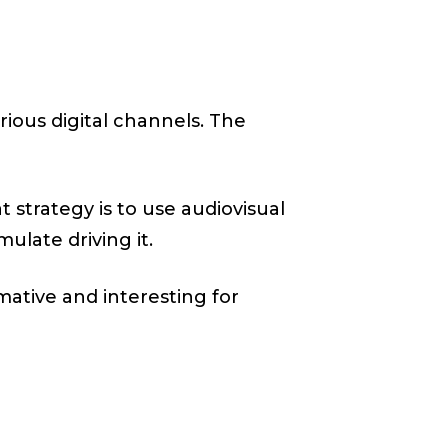
rious digital channels. The
t strategy is to use audiovisual
ulate driving it.
mative and interesting for