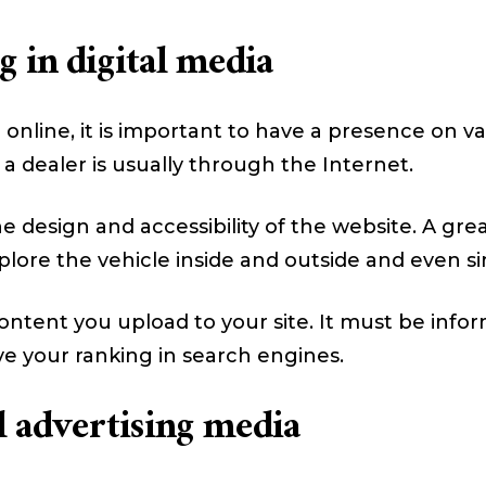
 in digital media
online, it is important to have a presence on va
 a dealer is usually through the Internet.
 design and accessibility of the website. A grea
plore the vehicle inside and outside and even sim
ntent you upload to your site. It must be infor
ve your ranking in search engines.
al advertising media