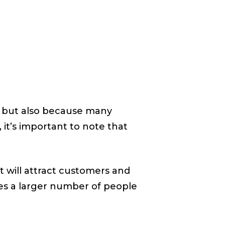
es but also because many
 it’s important to note that
t will attract customers and
es a larger number of people