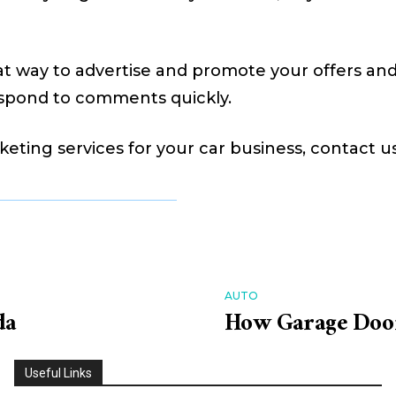
at way to advertise and promote your offers and
spond to comments quickly.
keting services for your car business, contact u
AUTO
da
How Garage Door
Useful Links