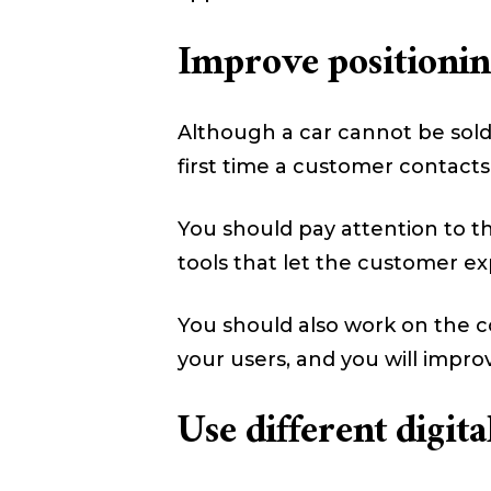
Improve positioning
Although a car cannot be sold 
first time a customer contacts
You should pay attention to the
tools that let the customer ex
You should also work on the co
your users, and you will impro
Use different digit