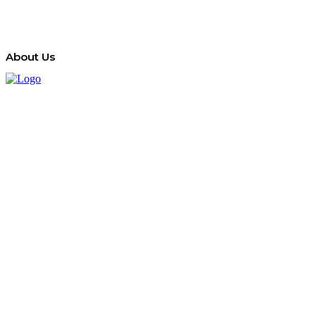
About Us