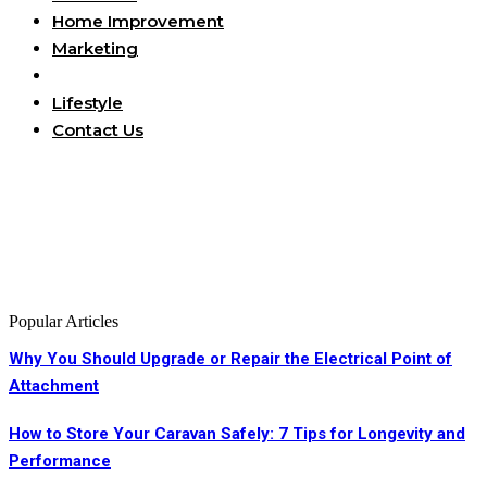
Home Improvement
Marketing
Business
Lifestyle
Contact Us
Popular Articles
Why You Should Upgrade or Repair the Electrical Point of
Attachment
How to Store Your Caravan Safely: 7 Tips for Longevity and
Performance