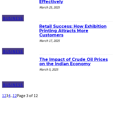
Effectively
March 25, 2025
BUSINESS
Retail Success: How Exhibition
Printing Attracts More
Customers
March 17, 2025
BUSINESS
The Impact of Crude Oil Prices
on the Indian Economy
March 5, 2025
BUSINESS
1
2
3
4
...
12
Page 3 of 12