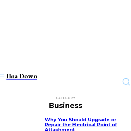
Hna Down
CATEGORY
Business
Why You Should Upgrade or
Repair the Electrical Point of
Attachment