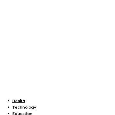
Useful Links
Health
Technology
Education