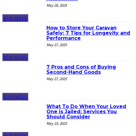
May 28, 2025
BUSINESS
How to Store Your Caravan
Safely: 7 Tips for Longevity and
Performance
May 27, 2025
BUSINESS
7 Pros and Cons of Buying
Second-Hand Goods
May 27, 2025
BUSINESS
What To Do When Your Loved
One Is Jailed: Services You
Should Consider
May 19, 2025