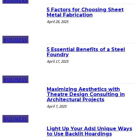
BUSINESS
5 Factors for Choosing Sheet
Metal Fabrication
April 28, 2025
BUSINESS
5 Essential Benefits of a Steel
Foundry
April 17, 2025
BUSINESS
Maximizing Aesthetics with
Theatre Design Consulting in
Architectural Projects
April 7, 2025
BUSINESS
Light Up Your Ads| Unique Ways
to Use Backlit Hoardings