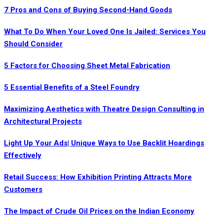
7 Pros and Cons of Buying Second-Hand Goods
What To Do When Your Loved One Is Jailed: Services You
Should Consider
5 Factors for Choosing Sheet Metal Fabrication
5 Essential Benefits of a Steel Foundry
Maximizing Aesthetics with Theatre Design Consulting in
Architectural Projects
Light Up Your Ads| Unique Ways to Use Backlit Hoardings
Effectively
Retail Success: How Exhibition Printing Attracts More
Customers
The Impact of Crude Oil Prices on the Indian Economy