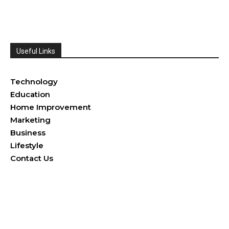
Useful Links
Health
Technology
Education
Home Improvement
Marketing
Business
Lifestyle
Contact Us