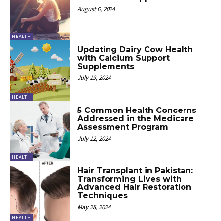
August 6, 2024
HEALTH
Updating Dairy Cow Health
with Calcium Support
Supplements
July 19, 2024
HEALTH
5 Common Health Concerns
Addressed in the Medicare
Assessment Program
July 12, 2024
HEALTH
Hair Transplant in Pakistan:
Transforming Lives with
Advanced Hair Restoration
Techniques
May 28, 2024
HEALTH