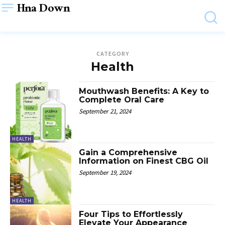
Hna Down
CATEGORY
Health
Mouthwash Benefits: A Key to
Complete Oral Care
September 21, 2024
HEALTH
Gain a Comprehensive
Information on Finest CBG Oil
September 19, 2024
HEALTH
Four Tips to Effortlessly
Elevate Your Appearance