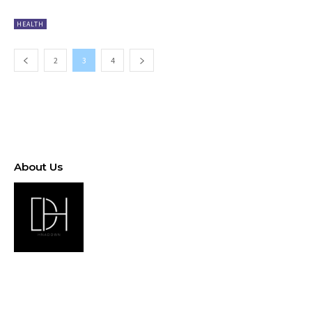
HEALTH
2
3
4
About Us