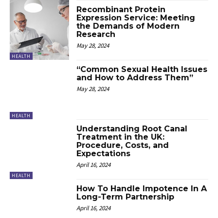
Recombinant Protein
Expression Service: Meeting
the Demands of Modern
Research
May 28, 2024
HEALTH
“Common Sexual Health Issues
and How to Address Them”
May 28, 2024
HEALTH
Understanding Root Canal
Treatment in the UK:
Procedure, Costs, and
Expectations
April 16, 2024
HEALTH
How To Handle Impotence In A
Long-Term Partnership
April 16, 2024