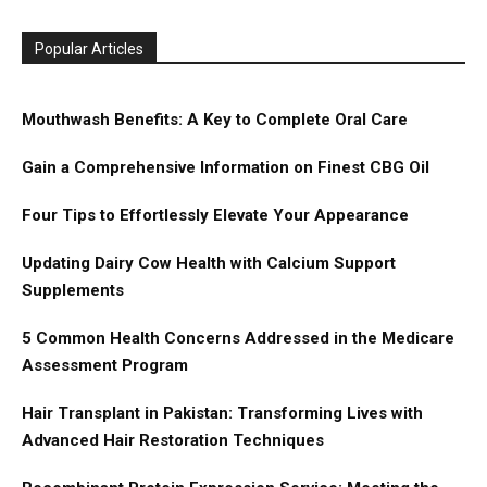
Popular Articles
Mouthwash Benefits: A Key to Complete Oral Care
Gain a Comprehensive Information on Finest CBG Oil
Four Tips to Effortlessly Elevate Your Appearance
Updating Dairy Cow Health with Calcium Support
Supplements
5 Common Health Concerns Addressed in the Medicare
Assessment Program
Hair Transplant in Pakistan: Transforming Lives with
Advanced Hair Restoration Techniques