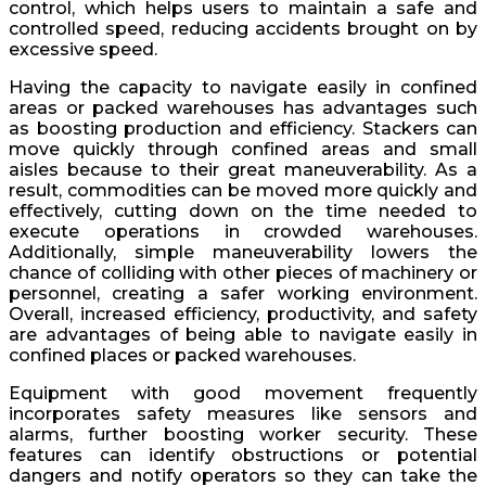
control, which helps users to maintain a safe and
controlled speed, reducing accidents brought on by
excessive speed.
Having the capacity to navigate easily in confined
areas or packed warehouses has advantages such
as boosting production and efficiency. Stackers can
move quickly through confined areas and small
aisles because to their great maneuverability. As a
result, commodities can be moved more quickly and
effectively, cutting down on the time needed to
execute operations in crowded warehouses.
Additionally, simple maneuverability lowers the
chance of colliding with other pieces of machinery or
personnel, creating a safer working environment.
Overall, increased efficiency, productivity, and safety
are advantages of being able to navigate easily in
confined places or packed warehouses.
Equipment with good movement frequently
incorporates safety measures like sensors and
alarms, further boosting worker security. These
features can identify obstructions or potential
dangers and notify operators so they can take the