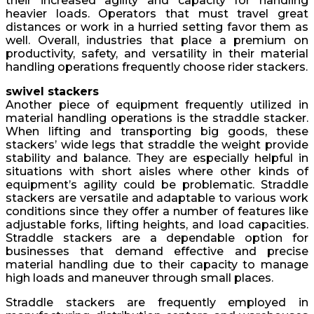
their increased agility and capacity for handling
heavier loads. Operators that must travel great
distances or work in a hurried setting favor them as
well. Overall, industries that place a premium on
productivity, safety, and versatility in their material
handling operations frequently choose rider stackers.
swivel stackers
Another piece of equipment frequently utilized in
material handling operations is the straddle stacker.
When lifting and transporting big goods, these
stackers’ wide legs that straddle the weight provide
stability and balance. They are especially helpful in
situations with short aisles where other kinds of
equipment’s agility could be problematic. Straddle
stackers are versatile and adaptable to various work
conditions since they offer a number of features like
adjustable forks, lifting heights, and load capacities.
Straddle stackers are a dependable option for
businesses that demand effective and precise
material handling due to their capacity to manage
high loads and maneuver through small places.
Straddle stackers are frequently employed in