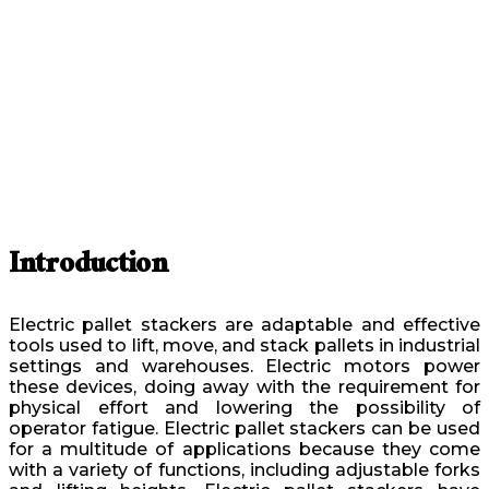
Introduction
Electric pallet stackers are adaptable and effective
tools used to lift, move, and stack pallets in industrial
settings and warehouses. Electric motors power
these devices, doing away with the requirement for
physical effort and lowering the possibility of
operator fatigue. Electric pallet stackers can be used
for a multitude of applications because they come
with a variety of functions, including adjustable forks