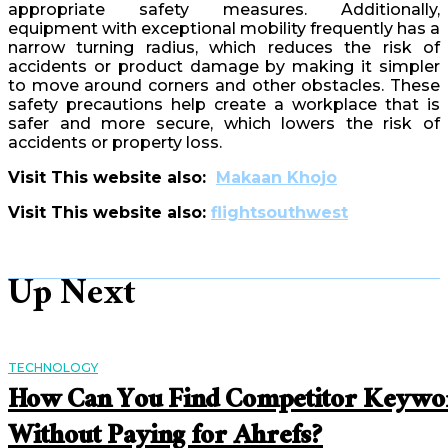
appropriate safety measures. Additionally,
equipment with exceptional mobility frequently has a
narrow turning radius, which reduces the risk of
accidents or product damage by making it simpler
to move around corners and other obstacles. These
safety precautions help create a workplace that is
safer and more secure, which lowers the risk of
accidents or property loss.
Visit This website also:
Makaan Khojo
Visit This website also:
flightsouthwest
Up Next
TECHNOLOGY
How Can You Find Competitor Keywo
Without Paying for Ahrefs?