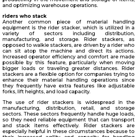
and optimizing warehouse operations.
riders who stack
Another common piece of material handling
equipment is the rider stacker, which is utilized in a
variety of sectors including distribution,
manufacturing, and storage. Rider stackers, as
opposed to walkie stackers, are driven by a rider who
can sit atop the machine and direct its actions.
Increased operator efficiency and comfort are made
possible by this feature, particularly when moving
bigger loads or traveling greater distances. Rider
stackers are a flexible option for companies trying to
enhance their material handling operations since
they frequently have extra features like adjustable
forks, lift heights, and load capacity.
The use of rider stackers is widespread in the
manufacturing, distribution, retail, and storage
sectors. These sectors frequently handle huge loads,
so they need reliable equipment that can transport
and stack items effectively. Rider stackers are
especially helpful in these circumstances because to