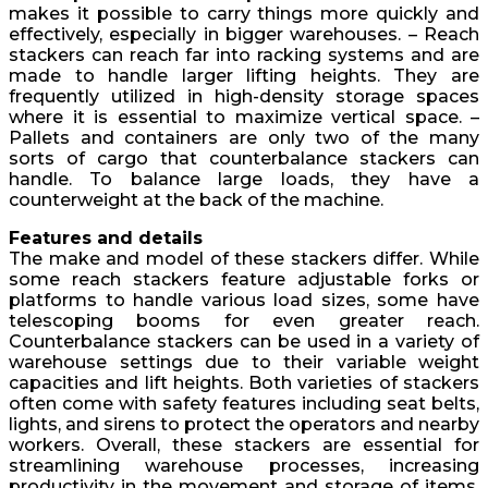
makes it possible to carry things more quickly and
effectively, especially in bigger warehouses. – Reach
stackers can reach far into racking systems and are
made to handle larger lifting heights. They are
frequently utilized in high-density storage spaces
where it is essential to maximize vertical space. –
Pallets and containers are only two of the many
sorts of cargo that counterbalance stackers can
handle. To balance large loads, they have a
counterweight at the back of the machine.
Features and details
The make and model of these stackers differ. While
some reach stackers feature adjustable forks or
platforms to handle various load sizes, some have
telescoping booms for even greater reach.
Counterbalance stackers can be used in a variety of
warehouse settings due to their variable weight
capacities and lift heights. Both varieties of stackers
often come with safety features including seat belts,
lights, and sirens to protect the operators and nearby
workers. Overall, these stackers are essential for
streamlining warehouse processes, increasing
productivity in the movement and storage of items,