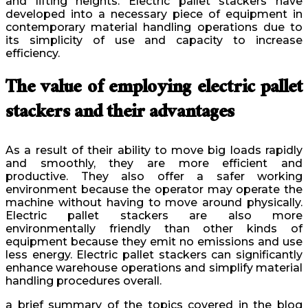
and lifting heights. Electric pallet stackers have
developed into a necessary piece of equipment in
contemporary material handling operations due to
its simplicity of use and capacity to increase
efficiency.
The value of employing electric pallet
stackers and their advantages
As a result of their ability to move big loads rapidly
and smoothly, they are more efficient and
productive. They also offer a safer working
environment because the operator may operate the
machine without having to move around physically.
Electric pallet stackers are also more
environmentally friendly than other kinds of
equipment because they emit no emissions and use
less energy. Electric pallet stackers can significantly
enhance warehouse operations and simplify material
handling procedures overall.
a brief summary of the topics covered in the blog