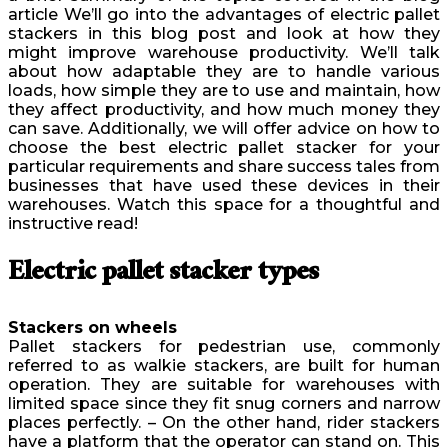
article We’ll go into the advantages of electric pallet
stackers in this blog post and look at how they
might improve warehouse productivity. We’ll talk
about how adaptable they are to handle various
loads, how simple they are to use and maintain, how
they affect productivity, and how much money they
can save. Additionally, we will offer advice on how to
choose the best electric pallet stacker for your
particular requirements and share success tales from
businesses that have used these devices in their
warehouses. Watch this space for a thoughtful and
instructive read!
Electric pallet stacker types
Stackers on wheels
Pallet stackers for pedestrian use, commonly
referred to as walkie stackers, are built for human
operation. They are suitable for warehouses with
limited space since they fit snug corners and narrow
places perfectly. – On the other hand, rider stackers
have a platform that the operator can stand on. This