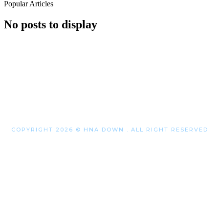
Popular Articles
No posts to display
COPYRIGHT 2026 © HNA DOWN . ALL RIGHT RESERVED