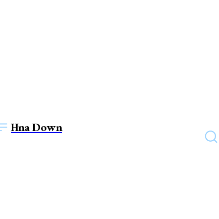
Hna Down
TECHNOLOGY
Electric Pallet Stackers: Best
Material handling