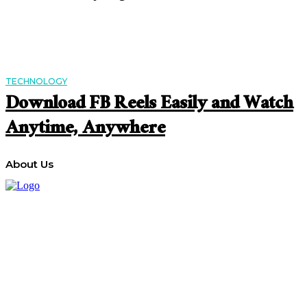
TECHNOLOGY
Download FB Reels Easily and Watch
Anytime, Anywhere
About Us