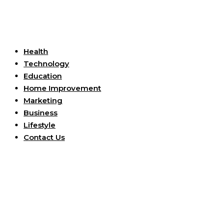
Useful Links
Health
Technology
Education
Home Improvement
Marketing
Business
Lifestyle
Contact Us