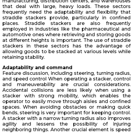
manufacturing, distribution centers, and warehouses
that deal with large, heavy loads. These sectors
frequently need the adaptability and flexibility that
straddle stackers provide, particularly in confined
places. Straddle stackers are also frequently
employed in industries like the pharmaceutical and
automotive ones where retrieving and storing goods
at different heights is important. The use of straddle
stackers in these sectors has the advantage of
allowing goods to be stacked at various levels while
retaining stability.
Adaptability and command
Feature discussion, including steering, turning radius,
and speed control When operating a stacker, control
and maneuverability are crucial considerations.
Accidental collisions are less likely when using a
stacker with strong mobility, which enables the
operator to easily move through aisles and confined
spaces. When avoiding obstacles or making quick
bends, steering is very important for keeping control.
A stacker with a narrow turning radius also improves
agility and lessens the possibility of injuring
neighboring things. Another crucial element is speed