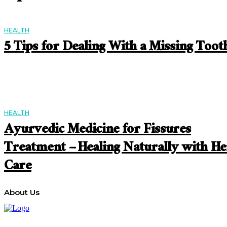
HEALTH
5 Tips for Dealing With a Missing Toot
HEALTH
Ayurvedic Medicine for Fissures
Treatment – Healing Naturally with He
Care
About Us