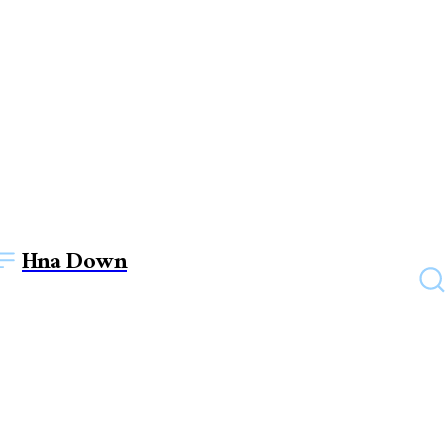
Hna Down
HEALTH
Enjoy the Benefits of
Mushroom Chocolate Bar