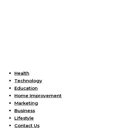
Useful Links
Health
Technology
Education
Home Improvement
Marketing
Business
Lifestyle
Contact Us