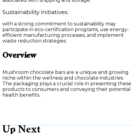
associated with shipping and storage.
Sustainability Initiatives:
with a strong commitment to sustainability may
participate in eco-certification programs, use energy-
efficient manufacturing processes, and implement
waste reduction strategies.
Overview
Mushroom chocolate bars are a unique and growing
niche within the wellness and chocolate industries.
The packaging plays a crucial role in presenting these
products to consumers and conveying their potential
health benefits.
Up Next