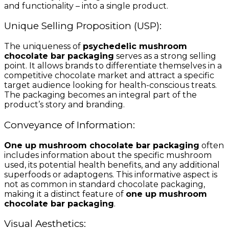
and functionality – into a single product.
Unique Selling Proposition (USP):
The uniqueness of
psychedelic mushroom
chocolate bar packaging
serves as a strong selling
point. It allows brands to differentiate themselves in a
competitive chocolate market and attract a specific
target audience looking for health-conscious treats.
The packaging becomes an integral part of the
product’s story and branding.
Conveyance of Information:
One up mushroom chocolate bar packaging
often
includes information about the specific mushroom
used, its potential health benefits, and any additional
superfoods or adaptogens. This informative aspect is
not as common in standard chocolate packaging,
making it a distinct feature of
one up mushroom
chocolate bar packaging
.
Visual Aesthetics: