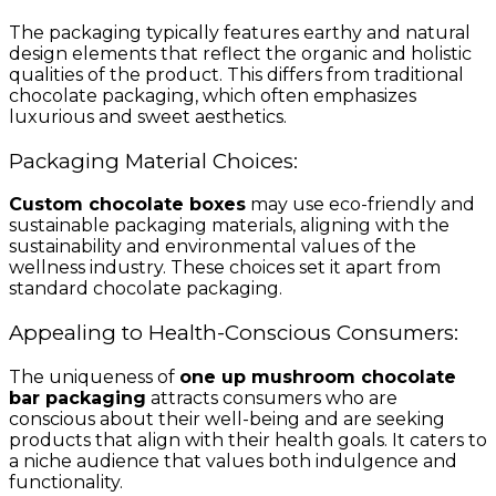
The packaging typically features earthy and natural
design elements that reflect the organic and holistic
qualities of the product. This differs from traditional
chocolate packaging, which often emphasizes
luxurious and sweet aesthetics.
Packaging Material Choices:
Custom chocolate boxes
may use eco-friendly and
sustainable packaging materials, aligning with the
sustainability and environmental values of the
wellness industry. These choices set it apart from
standard chocolate packaging.
Appealing to Health-Conscious Consumers:
The uniqueness of
one up mushroom chocolate
bar packaging
attracts consumers who are
conscious about their well-being and are seeking
products that align with their health goals. It caters to
a niche audience that values both indulgence and
functionality.