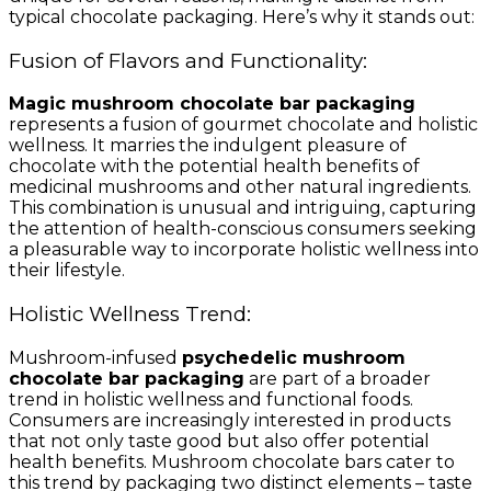
typical chocolate packaging. Here’s why it stands out:
Fusion of Flavors and Functionality:
Magic mushroom chocolate bar packaging
represents a fusion of gourmet chocolate and holistic
wellness. It marries the indulgent pleasure of
chocolate with the potential health benefits of
medicinal mushrooms and other natural ingredients.
This combination is unusual and intriguing, capturing
the attention of health-conscious consumers seeking
a pleasurable way to incorporate holistic wellness into
their lifestyle.
Holistic Wellness Trend:
Mushroom-infused
psychedelic mushroom
chocolate bar packaging
are part of a broader
trend in holistic wellness and functional foods.
Consumers are increasingly interested in products
that not only taste good but also offer potential
health benefits. Mushroom chocolate bars cater to
this trend by packaging two distinct elements – taste