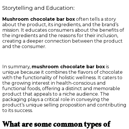
Storytelling and Education:
Mushroom chocolate bar box
often tells a story
about the product, its ingredients, and the brand’s
mission. It educates consumers about the benefits of
the ingredients and the reasons for their inclusion,
creating a deeper connection between the product
and the consumer.
In summary,
mushroom chocolate bar box
is
unique because it combines the flavors of chocolate
with the functionality of holistic wellness. It caters to
the growing interest in health-conscious and
functional foods, offering a distinct and memorable
product that appeals to a niche audience. The
packaging plays a critical role in conveying the
product’s unique selling proposition and contributing
to its success.
What are some common types of