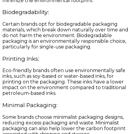
minimize the environmental footprint.
Biodegradability:
Certain brands opt for biodegradable packaging
materials, which break down naturally over time and
do not harm the environment. Biodegradable
packaging is an environmentally responsible choice,
particularly for single-use packaging.
Printing Inks:
Eco-friendly brands often use environmentally safe
inks, such as soy-based or water-based inks, for
printing on the packaging. These inks have a lower
impact on the environment compared to traditional
petroleum-based inks.
Minimal Packaging:
Some brands choose minimalist packaging designs,
reducing excess packaging and waste. Minimalist
packaging can also help lower the carbon footprint