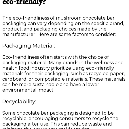
eco-friendly?
The eco-friendliness of mushroom chocolate bar
packaging can vary depending on the specific brand,
product, and packaging choices made by the
manufacturer. Here are some factors to consider:
Packaging Material:
Eco-friendliness often starts with the choice of
packaging material. Many brands in the wellness and
health food industry prioritize using eco-friendly
materials for their packaging, such as recycled paper,
cardboard, or compostable materials. These materials
can be more sustainable and have a lower
environmental impact.
Recyclability:
Some chocolate bar packaging is designed to be
recyclable, encouraging consumers to recycle the
packaging after use. This can reduce waste and