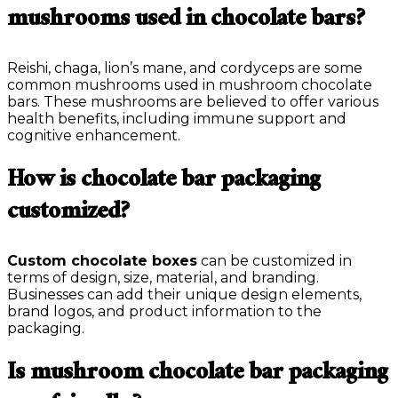
mushrooms used in chocolate bars?
Reishi, chaga, lion’s mane, and cordyceps are some
common mushrooms used in mushroom chocolate
bars. These mushrooms are believed to offer various
health benefits, including immune support and
cognitive enhancement.
How is chocolate bar packaging
customized?
Custom chocolate boxes
can be customized in
terms of design, size, material, and branding.
Businesses can add their unique design elements,
brand logos, and product information to the
packaging.
Is mushroom chocolate bar packaging