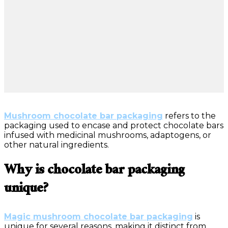
Mushroom chocolate bar packaging
refers to the
packaging used to encase and protect chocolate bars
infused with medicinal mushrooms, adaptogens, or
other natural ingredients.
Why is chocolate bar packaging
unique?
Magic mushroom chocolate bar packaging
is
unique for several reasons, making it distinct from