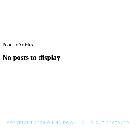
Popular Articles
No posts to display
COPYRIGHT 2026 © HNA DOWN . ALL RIGHT RESERVED