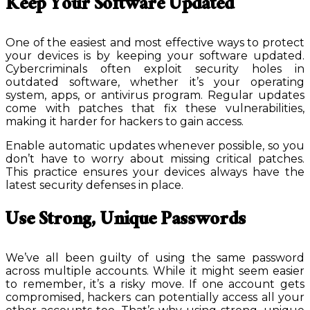
Keep Your Software Updated
One of the easiest and most effective ways to protect
your devices is by keeping your software updated.
Cybercriminals often exploit security holes in
outdated software, whether it’s your operating
system, apps, or antivirus program. Regular updates
come with patches that fix these vulnerabilities,
making it harder for hackers to gain access.
Enable automatic updates whenever possible, so you
don’t have to worry about missing critical patches.
This practice ensures your devices always have the
latest security defenses in place.
Use Strong, Unique Passwords
We’ve all been guilty of using the same password
across multiple accounts. While it might seem easier
to remember, it’s a risky move. If one account gets
compromised, hackers can potentially access all your