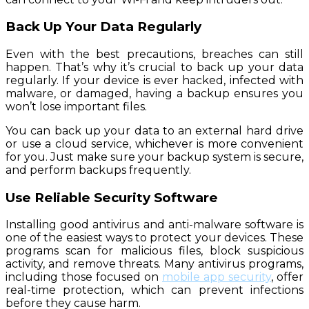
Back Up Your Data Regularly
Even with the best precautions, breaches can still
happen. That’s why it’s crucial to back up your data
regularly. If your device is ever hacked, infected with
malware, or damaged, having a backup ensures you
won’t lose important files.
You can back up your data to an external hard drive
or use a cloud service, whichever is more convenient
for you. Just make sure your backup system is secure,
and perform backups frequently.
Use Reliable Security Software
Installing good antivirus and anti-malware software is
one of the easiest ways to protect your devices. These
programs scan for malicious files, block suspicious
activity, and remove threats. Many antivirus programs,
including those focused on
mobile app security
, offer
real-time protection, which can prevent infections
before they cause harm.