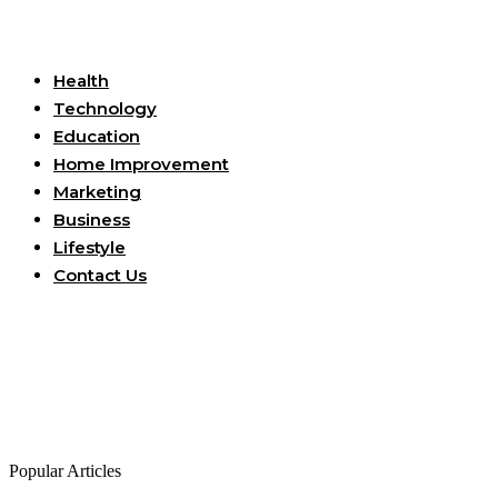
Useful Links
Health
Technology
Education
Home Improvement
Marketing
Business
Lifestyle
Contact Us
Popular Articles