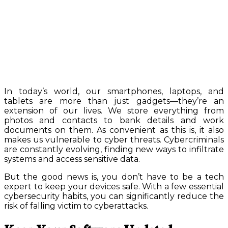
In today’s world, our smartphones, laptops, and
tablets are more than just gadgets—they’re an
extension of our lives. We store everything from
photos and contacts to bank details and work
documents on them. As convenient as this is, it also
makes us vulnerable to cyber threats. Cybercriminals
are constantly evolving, finding new ways to infiltrate
systems and access sensitive data.
But the good news is, you don’t have to be a tech
expert to keep your devices safe. With a few essential
cybersecurity habits, you can significantly reduce the
risk of falling victim to cyberattacks.