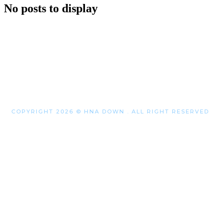
No posts to display
COPYRIGHT 2026 © HNA DOWN . ALL RIGHT RESERVED