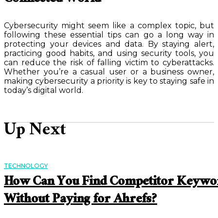
Connected World
Cybersecurity might seem like a complex topic, but
following these essential tips can go a long way in
protecting your devices and data. By staying alert,
practicing good habits, and using security tools, you
can reduce the risk of falling victim to cyberattacks.
Whether you’re a casual user or a business owner,
making cybersecurity a priority is key to staying safe in
today’s digital world.
Up Next
TECHNOLOGY
How Can You Find Competitor Keywo
Without Paying for Ahrefs?