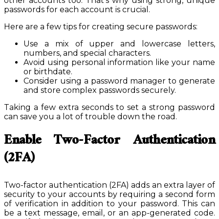
other accounts too. That’s why using strong, unique
passwords for each account is crucial.
Here are a few tips for creating secure passwords:
Use a mix of upper and lowercase letters,
numbers, and special characters.
Avoid using personal information like your name
or birthdate.
Consider using a password manager to generate
and store complex passwords securely.
Taking a few extra seconds to set a strong password
can save you a lot of trouble down the road.
Enable Two-Factor Authentication
(2FA)
Two-factor authentication (2FA) adds an extra layer of
security to your accounts by requiring a second form
of verification in addition to your password. This can
be a text message, email, or an app-generated code.