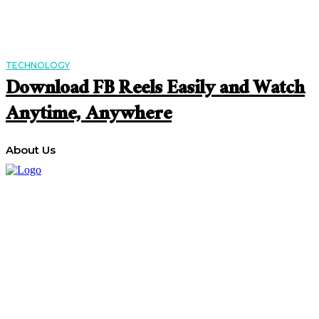
TECHNOLOGY
Download FB Reels Easily and Watch
Anytime, Anywhere
About Us