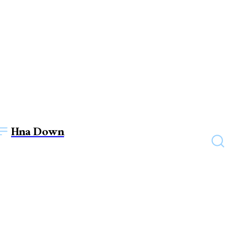
Hna Down
TECHNOLOGY
Essential Cybersecurity Tips
to Safeguard Your Devices