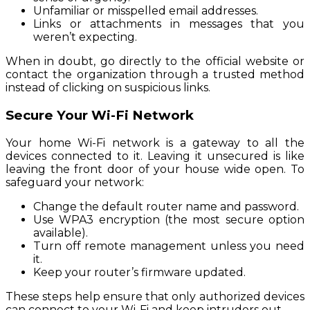
Unfamiliar or misspelled email addresses.
Links or attachments in messages that you
weren’t expecting.
When in doubt, go directly to the official website or
contact the organization through a trusted method
instead of clicking on suspicious links.
Secure Your Wi-Fi Network
Your home Wi-Fi network is a gateway to all the
devices connected to it. Leaving it unsecured is like
leaving the front door of your house wide open. To
safeguard your network:
Change the default router name and password.
Use WPA3 encryption (the most secure option
available).
Turn off remote management unless you need
it.
Keep your router’s firmware updated.
These steps help ensure that only authorized devices
can connect to your Wi-Fi and keep intruders out.