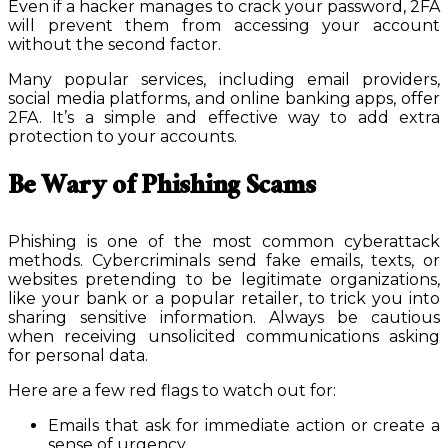
Even if a hacker manages to crack your password, 2FA
will prevent them from accessing your account
without the second factor.
Many popular services, including email providers,
social media platforms, and online banking apps, offer
2FA. It’s a simple and effective way to add extra
protection to your accounts.
Be Wary of Phishing Scams
Phishing is one of the most common cyberattack
methods. Cybercriminals send fake emails, texts, or
websites pretending to be legitimate organizations,
like your bank or a popular retailer, to trick you into
sharing sensitive information. Always be cautious
when receiving unsolicited communications asking
for personal data.
Here are a few red flags to watch out for:
Emails that ask for immediate action or create a
sense of urgency.