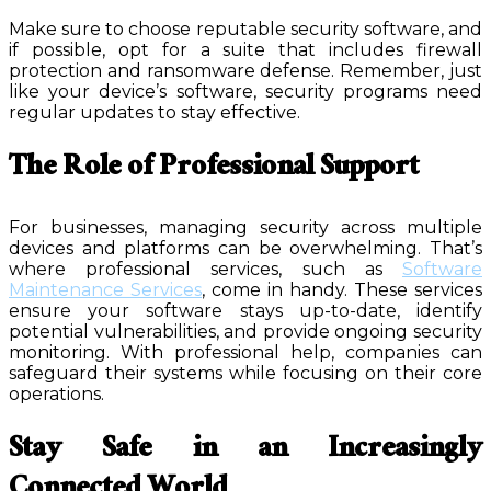
Make sure to choose reputable security software, and
if possible, opt for a suite that includes firewall
protection and ransomware defense. Remember, just
like your device’s software, security programs need
regular updates to stay effective.
The Role of Professional Support
For businesses, managing security across multiple
devices and platforms can be overwhelming. That’s
where professional services, such as
Software
Maintenance Services
, come in handy. These services
ensure your software stays up-to-date, identify
potential vulnerabilities, and provide ongoing security
monitoring. With professional help, companies can
safeguard their systems while focusing on their core
operations.
Stay Safe in an Increasingly