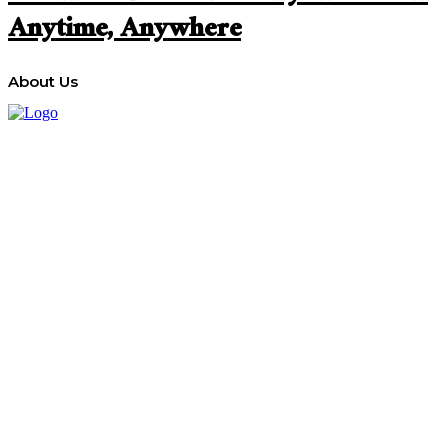
Anytime, Anywhere
About Us