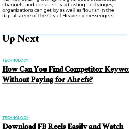
channels, and persistently adjusting to changes,
organizations can get by as well as flourish in the
digital scene of the City of Heavenly messengers.
Up Next
TECHNOLOGY
How Can You Find Competitor Keywo
Without Paying for Ahrefs?
TECHNOLOGY
Download FB Reels Easily and Watch