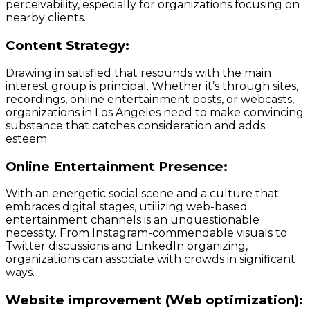
perceivability, especially for organizations focusing on
nearby clients.
Content Strategy:
Drawing in satisfied that resounds with the main
interest group is principal. Whether it’s through sites,
recordings, online entertainment posts, or webcasts,
organizations in Los Angeles need to make convincing
substance that catches consideration and adds
esteem.
Online Entertainment Presence:
With an energetic social scene and a culture that
embraces digital stages, utilizing web-based
entertainment channels is an unquestionable
necessity. From Instagram-commendable visuals to
Twitter discussions and LinkedIn organizing,
organizations can associate with crowds in significant
ways.
Website improvement (Web optimization):