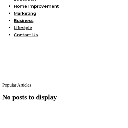
Home Improvement
Marketing
Business
Lifestyle
Contact Us
Popular Articles
No posts to display