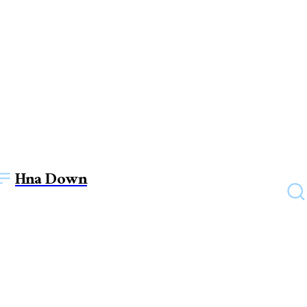
Hna Down
TECHNOLOGY
Exploring the Digital Scene:
Making a Successful Digital