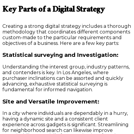
Key Parts of a Digital Strategy
Creating a strong digital strategy includes a thorough
methodology that coordinates different components
custom-made to the particular requirements and
objectives of a business. Here are a few key parts:
Statistical surveying and Investigation:
Understanding the interest group, industry patterns,
and contenders is key. In Los Angeles, where
purchaser inclinations can be assorted and quickly
advancing, exhaustive statistical surveying is
fundamental for informed navigation.
Site and Versatile Improvement:
In a city where individuals are dependably in a hurry,
having a dynamic site and a consistent client
experience across gadgets is significant. Streamlining
for neighborhood search can likewise improve