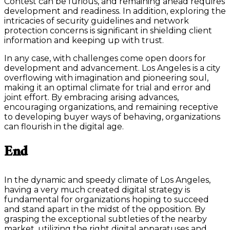
Contest can be furious, and remaining ahead requires
development and readiness. In addition, exploring the
intricacies of security guidelines and network
protection concerns is significant in shielding client
information and keeping up with trust.
In any case, with challenges come open doors for
development and advancement. Los Angeles is a city
overflowing with imagination and pioneering soul,
making it an optimal climate for trial and error and
joint effort. By embracing arising advances,
encouraging organizations, and remaining receptive
to developing buyer ways of behaving, organizations
can flourish in the digital age.
End
In the dynamic and speedy climate of Los Angeles,
having a very much created digital strategy is
fundamental for organizations hoping to succeed
and stand apart in the midst of the opposition. By
grasping the exceptional subtleties of the nearby
market, utilizing the right digital apparatuses and