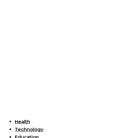
Useful Links
Health
Technology
Education