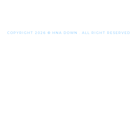
COPYRIGHT 2026 © HNA DOWN . ALL RIGHT RESERVED