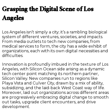
Grasping the Digital Scene of Los
Angeles
Los Angeles isn’t simply a city; it’s a rambling biological
system of different ventures, societies, and impacts.
From media outlets to tech new companies, from
medical services to form, the city has a wide exhibit of
organizations, each with its own digital necessities and
difficulties.
Innovation is profoundly imbued in the texture of Los
Angeles, with Silicon Ocean side arising as a dynamic
tech center point matching its northern partner,
Silicon Valley. New companies run to regions like
Playa Vista and Culver City, drawn by a mix of ability,
subsidizing, and the laid-back West Coast way of life.
Moreover, laid out organizations across different areas
are progressively embracing digital change to smooth
out tasks, upgrade client encounters, and drive
development.