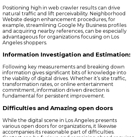
Positioning high in web crawler results can drive
natural traffic and lift perceivability. Neighborhood
Website design enhancement procedures, for
example, streamlining Google My Business profiles
and acquiring nearby references, can be especially
advantageous for organizations focusing on Los
Angeles shoppers.
Information Investigation and Estimation:
Following key measurements and breaking down
information gives significant bits of knowledge into
the viability of digital drives. Whether it’s site traffic,
transformation rates, or online entertainment
commitment, information driven direction is
fundamental for persistent improvement.
Difficulties and Amazing open doors
While the digital scene in Los Angeles presents
various open doors for organizations, it likewise
accompanies its reasonable part of difficulties.