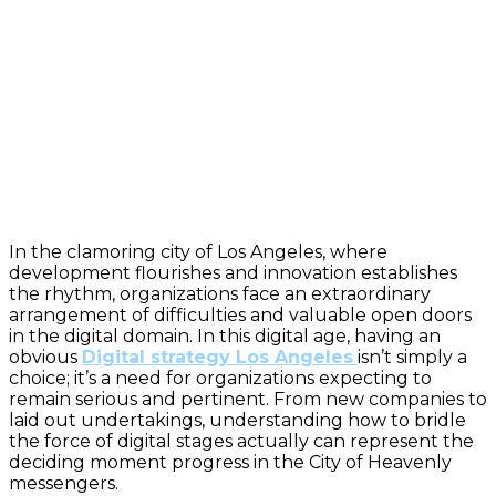
In the clamoring city of Los Angeles, where
development flourishes and innovation establishes
the rhythm, organizations face an extraordinary
arrangement of difficulties and valuable open doors
in the digital domain. In this digital age, having an
obvious
Digital strategy Los Angeles
isn’t simply a
choice; it’s a need for organizations expecting to
remain serious and pertinent. From new companies to
laid out undertakings, understanding how to bridle
the force of digital stages actually can represent the
deciding moment progress in the City of Heavenly
messengers.