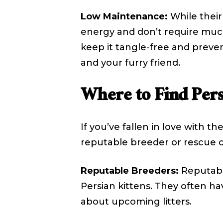
Low Maintenance:
While their
energy and don’t require much 
keep it tangle-free and preve
and your furry friend.
Where to Find Pers
If you’ve fallen in love with t
reputable breeder or rescue o
Reputable Breeders:
Reputable
Persian kittens. They often hav
about upcoming litters.