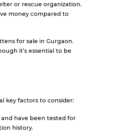
lter or rescue organization.
o save money compared to
ttens for sale in Gurgaon.
ough it’s essential to be
l key factors to consider:
y and have been tested for
ion history.