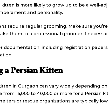
 kitten is more likely to grow up to be a well-a
temperament and personality.
ens require regular grooming. Make sure you’re
take them to a professional groomer if necessar
r documentation, including registration paper
ation.
 a Persian Kitten
itten in Gurgaon can vary widely depending on s
from ₹15,000 to ₹40,000 or more for a Persian k
elters or rescue organizations are typically low