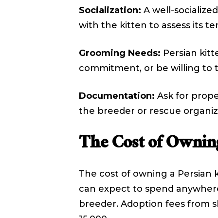
Socialization:
A well-socialized
with the kitten to assess its 
Grooming Needs:
Persian kitt
commitment, or be willing to 
Documentation:
Ask for prope
the breeder or rescue organiz
The Cost of Owning
The cost of owning a Persian k
can expect to spend anywhere 
breeder. Adoption fees from sh