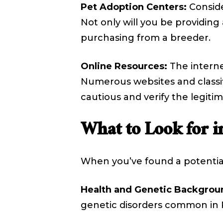
Pet Adoption Centers:
Conside
Not only will you be providing
purchasing from a breeder.
Online Resources:
The internet
Numerous websites and classifi
cautious and verify the legitim
What to Look for in
When you’ve found a potential 
Health and Genetic Backgrou
genetic disorders common in Pe