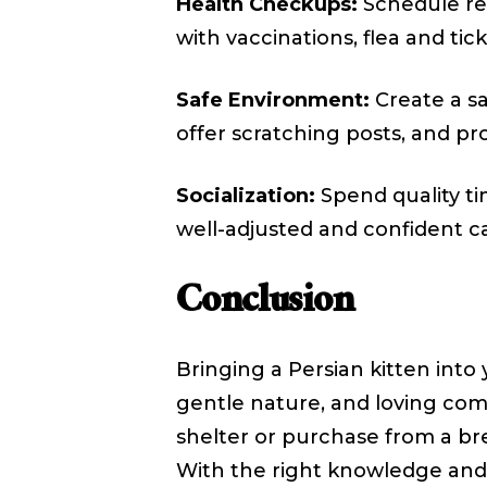
Health Checkups:
Schedule reg
with vaccinations, flea and tic
Safe Environment:
Create a sa
offer scratching posts, and p
Socialization:
Spend quality ti
well-adjusted and confident ca
Conclusion
Bringing a Persian kitten int
gentle nature, and loving co
shelter or purchase from a bre
With the right knowledge and 