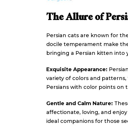
The Allure of Persi
Persian cats are known for the
docile temperament make them 
bringing a Persian kitten into 
Exquisite Appearance:
Persian
variety of colors and patterns
Persians with color points on th
Gentle and Calm Nature:
These
affectionate, loving, and enjo
ideal companions for those s