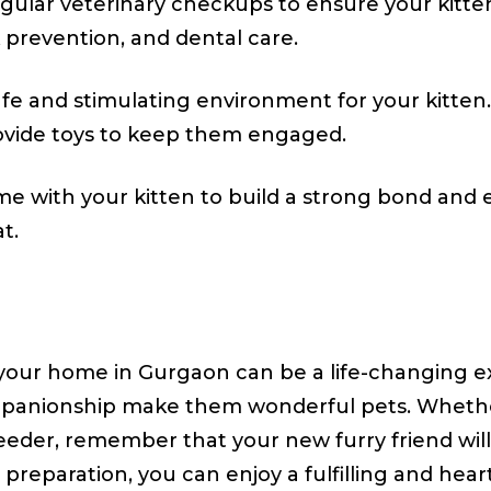
ular veterinary checkups to ensure your kitten
k prevention, and dental care.
fe and stimulating environment for your kitten
rovide toys to keep them engaged.
me with your kitten to build a strong bond and
t.
o your home in Gurgaon can be a life-changing e
mpanionship make them wonderful pets. Whethe
eder, remember that your new furry friend will 
preparation, you can enjoy a fulfilling and hea