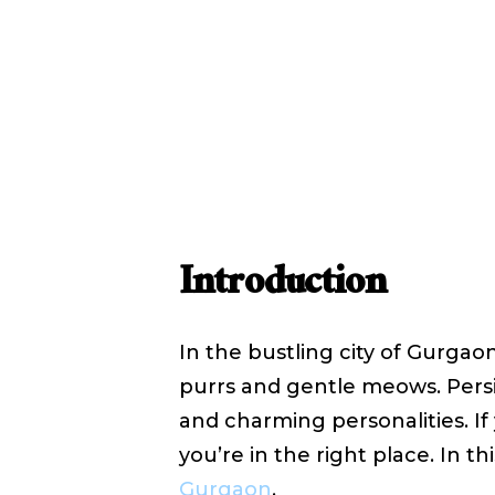
Sale in G
October
WRITTEN BY
SHYAM SHYAM
Introduction
In the bustling city of Gurgaon
purrs and gentle meows. Persi
and charming personalities. If 
you’re in the right place. In th
Gurgaon
.