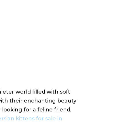
ieter world filled with soft
with their enchanting beauty
looking for a feline friend,
rsian kittens for sale in