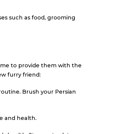
enses such as food, grooming
ime to provide them with the
w furry friend:
routine. Brush your Persian
ge and health.