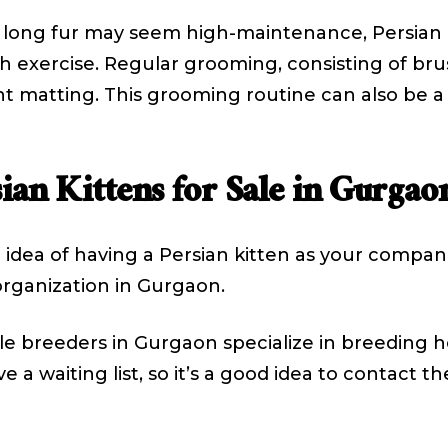
 long fur may seem high-maintenance, Persian ki
exercise. Regular grooming, consisting of brushi
nt matting. This grooming routine can also be 
ian Kittens for Sale in Gurgao
he idea of having a Persian kitten as your compani
rganization in Gurgaon.
 breeders in Gurgaon specialize in breeding he
e a waiting list, so it’s a good idea to contact 