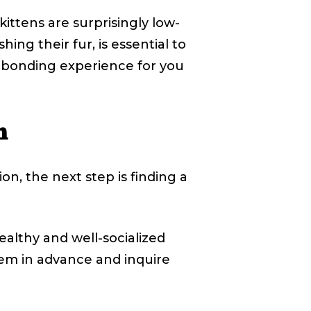
ttens are surprisingly low-
ng their fur, is essential to
a bonding experience for you
n
on, the next step is finding a
althy and well-socialized
them in advance and inquire