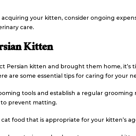
t of acquiring your kitten, consider ongoing exp
erinary care.
rsian Kitten
t Persian kitten and brought them home, it’s t
re are some essential tips for caring for your ne
rooming tools and establish a regular grooming 
y to prevent matting.
cat food that is appropriate for your kitten’s a