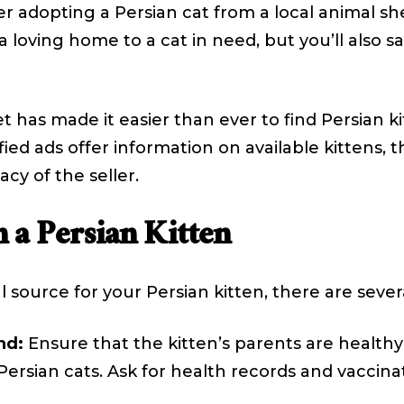
r adopting a Persian cat from a local animal she
 a loving home to a cat in need, but you’ll als
 has made it easier than ever to find Persian ki
ed ads offer information on available kittens, th
acy of the seller.
 a Persian Kitten
source for your Persian kitten, there are severa
nd:
Ensure that the kitten’s parents are health
rsian cats. Ask for health records and vaccinat