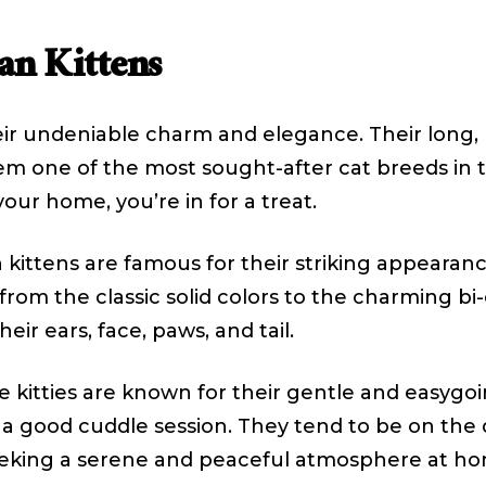
an Kittens
ir undeniable charm and elegance. Their long, l
one of the most sought-after cat breeds in th
your home, you’re in for a treat.
 kittens are famous for their striking appearance
, from the classic solid colors to the charming 
eir ears, face, paws, and tail.
 kitties are known for their gentle and easygoi
y a good cuddle session. They tend to be on the
eeking a serene and peaceful atmosphere at ho