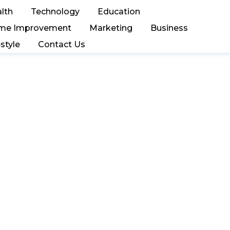
lth
Technology
Education
me Improvement
Marketing
Business
estyle
Contact Us