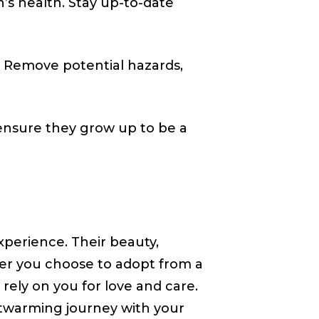
’s health. Stay up-to-date
. Remove potential hazards,
 ensure they grow up to be a
xperience. Their beauty,
r you choose to adopt from a
rely on you for love and care.
rtwarming journey with your