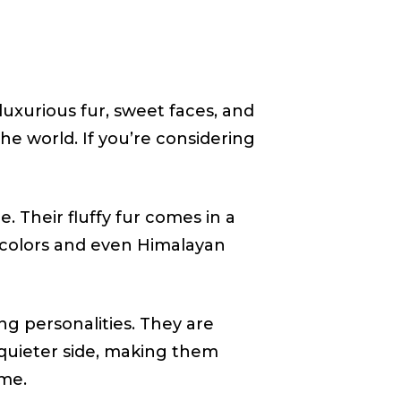
uxurious fur, sweet faces, and
e world. If you’re considering
. Their fluffy fur comes in a
bi-colors and even Himalayan
ng personalities. They are
 quieter side, making them
me.