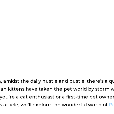
urgaon
 20, 2023
VIEWS:
37
, amidst the daily hustle and bustle, there’s a qu
an kittens have taken the pet world by storm 
you’re a cat enthusiast or a first-time pet owner 
is article, we’ll explore the wonderful world of
Pe