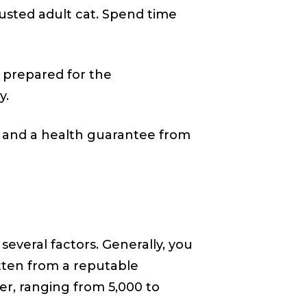
djusted adult cat. Spend time
 prepared for the
y.
s and a health guarantee from
everal factors. Generally, you
itten from a reputable
er, ranging from ₹5,000 to