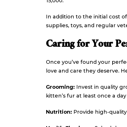
₹15,000.
In addition to the initial cos
supplies, toys, and regular vet
Caring for Your Pe
Once you’ve found your perfec
love and care they deserve. He
Grooming:
Invest in quality g
kitten’s fur at least once a da
Nutrition:
Provide high-quality 