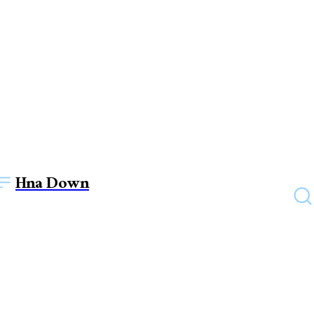
Hna Down
BUSINESS
From concept to success:
How to build a thriving