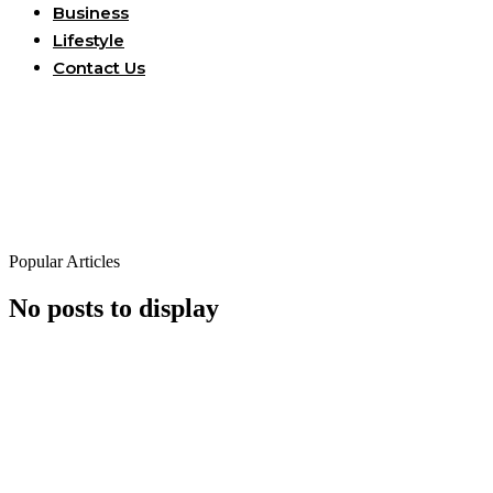
Business
Lifestyle
Contact Us
Popular Articles
No posts to display