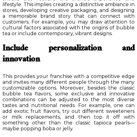
lifestyle. This implies creating a distinctive ambiance in
stores, developing creative packaging, and designing
a memorable brand story that can connect with
customers. For example, you may draw attention to
cultural factors associated with the origins of bubble
tea or include contemporary, vibrant designs.
Include personalization and
innovation
This provides your franchise with a competitive edge
and invites many different people through the many
customizable options. Moreover, besides the classic
bubble tea flavors, some exclusive and innovative
combinations can be adjusted to the most diverse
tastes and nutritional needs. For example, one can
add exotic fruit flavors, try out different sweeteners
or milk replacements, and then top it off with
something other than the classic tapioca pearls—
maybe popping boba or jelly.