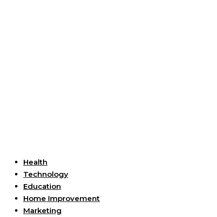
Useful Links
Health
Technology
Education
Home Improvement
Marketing