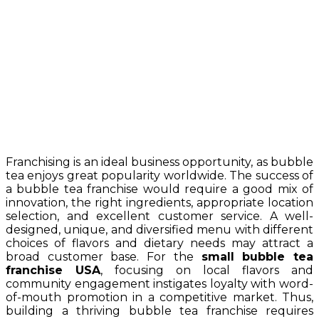
Franchising is an ideal business opportunity, as bubble
tea enjoys great popularity worldwide. The success of
a bubble tea franchise would require a good mix of
innovation, the right ingredients, appropriate location
selection, and excellent customer service. A well-
designed, unique, and diversified menu with different
choices of flavors and dietary needs may attract a
broad customer base. For the
small bubble tea
franchise USA
, focusing on local flavors and
community engagement instigates loyalty with word-
of-mouth promotion in a competitive market. Thus,
building a thriving bubble tea franchise requires