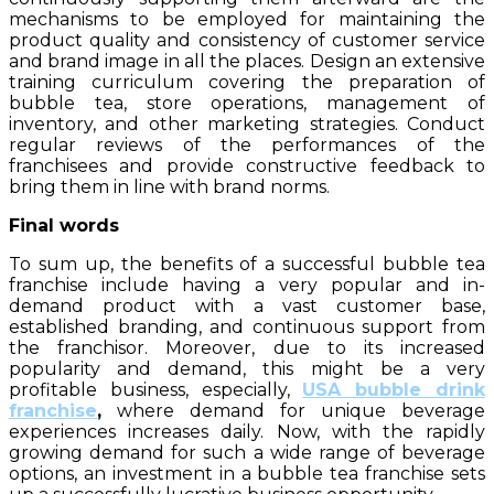
mechanisms to be employed for maintaining the
product quality and consistency of customer service
and brand image in all the places. Design an extensive
training curriculum covering the preparation of
bubble tea, store operations, management of
inventory, and other marketing strategies. Conduct
regular reviews of the performances of the
franchisees and provide constructive feedback to
bring them in line with brand norms.
Final words
To sum up, the benefits of a successful bubble tea
franchise include having a very popular and in-
demand product with a vast customer base,
established branding, and continuous support from
the franchisor. Moreover, due to its increased
popularity and demand, this might be a very
profitable business, especially,
USA bubble drink
franchise
,
where demand for unique beverage
experiences increases daily. Now, with the rapidly
growing demand for such a wide range of beverage
options, an investment in a bubble tea franchise sets