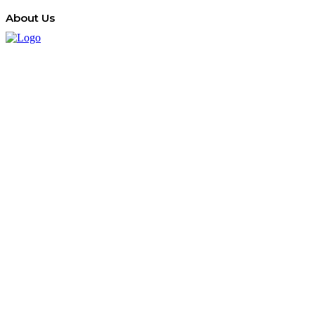
About Us