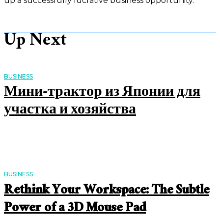
up a successfully lucrative business opportunity.
Up Next
BUSINESS
Мини-трактор из Японии для
участка и хозяйства
BUSINESS
Rethink Your Workspace: The Subtle
Power of a 3D Mouse Pad