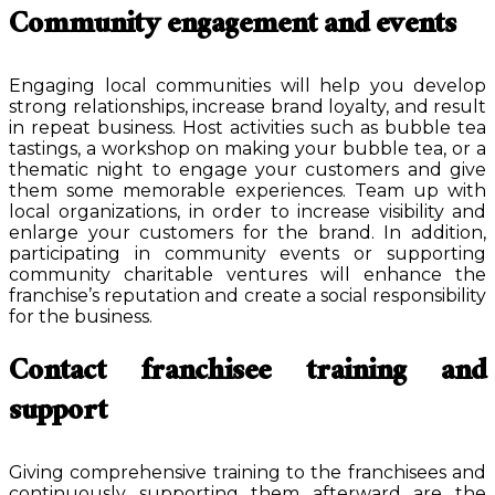
Community engagement and events
Engaging local communities will help you develop
strong relationships, increase brand loyalty, and result
in repeat business. Host activities such as bubble tea
tastings, a workshop on making your bubble tea, or a
thematic night to engage your customers and give
them some memorable experiences. Team up with
local organizations, in order to increase visibility and
enlarge your customers for the brand. In addition,
participating in community events or supporting
community charitable ventures will enhance the
franchise’s reputation and create a social responsibility
for the business.
Contact franchisee training and
support
Giving comprehensive training to the franchisees and
continuously supporting them afterward are the