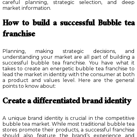
careful planning, strategic selection, and deep
market information.
How to build a successful Bubble tea
franchise
Planning, making strategic decisions, and
understanding your market are all part of building a
successful bubble tea franchise. You have what it
takes to create an energetic bubble tea franchise to
lead the market in identity with the consumer at both
a product and values level. Here are the general
points to know about:
Create a differentiated brand identity
A unique brand identity is crucial in the competitive
bubble tea market. While most traditional bubble tea
stores promote their products, a successful franchise
should also feature the brand’s experience and