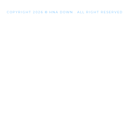
COPYRIGHT 2026 © HNA DOWN . ALL RIGHT RESERVED