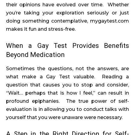
their opinions have evolved over time. Whether
you’re taking your exploration seriously or just
doing something contemplative, mygaytest.com
makes it fun and stress-free.
When a Gay Test Provides Benefits
Beyond Medication
Sometimes the questions, not the answers, are
what make a Gay Test valuable. Reading a
question that causes you to stop and consider,
“Wait… perhaps that is how I feel,” can result in
profound epiphanies. The true power of self-
evaluation is in allowing you to conduct talks with
yourself that you were unaware were necessary.
A Step in the Right Direction for Self-