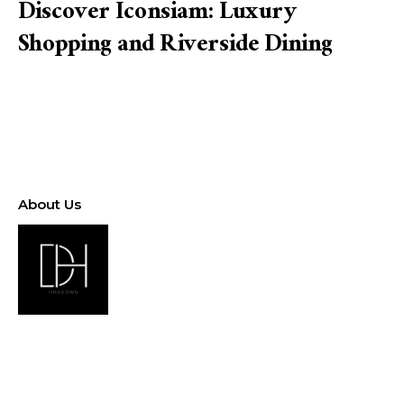
Discover Iconsiam: Luxury
Shopping and Riverside Dining
About Us