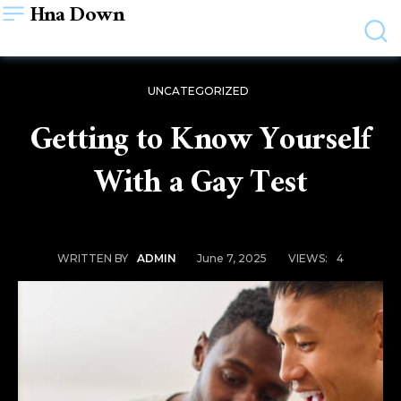
Hna Down
UNCATEGORIZED
Getting to Know Yourself
With a Gay Test
June 7, 2025
VIEWS:
4
WRITTEN BY
ADMIN