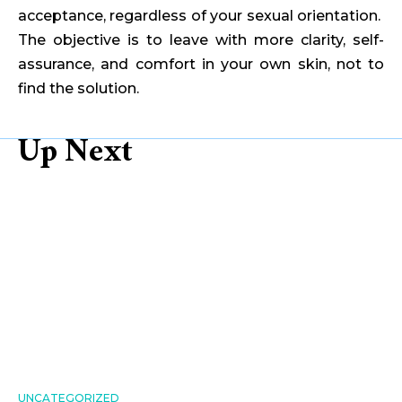
acceptance, regardless of your sexual orientation.
The objective is to leave with more clarity, self-
assurance, and comfort in your own skin, not to
find the solution.
Up Next
UNCATEGORIZED