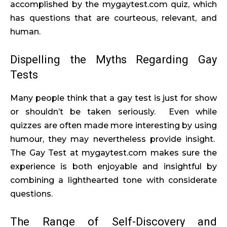
accomplished by the mygaytest.com quiz, which
has questions that are courteous, relevant, and
human.
Dispelling the Myths Regarding Gay
Tests
Many people think that a gay test is just for show
or shouldn’t be taken seriously. Even while
quizzes are often made more interesting by using
humour, they may nevertheless provide insight.
The Gay Test at mygaytest.com makes sure the
experience is both enjoyable and insightful by
combining a lighthearted tone with considerate
questions.
The Range of Self-Discovery and