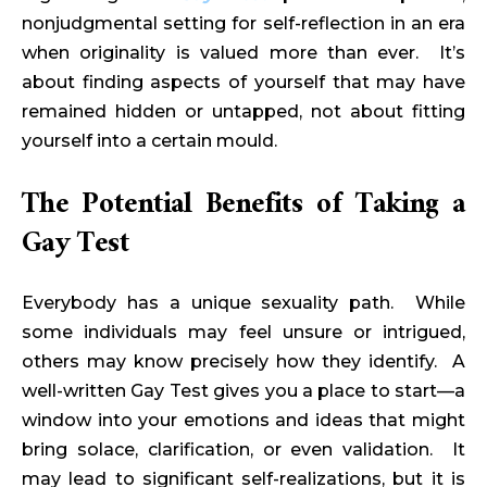
nonjudgmental setting for self-reflection in an era
when originality is valued more than ever. It’s
about finding aspects of yourself that may have
remained hidden or untapped, not about fitting
yourself into a certain mould.
The Potential Benefits of Taking a
Gay Test
Everybody has a unique sexuality path. While
some individuals may feel unsure or intrigued,
others may know precisely how they identify. A
well-written Gay Test gives you a place to start—a
window into your emotions and ideas that might
bring solace, clarification, or even validation. It
may lead to significant self-realizations, but it is