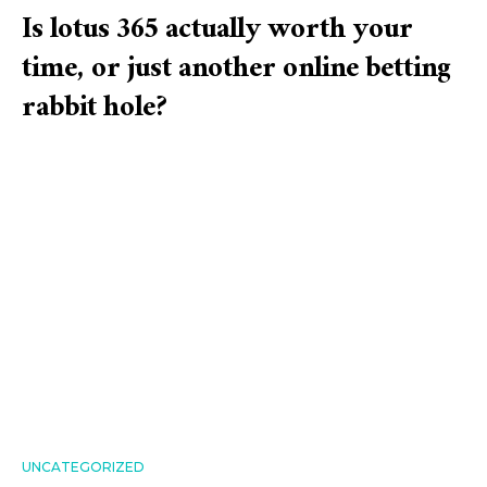
Is lotus 365 actually worth your
time, or just another online betting
rabbit hole?
UNCATEGORIZED