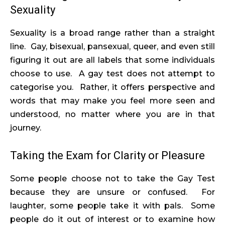
Sexuality
Sexuality is a broad range rather than a straight
line. Gay, bisexual, pansexual, queer, and even still
figuring it out are all labels that some individuals
choose to use. A gay test does not attempt to
categorise you. Rather, it offers perspective and
words that may make you feel more seen and
understood, no matter where you are in that
journey.
Taking the Exam for Clarity or Pleasure
Some people choose not to take the Gay Test
because they are unsure or confused. For
laughter, some people take it with pals. Some
people do it out of interest or to examine how