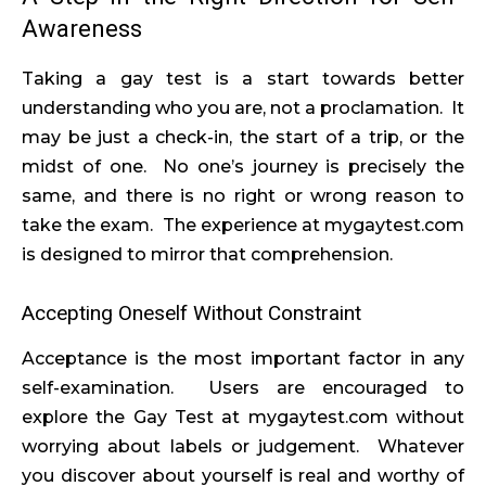
Awareness
Taking a gay test is a start towards better
understanding who you are, not a proclamation. It
may be just a check-in, the start of a trip, or the
midst of one. No one’s journey is precisely the
same, and there is no right or wrong reason to
take the exam. The experience at mygaytest.com
is designed to mirror that comprehension.
Accepting Oneself Without Constraint
Acceptance is the most important factor in any
self-examination. Users are encouraged to
explore the Gay Test at mygaytest.com without
worrying about labels or judgement. Whatever
you discover about yourself is real and worthy of