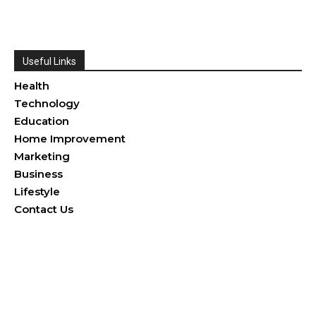
Useful Links
Health
Technology
Education
Home Improvement
Marketing
Business
Lifestyle
Contact Us