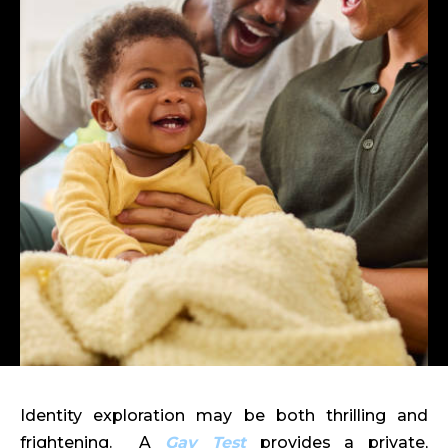
Identity exploration may be both thrilling and
frightening. A
Gay Test
provides a private,