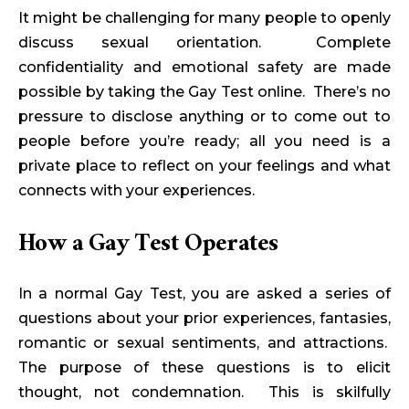
It might be challenging for many people to openly
discuss sexual orientation. Complete
confidentiality and emotional safety are made
possible by taking the Gay Test online. There’s no
pressure to disclose anything or to come out to
people before you’re ready; all you need is a
private place to reflect on your feelings and what
connects with your experiences.
How a Gay Test Operates
In a normal Gay Test, you are asked a series of
questions about your prior experiences, fantasies,
romantic or sexual sentiments, and attractions.
The purpose of these questions is to elicit
thought, not condemnation. This is skilfully