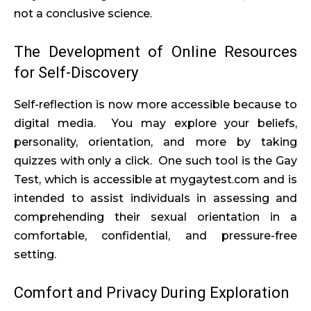
not a conclusive science.
The Development of Online Resources
for Self-Discovery
Self-reflection is now more accessible because to
digital media. You may explore your beliefs,
personality, orientation, and more by taking
quizzes with only a click. One such tool is the Gay
Test, which is accessible at mygaytest.com and is
intended to assist individuals in assessing and
comprehending their sexual orientation in a
comfortable, confidential, and pressure-free
setting.
Comfort and Privacy During Exploration