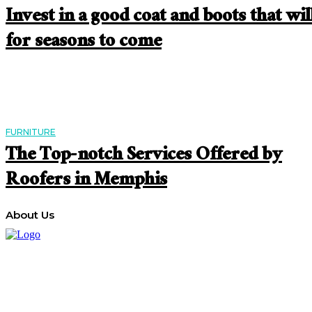
Invest in a good coat and boots that will
for seasons to come
FURNITURE
The Top-notch Services Offered by
Roofers in Memphis
About Us