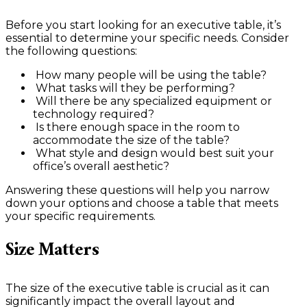
Before you start looking for an executive table, it’s
essential to determine your specific needs. Consider
the following questions:
How many people will be using the table?
What tasks will they be performing?
Will there be any specialized equipment or
technology required?
Is there enough space in the room to
accommodate the size of the table?
What style and design would best suit your
office’s overall aesthetic?
Answering these questions will help you narrow
down your options and choose a table that meets
your specific requirements.
Size Matters
The size of the executive table is crucial as it can
significantly impact the overall layout and