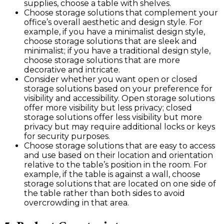
supplies, choose a table with shelves.
Choose storage solutions that complement your
office’s overall aesthetic and design style. For
example, if you have a minimalist design style,
choose storage solutions that are sleek and
minimalist; if you have a traditional design style,
choose storage solutions that are more
decorative and intricate.
Consider whether you want open or closed
storage solutions based on your preference for
visibility and accessibility. Open storage solutions
offer more visibility but less privacy; closed
storage solutions offer less visibility but more
privacy but may require additional locks or keys
for security purposes.
Choose storage solutions that are easy to access
and use based on their location and orientation
relative to the table’s position in the room. For
example, if the table is against a wall, choose
storage solutions that are located on one side of
the table rather than both sides to avoid
overcrowding in that area.