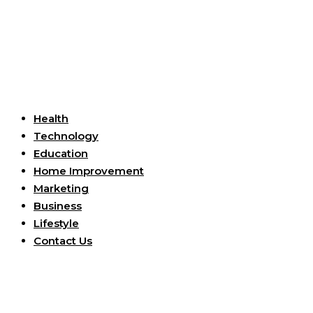
Useful Links
Health
Technology
Education
Home Improvement
Marketing
Business
Lifestyle
Contact Us