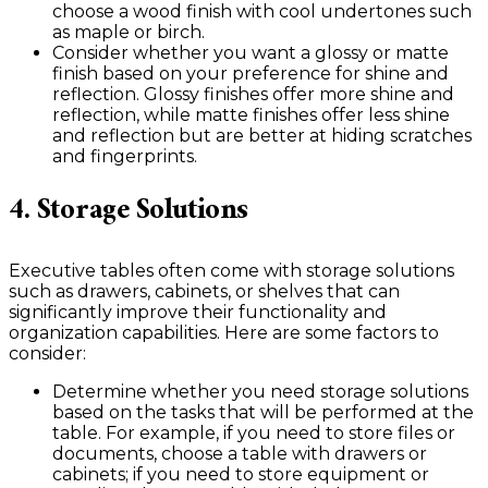
choose a wood finish with cool undertones such
as maple or birch.
Consider whether you want a glossy or matte
finish based on your preference for shine and
reflection. Glossy finishes offer more shine and
reflection, while matte finishes offer less shine
and reflection but are better at hiding scratches
and fingerprints.
4. Storage Solutions
Executive tables often come with storage solutions
such as drawers, cabinets, or shelves that can
significantly improve their functionality and
organization capabilities. Here are some factors to
consider:
Determine whether you need storage solutions
based on the tasks that will be performed at the
table. For example, if you need to store files or
documents, choose a table with drawers or
cabinets; if you need to store equipment or