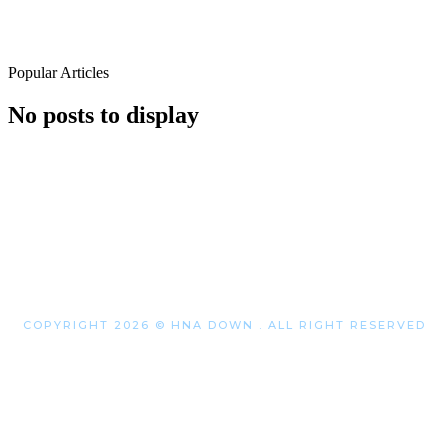
Popular Articles
No posts to display
COPYRIGHT 2026 © HNA DOWN . ALL RIGHT RESERVED