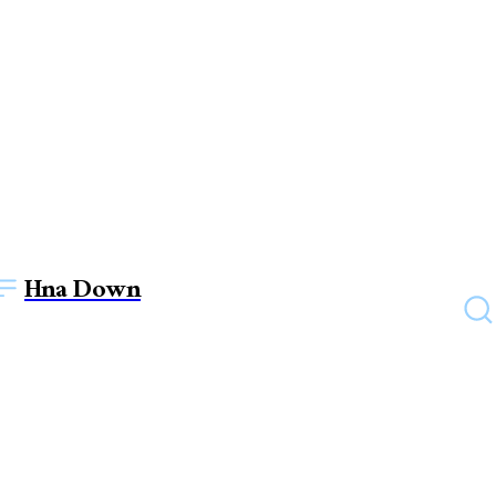
Hna Down
FURNITURE
How To Choose The Good
Executive Table For Your