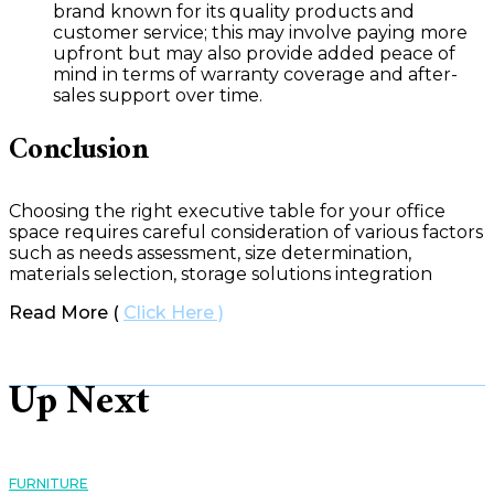
brand known for its quality products and
customer service; this may involve paying more
upfront but may also provide added peace of
mind in terms of warranty coverage and after-
sales support over time.
Conclusion
Choosing the right executive table for your office
space requires careful consideration of various factors
such as needs assessment, size determination,
materials selection, storage solutions integration
Read More (
Click Here )
Up Next
FURNITURE