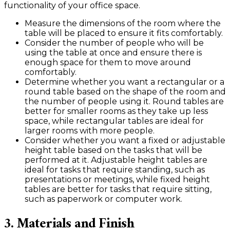
functionality of your office space.
Measure the dimensions of the room where the
table will be placed to ensure it fits comfortably.
Consider the number of people who will be
using the table at once and ensure there is
enough space for them to move around
comfortably.
Determine whether you want a rectangular or a
round table based on the shape of the room and
the number of people using it. Round tables are
better for smaller rooms as they take up less
space, while rectangular tables are ideal for
larger rooms with more people.
Consider whether you want a fixed or adjustable
height table based on the tasks that will be
performed at it. Adjustable height tables are
ideal for tasks that require standing, such as
presentations or meetings, while fixed height
tables are better for tasks that require sitting,
such as paperwork or computer work.
3. Materials and Finish