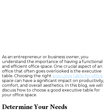
As an entrepreneur or business owner, you
understand the importance of having a functional
and efficient office space. One crucial aspect of an
office that often goes overlooked is the executive
table. Choosing the right
executive table for office
space can have a significant impact on productivity,
comfort, and overall aesthetics. In this blog, we will
discuss how to choose a good executive table for
your office space.
Determine Your Needs