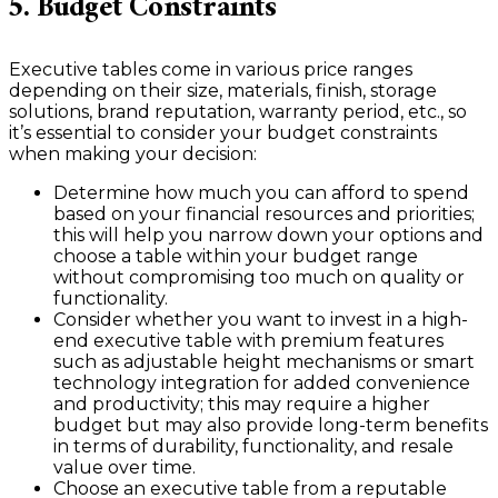
5. Budget Constraints
Executive tables come in various price ranges
depending on their size, materials, finish, storage
solutions, brand reputation, warranty period, etc., so
it’s essential to consider your budget constraints
when making your decision:
Determine how much you can afford to spend
based on your financial resources and priorities;
this will help you narrow down your options and
choose a table within your budget range
without compromising too much on quality or
functionality.
Consider whether you want to invest in a high-
end executive table with premium features
such as adjustable height mechanisms or smart
technology integration for added convenience
and productivity; this may require a higher
budget but may also provide long-term benefits
in terms of durability, functionality, and resale
value over time.
Choose an executive table from a reputable