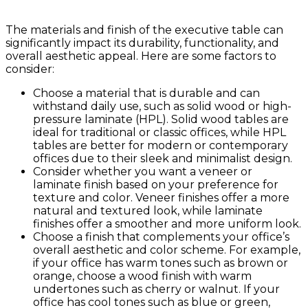
The materials and finish of the executive table can
significantly impact its durability, functionality, and
overall aesthetic appeal. Here are some factors to
consider:
Choose a material that is durable and can
withstand daily use, such as solid wood or high-
pressure laminate (HPL). Solid wood tables are
ideal for traditional or classic offices, while HPL
tables are better for modern or contemporary
offices due to their sleek and minimalist design.
Consider whether you want a veneer or
laminate finish based on your preference for
texture and color. Veneer finishes offer a more
natural and textured look, while laminate
finishes offer a smoother and more uniform look.
Choose a finish that complements your office’s
overall aesthetic and color scheme. For example,
if your office has warm tones such as brown or
orange, choose a wood finish with warm
undertones such as cherry or walnut. If your
office has cool tones such as blue or green,