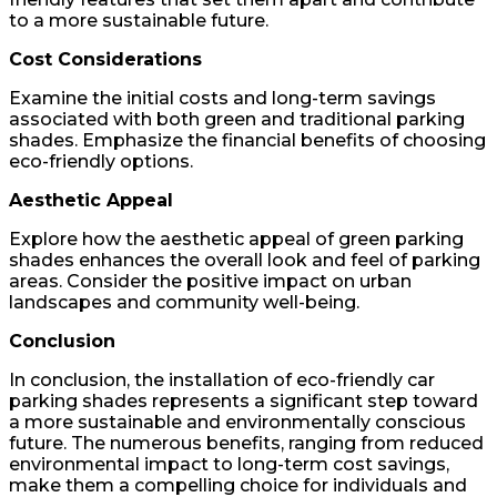
to a more sustainable future.
Cost Considerations
Examine the initial costs and long-term savings
associated with both green and traditional parking
shades. Emphasize the financial benefits of choosing
eco-friendly options.
Aesthetic Appeal
Explore how the aesthetic appeal of green parking
shades enhances the overall look and feel of parking
areas. Consider the positive impact on urban
landscapes and community well-being.
Conclusion
In conclusion, the installation of eco-friendly car
parking shades represents a significant step toward
a more sustainable and environmentally conscious
future. The numerous benefits, ranging from reduced
environmental impact to long-term cost savings,
make them a compelling choice for individuals and