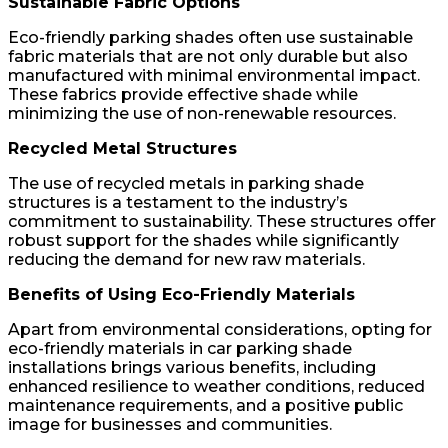
Sustainable Fabric Options
Eco-friendly parking shades often use sustainable
fabric materials that are not only durable but also
manufactured with minimal environmental impact.
These fabrics provide effective shade while
minimizing the use of non-renewable resources.
Recycled Metal Structures
The use of recycled metals in parking shade
structures is a testament to the industry’s
commitment to sustainability. These structures offer
robust support for the shades while significantly
reducing the demand for new raw materials.
Benefits of Using Eco-Friendly Materials
Apart from environmental considerations, opting for
eco-friendly materials in car parking shade
installations brings various benefits, including
enhanced resilience to weather conditions, reduced
maintenance requirements, and a positive public
image for businesses and communities.