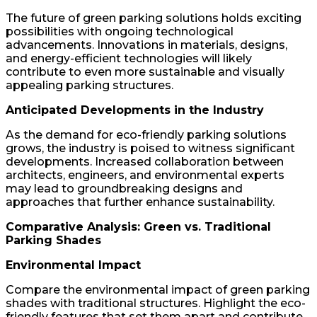
The future of green parking solutions holds exciting
possibilities with ongoing technological
advancements. Innovations in materials, designs,
and energy-efficient technologies will likely
contribute to even more sustainable and visually
appealing parking structures.
Anticipated Developments in the Industry
As the demand for eco-friendly parking solutions
grows, the industry is poised to witness significant
developments. Increased collaboration between
architects, engineers, and environmental experts
may lead to groundbreaking designs and
approaches that further enhance sustainability.
Comparative Analysis: Green vs. Traditional
Parking Shades
Environmental Impact
Compare the environmental impact of green parking
shades with traditional structures. Highlight the eco-
friendly features that set them apart and contribute