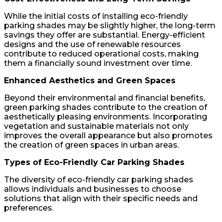
While the initial costs of installing eco-friendly
parking shades may be slightly higher, the long-term
savings they offer are substantial. Energy-efficient
designs and the use of renewable resources
contribute to reduced operational costs, making
them a financially sound investment over time.
Enhanced Aesthetics and Green Spaces
Beyond their environmental and financial benefits,
green parking shades contribute to the creation of
aesthetically pleasing environments. Incorporating
vegetation and sustainable materials not only
improves the overall appearance but also promotes
the creation of green spaces in urban areas.
Types of Eco-Friendly Car Parking Shades
The diversity of eco-friendly car parking shades
allows individuals and businesses to choose
solutions that align with their specific needs and
preferences.