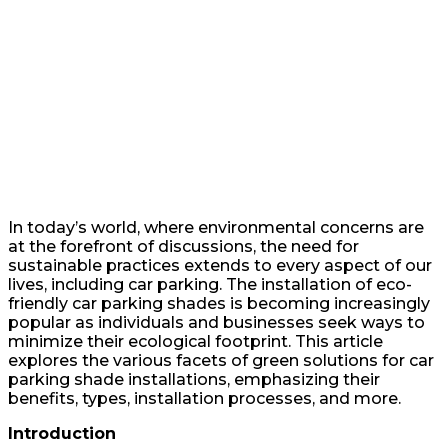
In today’s world, where environmental concerns are
at the forefront of discussions, the need for
sustainable practices extends to every aspect of our
lives, including car parking. The installation of eco-
friendly car parking shades is becoming increasingly
popular as individuals and businesses seek ways to
minimize their ecological footprint. This article
explores the various facets of green solutions for car
parking shade installations, emphasizing their
benefits, types, installation processes, and more.
Introduction