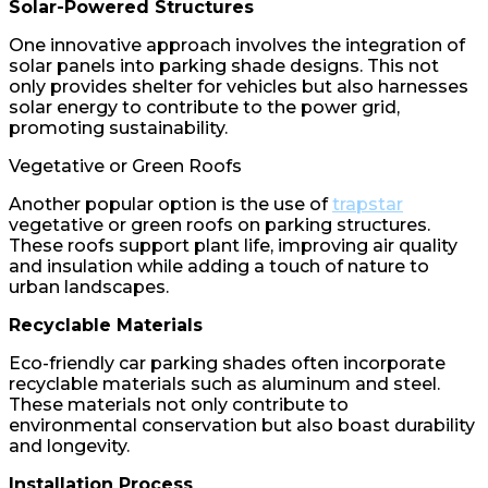
Solar-Powered Structures
One innovative approach involves the integration of
solar panels into parking shade designs. This not
only provides shelter for vehicles but also harnesses
solar energy to contribute to the power grid,
promoting sustainability.
Vegetative or Green Roofs
Another popular option is the use of
trapstar
vegetative or green roofs on parking structures.
These roofs support plant life, improving air quality
and insulation while adding a touch of nature to
urban landscapes.
Recyclable Materials
Eco-friendly car parking shades often incorporate
recyclable materials such as aluminum and steel.
These materials not only contribute to
environmental conservation but also boast durability
and longevity.
Installation Process