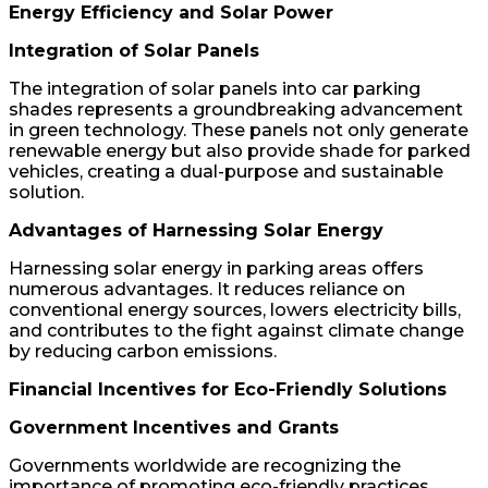
Energy Efficiency and Solar Power
Integration of Solar Panels
The integration of solar panels into car parking
shades represents a groundbreaking advancement
in green technology. These panels not only generate
renewable energy but also provide shade for parked
vehicles, creating a dual-purpose and sustainable
solution.
Advantages of Harnessing Solar Energy
Harnessing solar energy in parking areas offers
numerous advantages. It reduces reliance on
conventional energy sources, lowers electricity bills,
and contributes to the fight against climate change
by reducing carbon emissions.
Financial Incentives for Eco-Friendly Solutions
Government Incentives and Grants
Governments worldwide are recognizing the
importance of promoting eco-friendly practices,