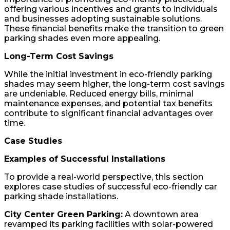
offering various incentives and grants to individuals
and businesses adopting sustainable solutions.
These financial benefits make the transition to green
parking shades even more appealing.
Long-Term Cost Savings
While the initial investment in eco-friendly parking
shades may seem higher, the long-term cost savings
are undeniable. Reduced energy bills, minimal
maintenance expenses, and potential tax benefits
contribute to significant financial advantages over
time.
Case Studies
Examples of Successful Installations
To provide a real-world perspective, this section
explores case studies of successful eco-friendly car
parking shade installations.
City Center Green Parking:
A downtown area
revamped its parking facilities with solar-powered