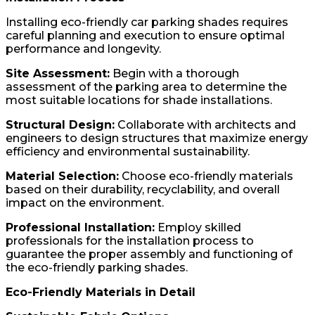
Installing eco-friendly car parking shades requires
careful planning and execution to ensure optimal
performance and longevity.
Site Assessment:
Begin with a thorough
assessment of the parking area to determine the
most suitable locations for shade installations.
Structural Design:
Collaborate with architects and
engineers to design structures that maximize energy
efficiency and environmental sustainability.
Material Selection:
Choose eco-friendly materials
based on their durability, recyclability, and overall
impact on the environment.
Professional Installation:
Employ skilled
professionals for the installation process to
guarantee the proper assembly and functioning of
the eco-friendly parking shades.
Eco-Friendly Materials in Detail