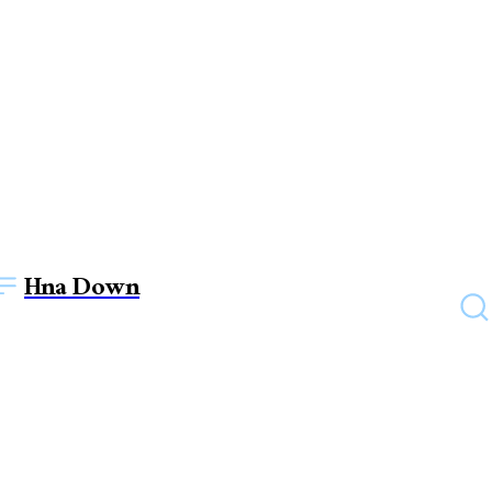
Hna Down
HOME IMPROVEMENT
Green Solutions: Eco-
Friendly Car Parking Shade