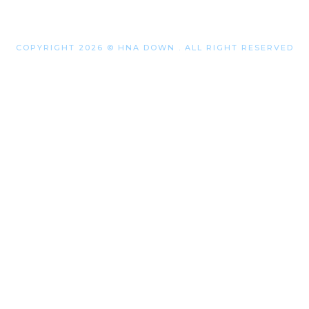
COPYRIGHT 2026 © HNA DOWN . ALL RIGHT RESERVED