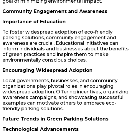
goal of minimizing environmental impact.
Community Engagement and Awareness
Importance of Education
To foster widespread adoption of eco-friendly
parking solutions, community engagement and
awareness are crucial. Educational initiatives can
inform individuals and businesses about the benefits
of green practices and inspire them to make
environmentally conscious choices.
Encouraging Widespread Adoption
Local governments, businesses, and community
organizations play pivotal roles in encouraging
widespread adoption. Offering incentives, organizing
awareness campaigns, and showcasing successful
examples can motivate others to embrace eco-
friendly parking solutions.
Future Trends in Green Parking Solutions
Technological Advancements