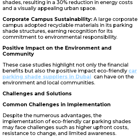
shades, resulting in a 30% reduction in energy costs
and a visually appealing urban space.
Corporate Campus Sustainability:
A large corporate
campus adopted recyclable materials in its parking
shade structures, earning recognition for its
commitment to environmental responsibility.
Positive Impact on the Environment and
Community
These case studies highlight not only the financial
benefits but also the positive impact eco-friendly
car
parking shade suppliers in Dubai
can have on the
environment and local communities.
Challenges and Solutions
Common Challenges in Implementation
Despite the numerous advantages, the
implementation of eco-friendly car parking shades
may face challenges such as higher upfront costs,
resistance to change, and limited awareness.