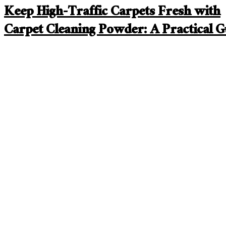
Keep High-Traffic Carpets Fresh with
Carpet Cleaning Powder: A Practical G