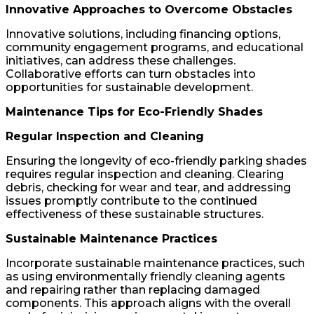
Innovative Approaches to Overcome Obstacles
Innovative solutions, including financing options,
community engagement programs, and educational
initiatives, can address these challenges.
Collaborative efforts can turn obstacles into
opportunities for sustainable development.
Maintenance Tips for Eco-Friendly Shades
Regular Inspection and Cleaning
Ensuring the longevity of eco-friendly parking shades
requires regular inspection and cleaning. Clearing
debris, checking for wear and tear, and addressing
issues promptly contribute to the continued
effectiveness of these sustainable structures.
Sustainable Maintenance Practices
Incorporate sustainable maintenance practices, such
as using environmentally friendly cleaning agents
and repairing rather than replacing damaged
components. This approach aligns with the overall