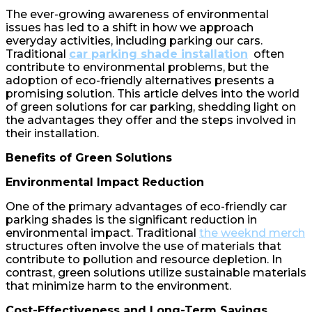
The ever-growing awareness of environmental
issues has led to a shift in how we approach
everyday activities, including parking our cars.
Traditional
car parking shade installation
often
contribute to environmental problems, but the
adoption of eco-friendly alternatives presents a
promising solution. This article delves into the world
of green solutions for car parking, shedding light on
the advantages they offer and the steps involved in
their installation.
Benefits of Green Solutions
Environmental Impact Reduction
One of the primary advantages of eco-friendly car
parking shades is the significant reduction in
environmental impact. Traditional
the weeknd merch
structures often involve the use of materials that
contribute to pollution and resource depletion. In
contrast, green solutions utilize sustainable materials
that minimize harm to the environment.
Cost-Effectiveness and Long-Term Savings