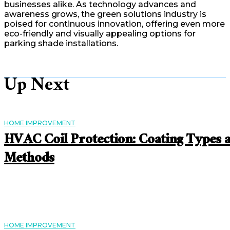
businesses alike. As technology advances and
awareness grows, the green solutions industry is
poised for continuous innovation, offering even more
eco-friendly and visually appealing options for
parking shade installations.
Up Next
HOME IMPROVEMENT
HVAC Coil Protection: Coating Types 
Methods
HOME IMPROVEMENT