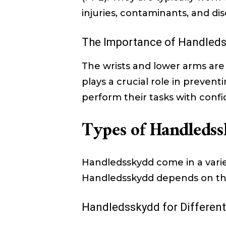
injuries, contaminants, and di
The Importance of Handled
The wrists and lower arms are
plays a crucial role in preven
perform their tasks with conf
Types of Handleds
Handledsskydd come in a variety
Handledsskydd depends on the
Handledsskydd for Differen