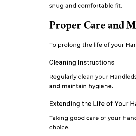
snug and comfortable fit.
Proper Care and M
To prolong the life of your Ha
Cleaning Instructions
Regularly clean your Handle
and maintain hygiene.
Extending the Life of Your 
Taking good care of your Hand
choice.