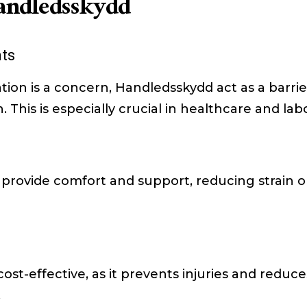
Handledsskydd
ts
tion is a concern, Handledsskydd act as a barri
This is especially crucial in healthcare and lab
rovide comfort and support, reducing strain o
ost-effective, as it prevents injuries and reduce
.