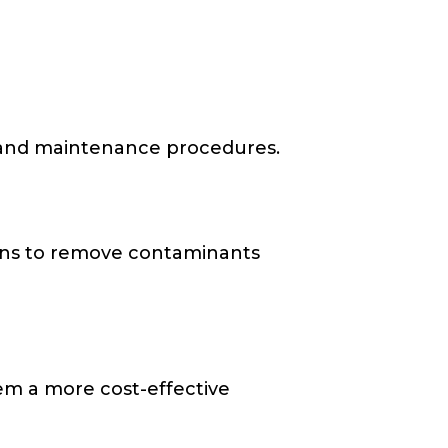
re and maintenance procedures.
ons to remove contaminants
em a more cost-effective