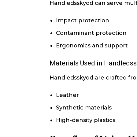
Handledsskydd can serve multi
Impact protection
Contaminant protection
Ergonomics and support
Materials Used in Handleds
Handledsskydd are crafted from
Leather
Synthetic materials
High-density plastics