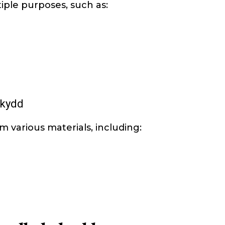
ple purposes, such as:
skydd
 various materials, including: