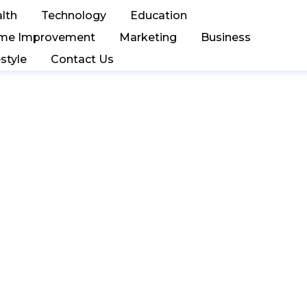
lth
Technology
Education
me Improvement
Marketing
Business
estyle
Contact Us