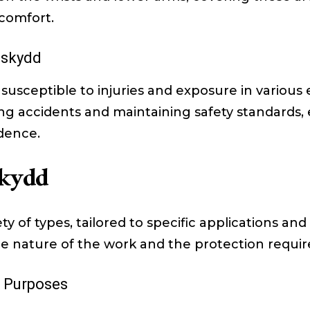
scomfort.
sskydd
 susceptible to injuries and exposure in variou
ting accidents and maintaining safety standards
idence.
skydd
 of types, tailored to specific applications and
 nature of the work and the protection requir
t Purposes