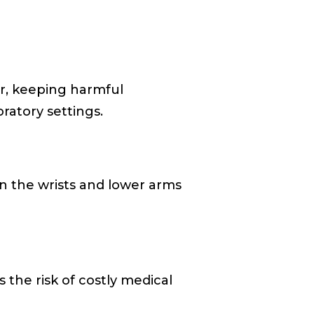
er, keeping harmful
oratory settings.
n the wrists and lower arms
s the risk of costly medical