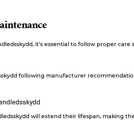
aintenance
ndledsskydd, it’s essential to follow proper ca
dsskydd following manufacturer recommendati
Handledsskydd
ledsskydd will extend their lifespan, making th