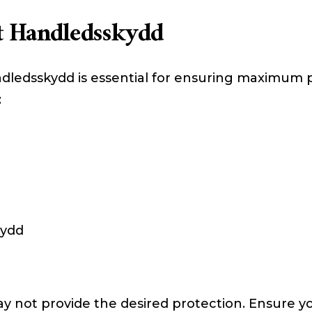
t Handledsskydd
dledsskydd is essential for ensuring maximum 
:
d
kydd
ay not provide the desired protection. Ensure yo