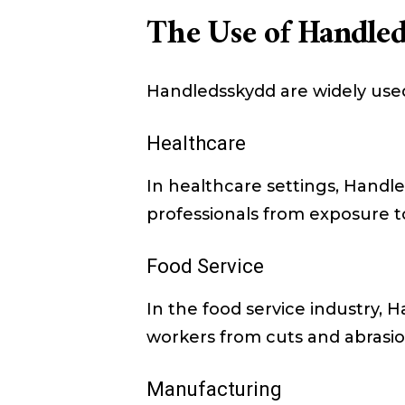
The Use of Handled
Handledsskydd are widely used 
Healthcare
In healthcare settings, Handl
professionals from exposure to 
Food Service
In the food service industry,
workers from cuts and abrasio
Manufacturing