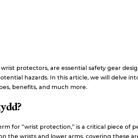
 wrist protectors, are essential safety gear des
ential hazards. In this article, we will delve i
ypes, benefits, and much more.
kydd?
m for “wrist protection,” is a critical piece of
 on the wrists and lower arms, covering these ar