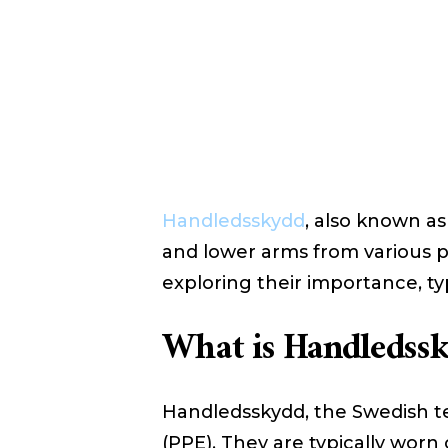
Handledsskydd
, also known as
and lower arms from various pot
exploring their importance, t
What is Handledss
Handledsskydd, the Swedish ter
(PPE). They are typically worn