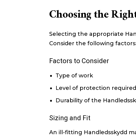
Choosing the Righ
Selecting the appropriate Han
Consider the following factors
Factors to Consider
Type of work
Level of protection require
Durability of the Handledss
Sizing and Fit
An ill-fitting Handledsskydd m