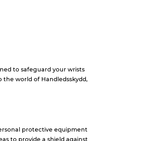
igned to safeguard your wrists
nto the world of Handledsskydd,
 personal protective equipment
eas to provide a shield against