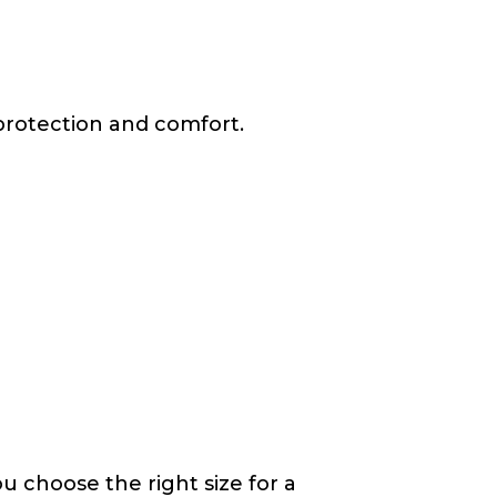
protection and comfort.
u choose the right size for a