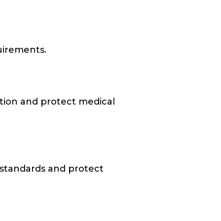
quirements.
ation and protect medical
e standards and protect