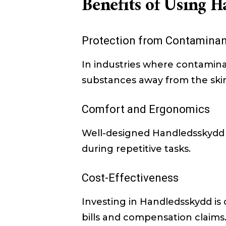
Benefits of Using 
Protection from Contaminan
In industries where contamina
substances away from the skin. 
Comfort and Ergonomics
Well-designed Handledsskydd p
during repetitive tasks.
Cost-Effectiveness
Investing in Handledsskydd is c
bills and compensation claims