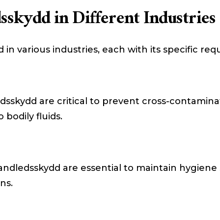
sskydd in Different Industries
in various industries, each with its specific re
edsskydd are critical to prevent cross-contamin
bodily fluids.
 Handledsskydd are essential to maintain hygien
ns.