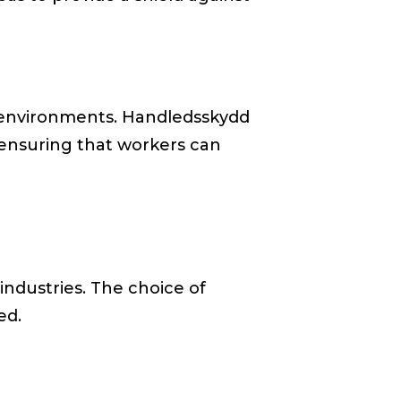
s environments. Handledsskydd
, ensuring that workers can
 industries. The choice of
ed.