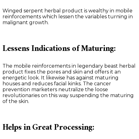
Winged serpent herbal product is wealthy in mobile
reinforcements which lessen the variables turning in
malignant growth.
Lessens Indications of Maturing:
The mobile reinforcements in legendary beast herbal
product fixes the pores and skin and offers it an
energetic look. It likewise has against maturing
houses and reduces facial kinks. The cancer
prevention marketers neutralize the loose
revolutionaries on this way suspending the maturing
of the skin.
Helps in Great Processing: