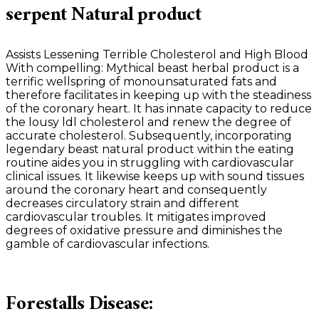
serpent Natural product
Assists Lessening Terrible Cholesterol and High Blood
With compelling: Mythical beast herbal product is a
terrific wellspring of monounsaturated fats and
therefore facilitates in keeping up with the steadiness
of the coronary heart. It has innate capacity to reduce
the lousy ldl cholesterol and renew the degree of
accurate cholesterol. Subsequently, incorporating
legendary beast natural product within the eating
routine aides you in struggling with cardiovascular
clinical issues. It likewise keeps up with sound tissues
around the coronary heart and consequently
decreases circulatory strain and different
cardiovascular troubles. It mitigates improved
degrees of oxidative pressure and diminishes the
gamble of cardiovascular infections.
Forestalls Disease: