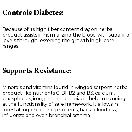
Controls Diabetes:
Because of its high fiber content,dragon herbal
product assists in normalizing the blood with sugaring
levels through lessening the growth in glucose
ranges.
Supports Resistance:
Minerals and vitamins found in winged serpent herbal
product like nutrients C, B1, B2 and B3, calcium,
phosphorus, iron, protein, and niacin help in running
at the functionality of safe framework. It allows in
forestalling breathing problems, hack, bloodless,
influenza and even bronchial asthma.