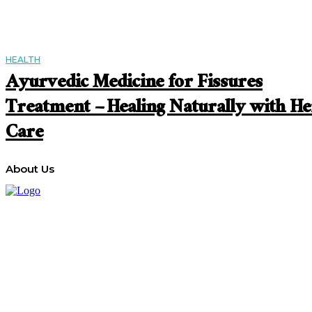
HEALTH
Ayurvedic Medicine for Fissures
Treatment – Healing Naturally with He
Care
About Us