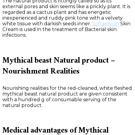
The natural product is fittingly called so as its
external pores and skin seems like a prickly plant. It is
regarded as a cactus plant and has energetic
inexperienced and ruddy pink tone with a velvety
white tissue with darkish seeds inner.
Soframycin
Skin
Cream is used in the treatment of Bacterial skin
infections.
Mythical beast Natural product –
Nourishment Realities
Nourishing realities for the red-cleaned, white fleshed
mythical beast natural product are given consistent
with a hundred g of consumable serving of the
natural product.
Medical advantages of Mythical