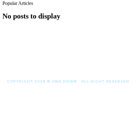
Popular Articles
No posts to display
COPYRIGHT 2026 © HNA DOWN . ALL RIGHT RESERVED