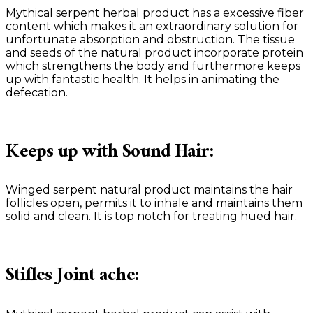
Mythical serpent herbal product has a excessive fiber
content which makes it an extraordinary solution for
unfortunate absorption and obstruction. The tissue
and seeds of the natural product incorporate protein
which strengthens the body and furthermore keeps
up with fantastic health. It helps in animating the
defecation.
Keeps up with Sound Hair:
Winged serpent natural product maintains the hair
follicles open, permits it to inhale and maintains them
solid and clean. It is top notch for treating hued hair.
Stifles Joint ache: