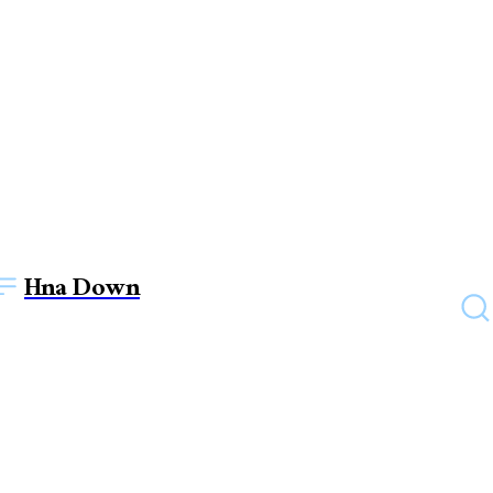
Hna Down
HEALTH
Health Benefits of Dragon
Fruit