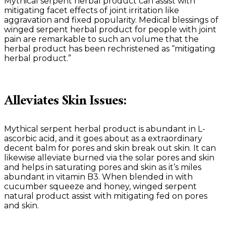
Mythical serpent herbal product can assist with
mitigating facet effects of joint irritation like
aggravation and fixed popularity. Medical blessings of
winged serpent herbal product for people with joint
pain are remarkable to such an volume that the
herbal product has been rechristened as “mitigating
herbal product.”
Alleviates Skin Issues:
Mythical serpent herbal product is abundant in L-
ascorbic acid, and it goes about as a extraordinary
decent balm for pores and skin break out skin. It can
likewise alleviate burned via the solar pores and skin
and helps in saturating pores and skin as it’s miles
abundant in vitamin B3. When blended in with
cucumber squeeze and honey, winged serpent
natural product assist with mitigating fed on pores
and skin.