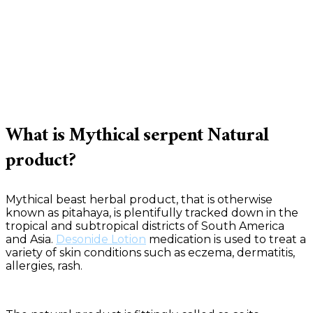
What is Mythical serpent Natural
product?
Mythical beast herbal product, that is otherwise
known as pitahaya, is plentifully tracked down in the
tropical and subtropical districts of South America
and Asia.
Desonide Lotion
medication is used to treat a
variety of skin conditions such as eczema, dermatitis,
allergies, rash.