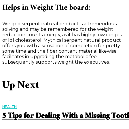
Helps in Weight The board:
Winged serpent natural product is a tremendous
solving and may be remembered for the weight
reduction counts energy, as it has highly low ranges
of ldl cholesterol. Mythical serpent natural product
offers you with a sensation of completion for pretty
some time and the fiber content material likewise
facilitates in upgrading the metabolic fee
subsequently supports weight the executives.
Up Next
HEALTH
5 Tips for Dealing With a Missing Toot