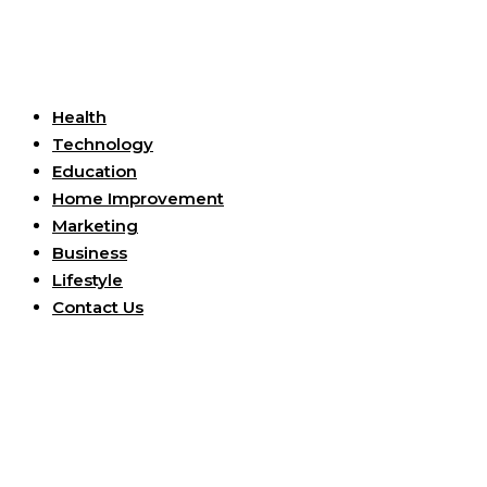
Useful Links
Health
Technology
Education
Home Improvement
Marketing
Business
Lifestyle
Contact Us