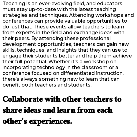
Teaching is an ever-evolving field, and educators
must stay up-to-date with the latest teaching
strategies and techniques. Attending workshops and
conferences can provide valuable opportunities to
do just that. These events allow teachers to learn
from experts in the field and exchange ideas with
their peers. By attending these professional
development opportunities, teachers can gain new
skills, techniques, and insights that they can use to
engage their students better and help them achieve
their full potential. Whether it’s a workshop on
incorporating technology in the classroom or a
conference focused on differentiated instruction,
there’s always something new to learn that can
benefit both teachers and students.
Collaborate with other teachers to
share ideas and learn from each
other’s experiences.