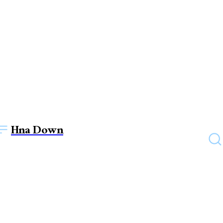
Hna Down
UNCATEGORIZED
How Can An English
Teacher Increase their