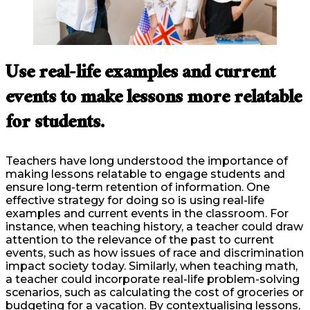
Use real-life examples and current
events to make lessons more relatable
for students.
Teachers have long understood the importance of
making lessons relatable to engage students and
ensure long-term retention of information. One
effective strategy for doing so is using real-life
examples and current events in the classroom. For
instance, when teaching history, a teacher could draw
attention to the relevance of the past to current
events, such as how issues of race and discrimination
impact society today. Similarly, when teaching math,
a teacher could incorporate real-life problem-solving
scenarios, such as calculating the cost of groceries or
budgeting for a vacation. By contextualising lessons,