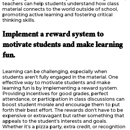
teachers can help students understand how class
material connects to the world outside of school,
promoting active learning and fostering critical
thinking skills.
Implement a reward system to
motivate students and make learning
fun.
Learning can be challenging, especially when
students aren’t fully engaged in the material. One
effective way to motivate students and make
learning fun is by implementing a reward system.
Providing incentives for good grades, perfect
attendance, or participation in class discussions can
boost student morale and encourage them to put
forth their best effort. The rewards don’t have to be
expensive or extravagant but rather something that
appeals to the student’s interests and goals.
Whether it’s a pizza party, extra credit, or recognition