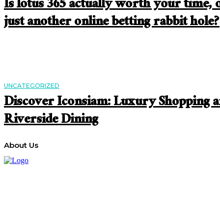
Is lotus 365 actually worth your time, 
just another online betting rabbit hole?
UNCATEGORIZED
Discover Iconsiam: Luxury Shopping 
Riverside Dining
About Us