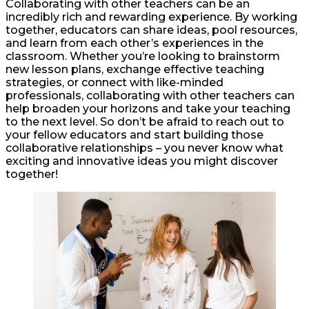
Collaborating with other teachers can be an
incredibly rich and rewarding experience. By working
together, educators can share ideas, pool resources,
and learn from each other’s experiences in the
classroom. Whether you’re looking to brainstorm
new lesson plans, exchange effective teaching
strategies, or connect with like-minded
professionals, collaborating with other teachers can
help broaden your horizons and take your teaching
to the next level. So don’t be afraid to reach out to
your fellow educators and start building those
collaborative relationships – you never know what
exciting and innovative ideas you might discover
together!