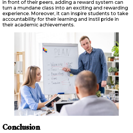
in front of their peers, adding a reward system can
turn a mundane class into an exciting and rewarding
experience. Moreover, it can inspire students to take
accountability for their learning and instil pride in
their academic achievements.
Conclusion