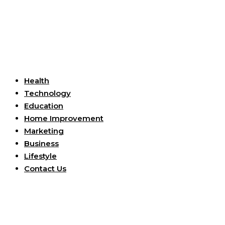
Useful Links
Health
Technology
Education
Home Improvement
Marketing
Business
Lifestyle
Contact Us