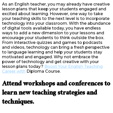
As an English teacher, you may already have creative
lesson plans that keep your students engaged and
excited about learning. However, one way to take
your teaching skills to the next level is to incorporate
technology into your classroom. With the abundance
of digital tools available today, you have endless
ways to add a new dimension to your lessons and
encourage your students to think outside the box.
From interactive quizzes and games to podcasts
and videos, technology can bring a fresh perspective
to language learning and help your students stay
motivated and engaged. Why not embrace the
power of technology and get creative with your
lesson plans today?
Boost Your English Teaching
Career with
Diploma Course.
Attend workshops and conferences to
learn new teaching strategies and
techniques.