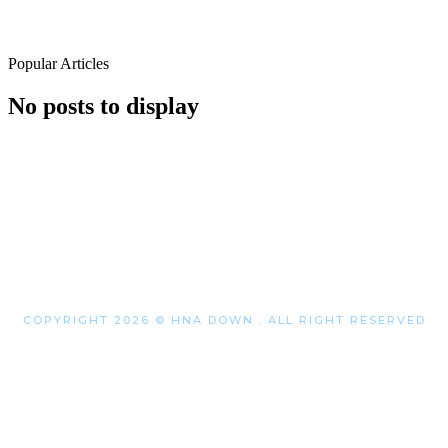
Popular Articles
No posts to display
COPYRIGHT 2026 © HNA DOWN . ALL RIGHT RESERVED