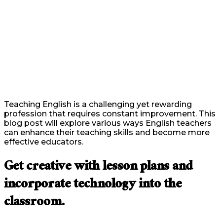
Teaching English is a challenging yet rewarding
profession that requires constant improvement. This
blog post will explore various ways English teachers
can enhance their teaching skills and become more
effective educators.
Get creative with lesson plans and
incorporate technology into the
classroom.