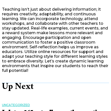
Teaching isn’t just about delivering information; it
requires creativity, adaptability, and continuous
learning. We can incorporate technology, attend
workshops, and collaborate with other teachers to
stay updated. Real-life examples, current events, and
a reward system make lessons more relevant and
engaging. Encourage participation and open
communication to foster a positive classroom
environment. Self-reflection helps us improve as
educators. Utilize online resources for support and
adapt your teaching style for different learning styles
to embrace diversity. Let’s create dynamic learning
environments that inspire our students to reach their
full potential!
Up Next
UNCATEGORIZED