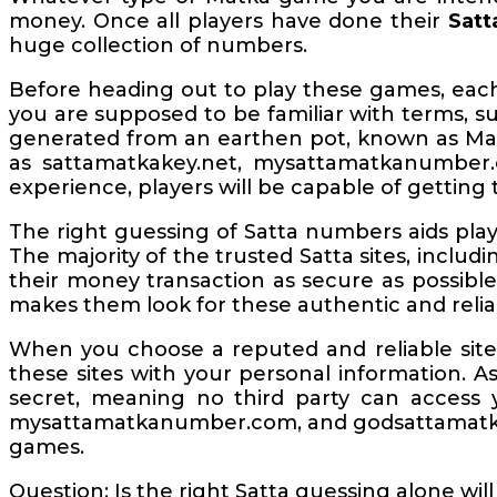
money. Once all players have done their
Satt
huge collection of numbers.
Before heading out to play these games, each 
you are supposed to be familiar with terms, su
generated from an earthen pot, known as Matk
as sattamatkakey.net, mysattamatkanumber.c
experience, players will be capable of getting
The right guessing of Satta numbers aids pla
The majority of the trusted Satta sites, inc
their money transaction as secure as possible.
makes them look for these authentic and reliab
When you choose a reputed and reliable site
these sites with your personal information. A
secret, meaning no third party can access y
mysattamatkanumber.com, and godsattamatka.in,
games.
Question: Is the right Satta guessing alone wil