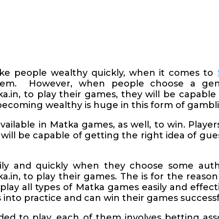
ke people wealthy quickly, when it comes to
hem. However, when people choose a genuin
n, to play their games, they will be capable
becoming wealthy is huge in this form of gambl
available in Matka games, as well, to win. Play
ill be capable of getting the right idea of g
ily and quickly when they choose some authen
 to play their games. The is for the reason th
lay all types of Matka games easily and effecti
 into practice and can win their games successf
d to play, each of them involves betting asso