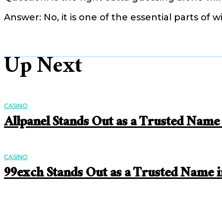
Answer: No, it is one of the essential parts of
Up Next
CASINO
Allpanel Stands Out as a Trusted Name 
CASINO
99exch Stands Out as a Trusted Name i