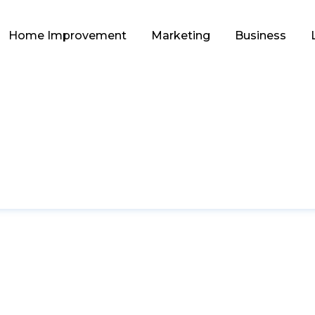
Home Improvement
Marketing
Business
CASINO
 make your Satta gu