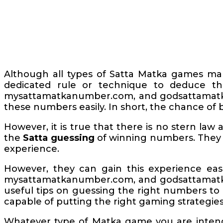
Although all types of Satta Matka games ma
dedicated rule or technique to deduce t
mysattamatkanumber.com, and godsattamatka.i
these numbers easily. In short, the chance of 
However, it is true that there is no stern law 
the
Satta guessing
of winning numbers. They w
experience.
However, they can gain this experience eas
mysattamatkanumber.com, and godsattamatka.in,
useful tips on guessing the right numbers to p
capable of putting the right gaming strategies
Whatever type of Matka game you are intende