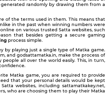
 generated randomly by drawing them from a
are of the terms used in them. This means that
c. Unlike in the past when winning numbers were
nline on various trusted Satta websites, such
reason that besides getting a secure gaming
ing
process simple.
 by playing just a single type of Matka game.
om, and godsattamatka.in, make the process of
eople all over the world easily. This, in turn,
 confidence.
rite Matka game, you are required to provide
nteed that your personal details would be kept
Satta websites, including sattamatkakey.net,
ers, who are choosing them to play their Matka