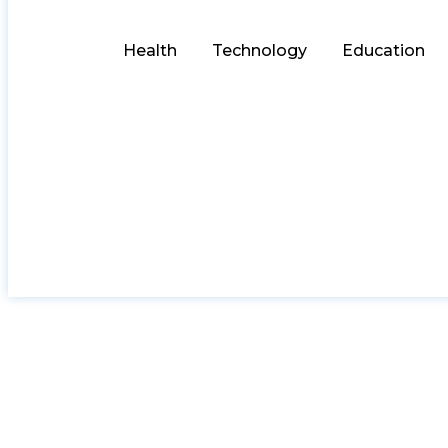
Health
Technology
Education
How can you