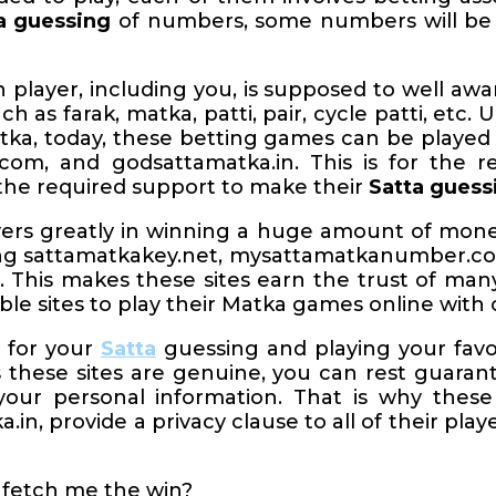
a guessing
of numbers, some numbers will be
player, including you, is supposed to well aw
ch as farak, matka, patti, pair, cycle patti, et
a, today, these betting games can be played o
om, and godsattamatka.in. This is for the 
 the required support to make their
Satta guess
yers greatly in winning a huge amount of money
luding sattamatkakey.net, mysattamatkanumber.c
 This makes these sites earn the trust of many p
le sites to play their Matka games online with
 for your
Satta
guessing and playing your favo
s these sites are genuine, you can rest guara
our personal information. That is why these 
 provide a privacy clause to all of their play
l fetch me the win?