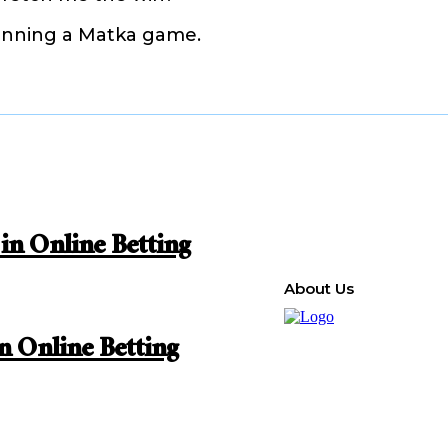
 winning a Matka game.
in Online Betting
About Us
n Online Betting