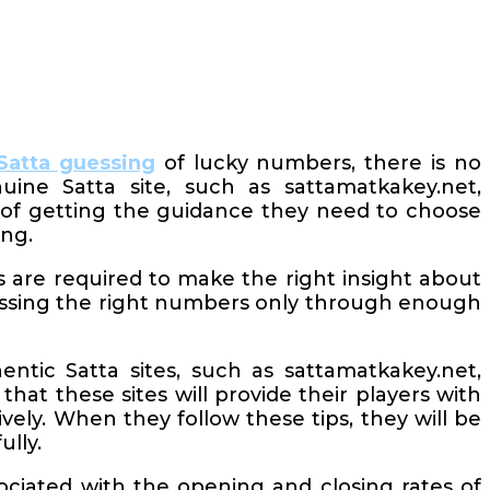
Satta guessing
of lucky numbers, there is no
e Satta site, such as sattamatkakey.net,
 of getting the guidance they need to choose
ing.
ers are required to make the right insight about
uessing the right numbers only through enough
tic Satta sites, such as sattamatkakey.net,
at these sites will provide their players with
vely. When they follow these tips, they will be
ully.
ciated with the opening and closing rates of