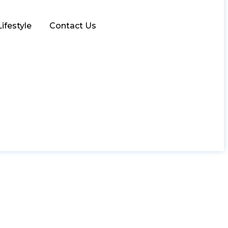
Lifestyle
Contact Us
essing easy?