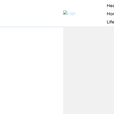
Hea
Ho
Lif
nline
ving an
n The