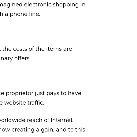
imagined electronic shopping in
h a phone line.
the costs of the items are
ary offers.
te proprietor just pays to have
website traffic.
orldwide reach of Internet
now creating a gain, and to this