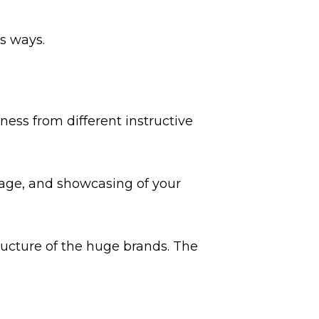
s ways.
ss from different instructive
tage, and showcasing of your
tructure of the huge brands. The