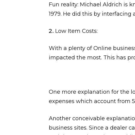
Fun reality: Michael Aldrich is
1979. He did this by interfacin
Low Item Costs:
With a plenty of Online busines
impacted the most. This has pro
One more explanation for the low
expenses which account from 5k 
Another conceivable explanation
business sites. Since a dealer c