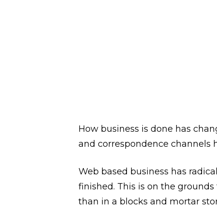
Approach to
along Bus
May
WRITTEN BY
MKUMAR MKUMAR
How business is done has change
and correspondence channels ha
Web based business has radical
finished. This is on the grounds
than in a blocks and mortar stor