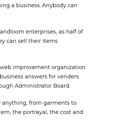
nning a business. Anybody can
ndloom enterprises, as half of
 can sell their items
nt web improvement organization
business answers for venders
hrough Administrator Board.
 anything, from garments to
tem, the portrayal, the cost and