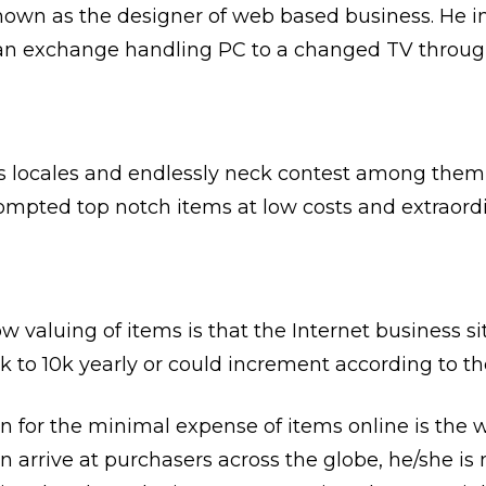
 known as the designer of web based business. He 
g an exchange handling PC to a changed TV throug
s locales and endlessly neck contest among them, 
mpted top notch items at low costs and extraordin
 valuing of items is that the Internet business si
to 10k yearly or could increment according to the 
 for the minimal expense of items online is the w
an arrive at purchasers across the globe, he/she is 