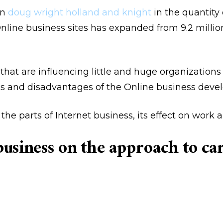
on
doug wright holland and knight
in the quantity 
Online business sites has expanded from 9.2 millio
that are influencing little and huge organizatio
s and disadvantages of the Online business dev
he parts of Internet business, its effect on work a
 business on the approach to c