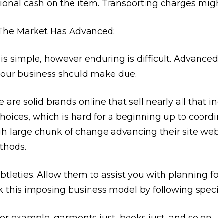
onal cash on the item. Transporting charges migh
 The Market Has Advanced:
s simple, however enduring is difficult. Advanced 
your business should make due.
 are solid brands online that sell nearly all that 
hoices, which is hard for a beginning up to coordi
gh large chunk of change advancing their site web
thods.
btleties. Allow them to assist you with planning for
k this imposing business model by following specif
for example, garments just, books just, and so on.