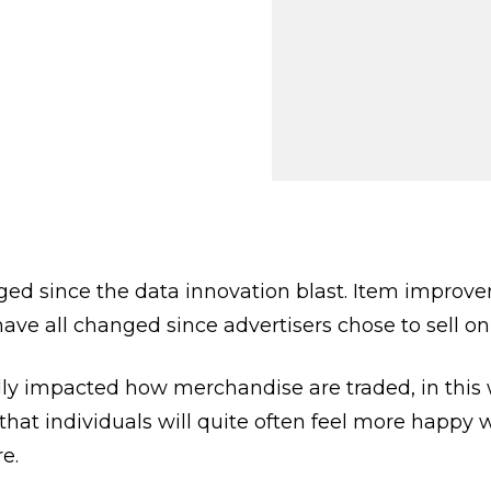
 Getting
iness?
 28, 2024
VIEWS:
39
d since the data innovation blast. Item improveme
ve all changed since advertisers chose to sell on
ly impacted how merchandise are traded, in this 
 that individuals will quite often feel more happy
e.