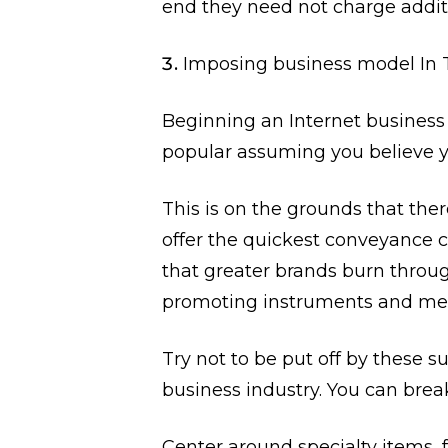
end they need not charge additi
Imposing business model In
Beginning an Internet business i
popular assuming you believe 
This is on the grounds that there
offer the quickest conveyance c
that greater brands burn throu
promoting instruments and me
Try not to be put off by these su
business industry. You can brea
Center around specialty items, 