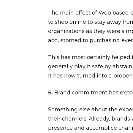
The main effect of Web based 
to shop online to stay away fro
organizations as they were sim
accustomed to purchasing ever
This has most certainly helped t
generally play it safe by absta
It has now turned into a propen
Brand commitment has expa
Something else about the exper
their channels. Already, brand
presence and accomplice chann