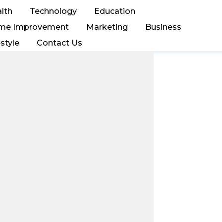
lth
Technology
Education
me Improvement
Marketing
Business
estyle
Contact Us