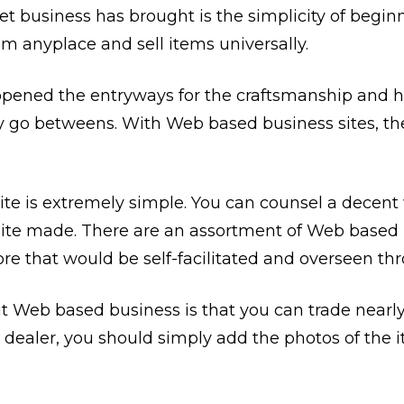
et business has brought is the simplicity of begi
m anyplace and sell items universally.
ened the entryways for the craftsmanship and ha
 go betweens. With Web based business sites, they
te is extremely simple. You can counsel a dece
ite made. There are an assortment of Web based 
tore that would be self-facilitated and overseen t
Web based business is that you can trade nearly
 a dealer, you should simply add the photos of the i