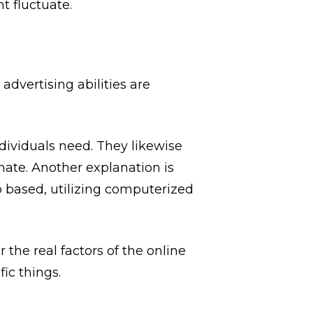
t fluctuate.
advertising abilities are
individuals need. They likewise
nate. Another explanation is
 based, utilizing computerized
 the real factors of the online
ic things.