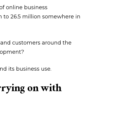
of online business
n to 26.5 million somewhere in
ns and customers around the
elopment?
nd its business use.
arrying on with