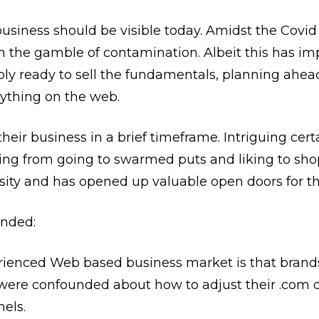
business should be visible today. Amidst the Co
m the gamble of contamination. Albeit this has im
ply ready to sell the fundamentals, planning ahe
ything on the web.
heir business in a brief timeframe. Intriguing certa
ining from going to swarmed puts and liking to sh
sity and has opened up valuable open doors for th
nded:
ienced Web based business market is that brands
s were confounded about how to adjust their .com 
els.