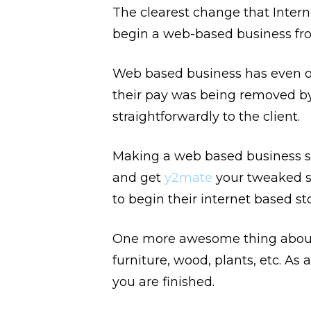
The clearest change that Intern
begin a web-based business fro
Web based business has even op
their pay was being removed by
straightforwardly to the client.
Making a web based business si
and get
y2mate
your tweaked s
to begin their internet based s
One more awesome thing about 
furniture, wood, plants, etc. As
you are finished.