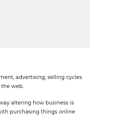
nt, advertising, selling cycles
 the web.
way altering how business is
 with purchasing things online