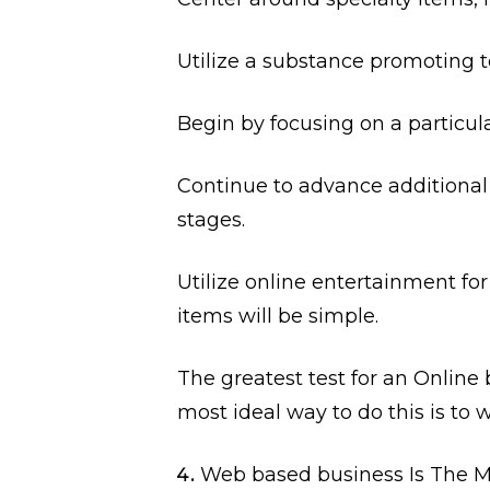
Utilize a substance promoting 
Begin by focusing on a particul
Continue to advance additional
stages.
Utilize online entertainment fo
items will be simple.
The greatest test for an Online 
most ideal way to do this is to 
Web based business Is The M