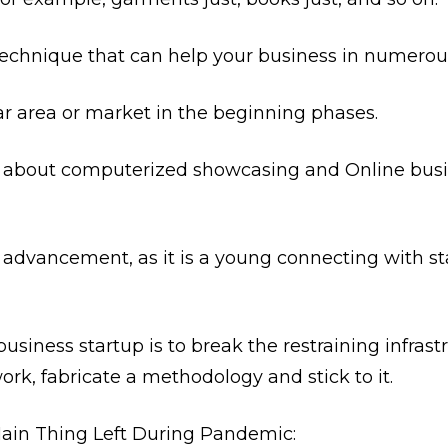
technique that can help your business in numerou
ar area or market in the beginning phases.
 about computerized showcasing and Online busine
r advancement, as it is a young connecting with s
business startup is to break the restraining infras
work, fabricate a methodology and stick to it.
ain Thing Left During Pandemic: