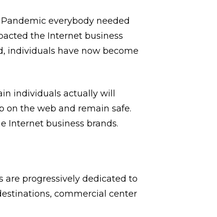
vid Pandemic everybody needed
pacted the Internet business
ad, individuals have now become
in individuals actually will
op on the web and remain safe.
e Internet business brands.
 are progressively dedicated to
destinations, commercial center