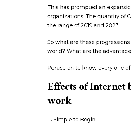
This has prompted an expansi
organizations. The quantity of 
the range of 2019 and 2023.
So what are these progressions 
world? What are the advantage
Peruse on to know every one of t
Effects of Internet
work
Simple to Begin: