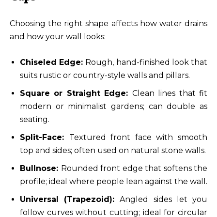
Choosing the right shape affects how water drains
and how your wall looks:
Chiseled Edge:
Rough, hand-finished look that
suits rustic or country-style walls and pillars.
Square or Straight Edge:
Clean lines that fit
modern or minimalist gardens; can double as
seating.
Split-Face:
Textured front face with smooth
top and sides; often used on natural stone walls.
Bullnose:
Rounded front edge that softens the
profile; ideal where people lean against the wall.
Universal (Trapezoid):
Angled sides let you
follow curves without cutting; ideal for circular