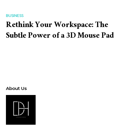
BUSINESS
Rethink Your Workspace: The
Subtle Power of a 3D Mouse Pad
About Us