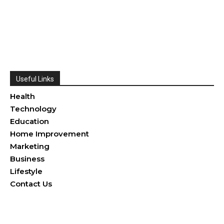
Useful Links
Health
Technology
Education
Home Improvement
Marketing
Business
Lifestyle
Contact Us