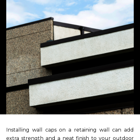
Installing wall caps on a retaining wall can add
extra strength and a neat finish to your outdoor