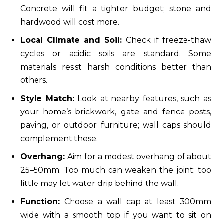
Concrete will fit a tighter budget; stone and
hardwood will cost more.
Local Climate and Soil:
Check if freeze-thaw
cycles or acidic soils are standard. Some
materials resist harsh conditions better than
others.
Style Match:
Look at nearby features, such as
your home’s brickwork, gate and fence posts,
paving, or outdoor furniture; wall caps should
complement these.
Overhang:
Aim for a modest overhang of about
25–50mm. Too much can weaken the joint; too
little may let water drip behind the wall.
Function:
Choose a wall cap at least 300mm
wide with a smooth top if you want to sit on