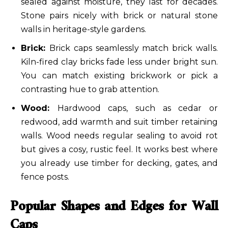
sealed against moisture, they last for decades.
Stone pairs nicely with brick or natural stone
walls in heritage-style gardens.
Brick:
Brick caps seamlessly match brick walls.
Kiln-fired clay bricks fade less under bright sun.
You can match existing brickwork or pick a
contrasting hue to grab attention.
Wood:
Hardwood caps, such as cedar or
redwood, add warmth and suit timber retaining
walls. Wood needs regular sealing to avoid rot
but gives a cosy, rustic feel. It works best where
you already use timber for decking, gates, and
fence posts.
Popular Shapes and Edges for Wall
Caps