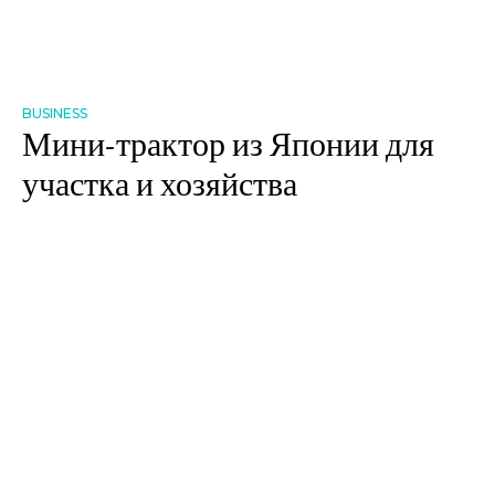
BUSINESS
Мини-трактор из Японии для
участка и хозяйства