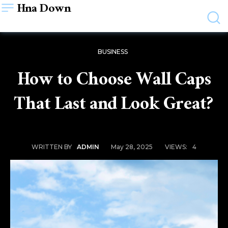
Hna Down
BUSINESS
How to Choose Wall Caps
That Last and Look Great?
May 28, 2025
VIEWS:
4
WRITTEN BY
ADMIN