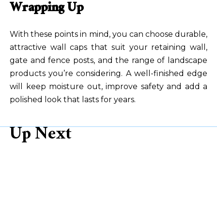
Wrapping Up
With these points in mind, you can choose durable,
attractive wall caps that suit your retaining wall,
gate and fence posts, and the range of landscape
products
you’re considering. A well-finished edge
will keep moisture out, improve safety and add a
polished look that lasts for years.
Up Next