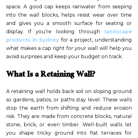
space. A good cap keeps rainwater from seeping
into the wall blocks, helps resist wear over time
and gives you a smooth surface for seating or
display. If you’re looking through
landscape
products in Sydney
for a project, understanding
what makes a cap right for your wall will help you
avoid surprises and keep your budget on track.
What Is a Retaining Wall?
A retaining wall holds back soil on sloping ground
so gardens, patios, or paths stay level. These walls
stop the earth from shifting and reduce erosion
risk. They are made from concrete blocks, natural
stone, brick, or even timber. Well-built walls let
you shape tricky ground into flat terraces for