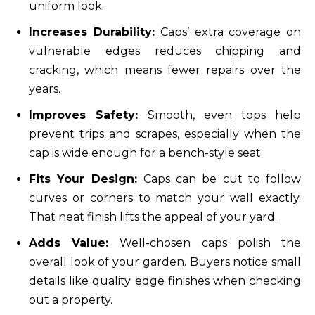
uniform look.
Increases Durability:
Caps’ extra coverage on
vulnerable edges reduces chipping and
cracking, which means fewer repairs over the
years.
Improves Safety:
Smooth, even tops help
prevent trips and scrapes, especially when the
cap is wide enough for a bench-style seat.
Fits Your Design:
Caps can be cut to follow
curves or corners to match your wall exactly.
That neat finish lifts the appeal of your yard.
Adds Value:
Well-chosen caps polish the
overall look of your garden. Buyers notice small
details like quality edge finishes when checking
out a property.