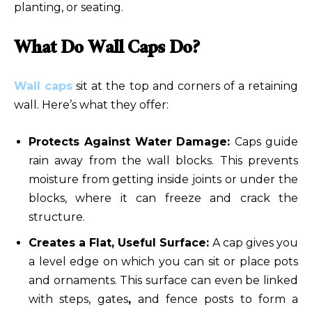
planting, or seating.
What Do Wall Caps Do?
Wall caps
sit at the top and corners of a retaining
wall. Here’s what they offer:
Protects Against Water Damage:
Caps guide
rain away from the wall blocks. This prevents
moisture from getting inside joints or under the
blocks, where it can freeze and crack the
structure.
Creates a Flat, Useful Surface:
A cap gives you
a level edge on which you can sit or place pots
and ornaments. This surface can even be linked
with steps, gates
,
and fence posts to form a