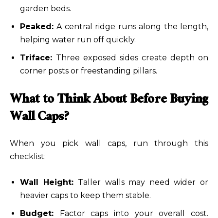
garden beds.
Peaked:
A central ridge runs along the length,
helping water run off quickly.
Triface:
Three exposed sides create depth on
corner posts or freestanding pillars.
What to Think About Before Buying
Wall Caps?
When you pick wall caps, run through this
checklist:
Wall Height:
Taller walls may need wider or
heavier caps to keep them stable.
Budget:
Factor caps into your overall cost.