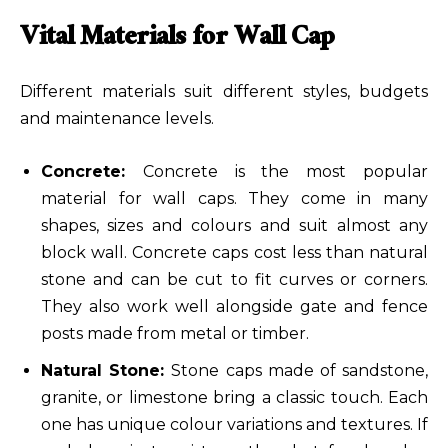
Vital Materials for Wall Cap
Different materials suit different styles, budgets
and maintenance levels.
Concrete:
Concrete
is the most popular
material for wall caps. They come in many
shapes, sizes and colours and suit almost any
block wall. Concrete caps cost less than natural
stone and can be cut to fit curves or corners.
They also work well alongside gate and fence
posts made from metal or timber.
Natural Stone:
Stone caps made of sandstone,
granite, or limestone bring a classic touch. Each
one has unique colour variations and textures. If