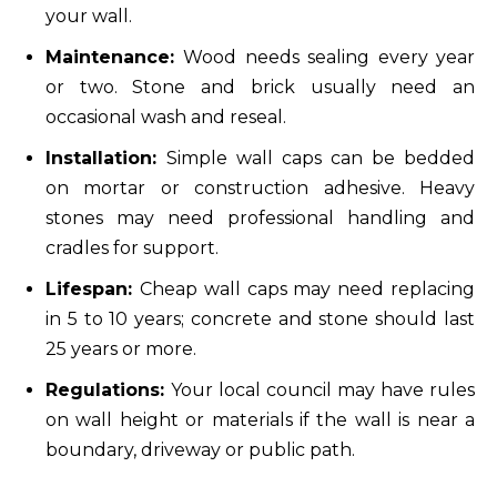
your wall.
Maintenance:
Wood needs sealing every year
or two. Stone and brick usually need an
occasional wash and reseal.
Installation:
Simple wall caps can be bedded
on mortar or construction adhesive. Heavy
stones may need professional handling and
cradles for support.
Lifespan:
Cheap wall caps may need replacing
in 5 to 10 years; concrete and stone should last
25 years or more.
Regulations:
Your local council may have rules
on wall height or materials if the wall is near a
boundary, driveway or public path.