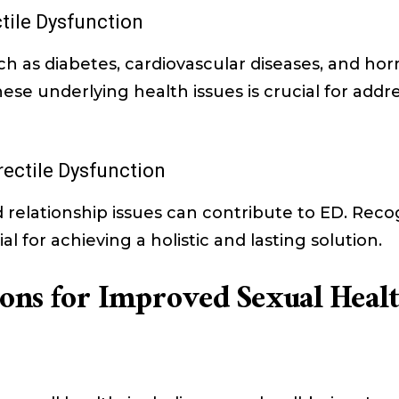
tile Dysfunction
uch as diabetes, cardiovascular diseases, and h
se underlying health issues is crucial for addr
rectile Dysfunction
nd relationship issues can contribute to ED. Re
al for achieving a holistic and lasting solution.
tions for Improved Sexual Heal