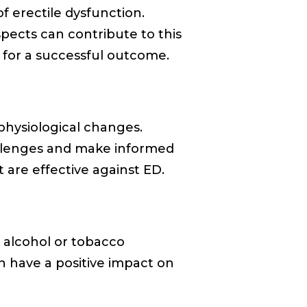
f erectile dysfunction.
spects can contribute to this
h for a successful outcome.
physiological changes.
allenges and make informed
 are effective against ED.
e alcohol or tobacco
n have a positive impact on