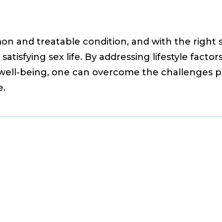
on and treatable condition, and with the right st
atisfying sex life. By addressing lifestyle facto
l well-being, one can overcome the challenges
e.