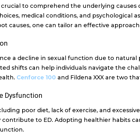
’s crucial to comprehend the underlying causes o
 choices, medical conditions, and psychological a
root causes, one can tailor an effective approac
ion
ce a decline in sexual function due to natural 
ed shifts can help individuals navigate the ch
ealth.
Cenforce 100
and Fildena XXX are two that
le Dysfunction
cluding poor diet, lack of exercise, and excessiv
 contribute to ED. Adopting healthier habits ca
function.