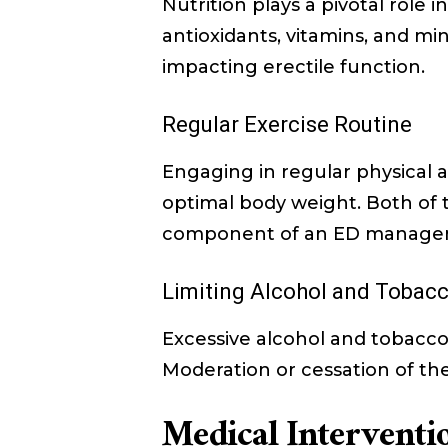
Nutrition plays a pivotal role i
antioxidants, vitamins, and mi
impacting erectile function.
Regular Exercise Routine
Engaging in regular physical a
optimal body weight. Both of t
component of an ED managem
Limiting Alcohol and Tobac
Excessive alcohol and tobacco
Moderation or cessation of the
Medical Interventio