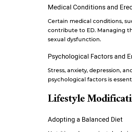
Medical Conditions and Erec
Certain medical conditions, s
contribute to ED. Managing the
sexual dysfunction.
Psychological Factors and E
Stress, anxiety, depression, a
psychological factors is essenti
Lifestyle Modifica
Adopting a Balanced Diet