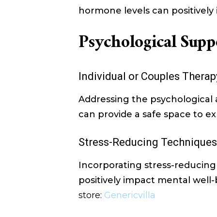
hormone levels can positively 
Psychological Supp
Individual or Couples Therap
Addressing the psychological 
can provide a safe space to 
Stress-Reducing Techniques
Incorporating stress-reducing 
positively impact mental well
store:
Genericvilla