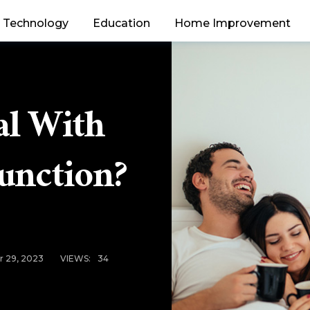
Technology
Education
Home Improvement
l With
function?
 29, 2023
VIEWS:
34