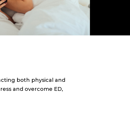
acting both physical and
ddress and overcome ED,