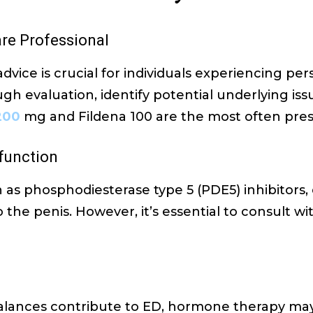
are Professional
dvice is crucial for individuals experiencing per
gh evaluation, identify potential underlying i
200
mg and Fildena 100 are the most often pres
sfunction
 as phosphodiesterase type 5 (PDE5) inhibitors, 
the penis. However, it’s essential to consult wi
alances contribute to ED, hormone therapy m