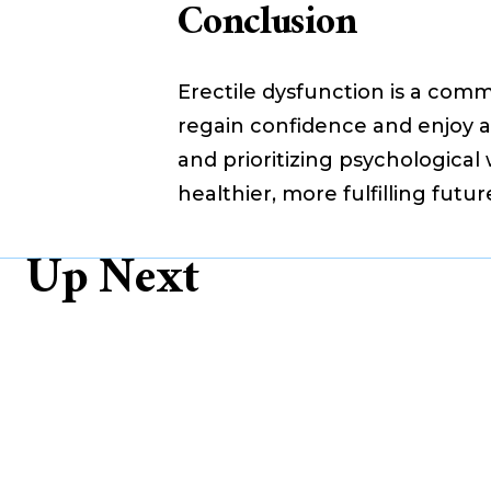
Conclusion
Erectile dysfunction is a comm
regain confidence and enjoy a s
and prioritizing psychologica
healthier, more fulfilling futur
Up Next