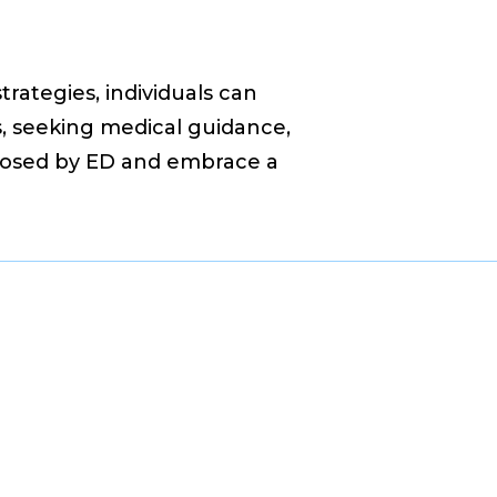
rategies, individuals can
rs, seeking medical guidance,
 posed by ED and embrace a