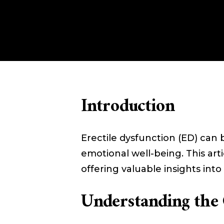
Introduction
Erectile dysfunction (ED) can 
emotional well-being. This ar
offering valuable insights into l
Understanding the 