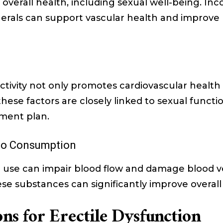
n overall health, including sexual well-being. Inc
nerals can support vascular health and improve b
ctivity not only promotes cardiovascular health
hese factors are closely linked to sexual functio
ent plan.
co Consumption
 use can impair blood flow and damage blood ve
se substances can significantly improve overall
ns for Erectile Dysfunction