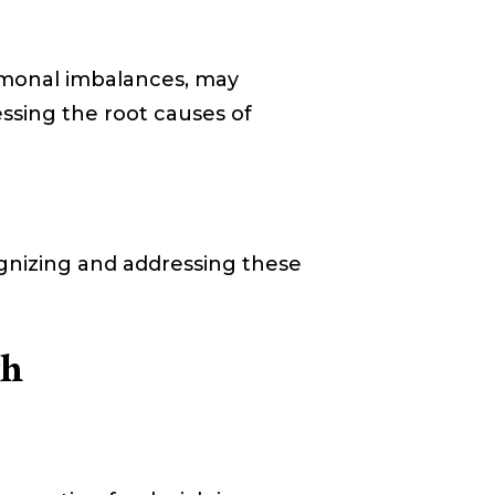
ormonal imbalances, may
essing the root causes of
cognizing and addressing these
th