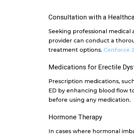
Consultation with a Healthc
Seeking professional medical a
provider can conduct a thorou
treatment options.
Cenforce 
Medications for Erectile Dy
Prescription medications, such
ED by enhancing blood flow to 
before using any medication.
Hormone Therapy
In cases where hormonal imb