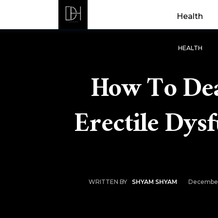
Health
HEALTH
How To Dea
Erectile Dys
December
WRITTEN BY
SHYAM SHYAM