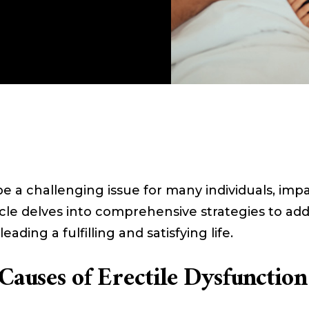
be a challenging issue for many individuals, imp
ticle delves into comprehensive strategies to a
eading a fulfilling and satisfying life.
Causes of Erectile Dysfunction