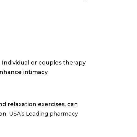
 Individual or couples therapy
enhance intimacy.
d relaxation exercises, can
ion.
USA’s Leading pharmacy