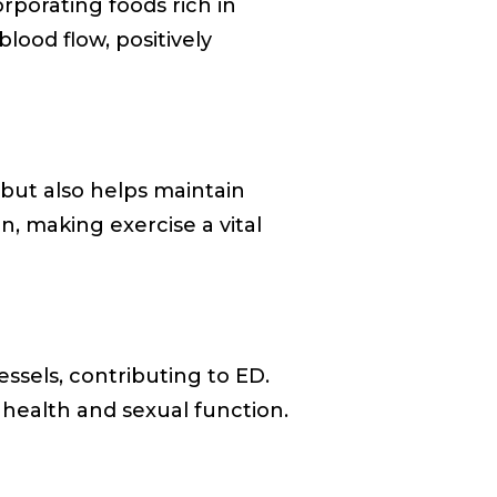
orporating foods rich in
lood flow, positively
 but also helps maintain
n, making exercise a vital
ssels, contributing to ED.
 health and sexual function.