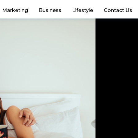
Marketing
Business
Lifestyle
Contact Us