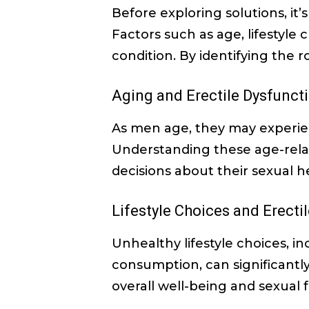
Before exploring solutions, it
Factors such as age, lifestyle
condition. By identifying the 
Aging and Erectile Dysfunct
As men age, they may experien
Understanding these age-relat
decisions about their sexual h
Lifestyle Choices and Erecti
Unhealthy lifestyle choices, in
consumption, can significantly
overall well-being and sexual 