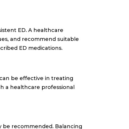
sistent ED. A healthcare
ssues, and recommend suitable
cribed ED medications.
can be effective in treating
th a healthcare professional
ay be recommended. Balancing