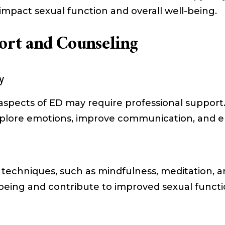
impact sexual function and overall well-being.
ort and Counseling
y
aspects of ED may require professional support.
explore emotions, improve communication, and 
techniques, such as mindfulness, meditation, an
-being and contribute to improved sexual funct