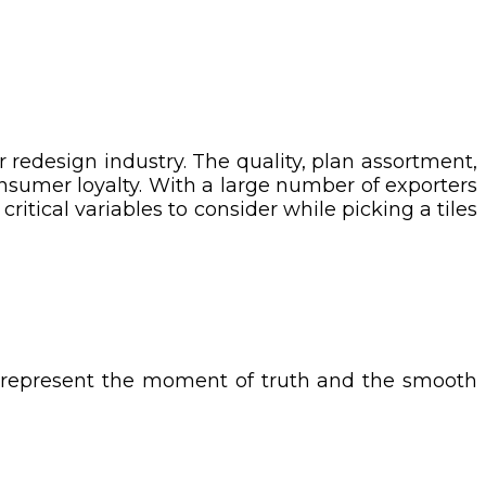
r redesign industry. The quality, plan assortment,
nsumer loyalty. With a large number of exporters
ritical variables to consider while picking a tiles
an represent the moment of truth and the smooth