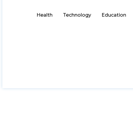
Health
Technology
Education
How to Pick a Trus