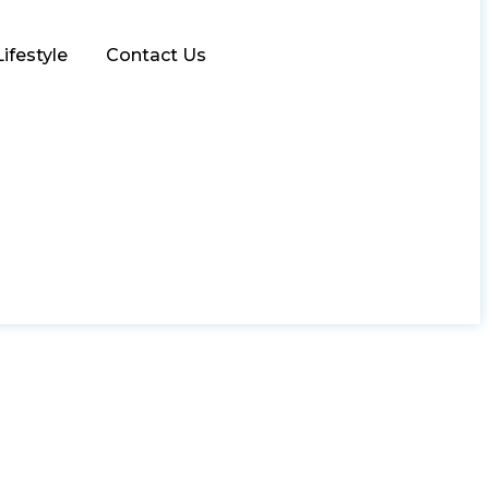
Lifestyle
Contact Us
r for Your Business