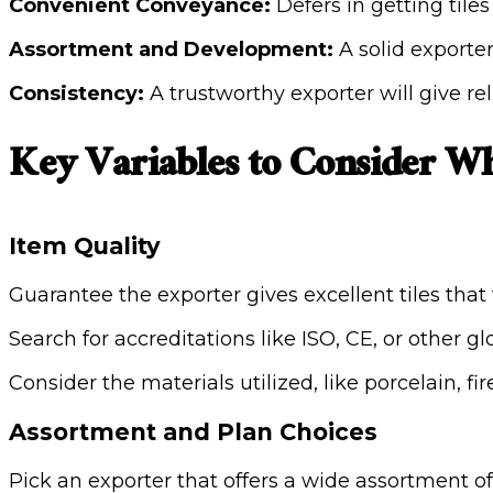
Convenient Conveyance:
Defers in getting tile
Assortment and Development:
A solid exporter
Consistency:
A trustworthy exporter will give r
Key Variables to Consider Wh
Item Quality
Guarantee the exporter gives excellent tiles that f
Search for accreditations like ISO, CE, or other 
Consider the materials utilized, like porcelain, f
Assortment and Plan Choices
Pick an exporter that offers a wide assortment of t