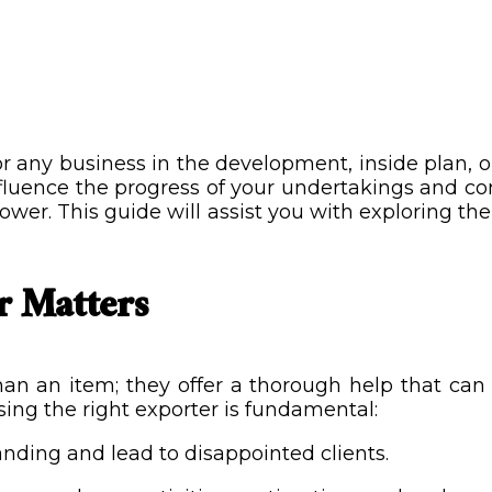
or any business in the development, inside plan, o
fluence the progress of your undertakings and co
er. This guide will assist you with exploring the c
r Matters
 than an item; they offer a thorough help that c
sing the right exporter is fundamental:
anding and lead to disappointed clients.