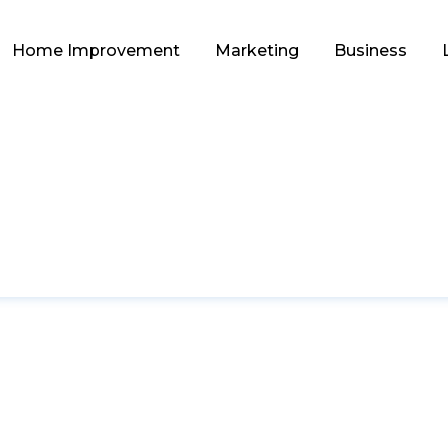
Home Improvement
Marketing
Business
HOME IMPROVEMENT
tworthy Tile Exporte