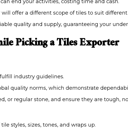
s can end your activities, costing time and cash.
 will offer a different scope of tiles to suit differe
eliable quality and supply, guaranteeing your unde
ile Picking a Tiles Exporter
ulfill industry guidelines.
global quality norms, which demonstrate dependabi
ired, or regular stone, and ensure they are tough,
ile styles, sizes, tones, and wraps up.