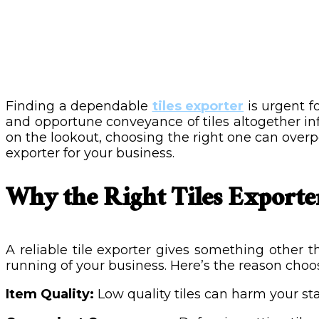
Finding a dependable
tiles exporter
is urgent f
and opportune conveyance of tiles altogether in
on the lookout, choosing the right one can overpow
exporter for your business.
Why the Right Tiles Exporte
A reliable tile exporter gives something other
running of your business. Here’s the reason choo
Item Quality:
Low quality tiles can harm your st