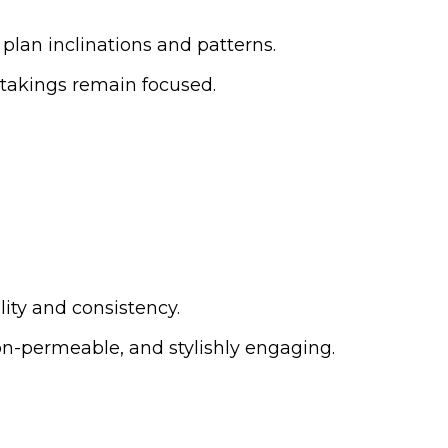
nt plan inclinations and patterns.
rtakings remain focused.
lity and consistency.
 non-permeable, and stylishly engaging.