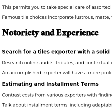
This permits you to take special care of assorted
Famous tile choices incorporate lustrous, matte
Notoriety and Experience
Search for a tiles exporter with a solid
Research online audits, tributes, and contextual 
An accomplished exporter will have a more profo
Estimating and Installment Terms
Contrast costs from various exporters with findin
Talk about installment terms, including adaptabil