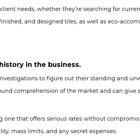
 client needs, whether they’re searching for curren
, finished, and designed tiles, as well as eco-ac
 history in the business.
investigations to figure out their standing and unw
und comprehension of the market and can give si
g one that offers serious rates without compromisi
ity, mass limits, and any secret expenses.