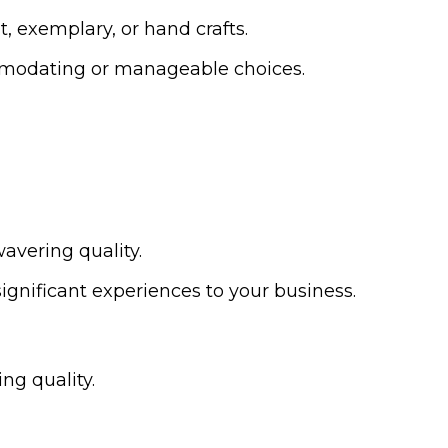
t, exemplary, or hand crafts.
commodating or manageable choices.
avering quality.
gnificant experiences to your business.
ng quality.