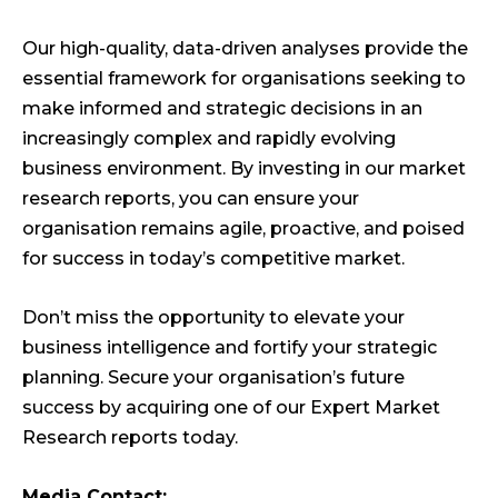
Our high-quality, data-driven analyses provide the
essential framework for organisations seeking to
make informed and strategic decisions in an
increasingly complex and rapidly evolving
business environment. By investing in our market
research reports, you can ensure your
organisation remains agile, proactive, and poised
for success in today’s competitive market.
Don’t miss the opportunity to elevate your
business intelligence and fortify your strategic
planning. Secure your organisation’s future
success by acquiring one of our Expert Market
Research reports today.
Media Contact: