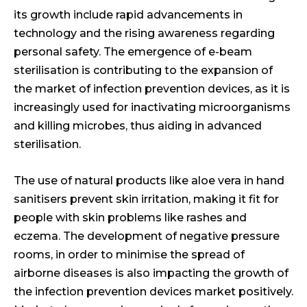
its growth include rapid advancements in
technology and the rising awareness regarding
personal safety. The emergence of e-beam
sterilisation is contributing to the expansion of
the market of infection prevention devices, as it is
increasingly used for inactivating microorganisms
and killing microbes, thus aiding in advanced
sterilisation.
The use of natural products like aloe vera in hand
sanitisers prevent skin irritation, making it fit for
people with skin problems like rashes and
eczema. The development of negative pressure
rooms, in order to minimise the spread of
airborne diseases is also impacting the growth of
the infection prevention devices market positively.