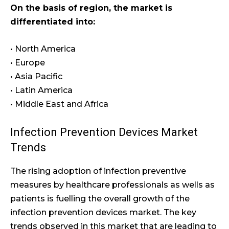
On the basis of region, the market is
differentiated into:
• North America
• Europe
• Asia Pacific
• Latin America
• Middle East and Africa
Infection Prevention Devices Market
Trends
The rising adoption of infection preventive
measures by healthcare professionals as wells as
patients is fuelling the overall growth of the
infection prevention devices market. The key
trends observed in this market that are leading to