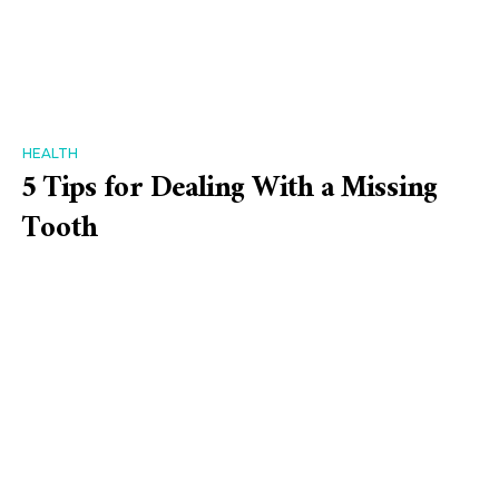
HEALTH
5 Tips for Dealing With a Missing
Tooth