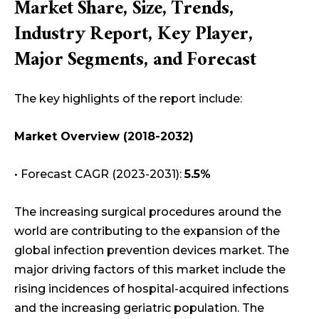
Market Share, Size, Trends,
Industry Report, Key Player,
Major Segments, and Forecast
The key highlights of the report include:
Market Overview (2018-2032)
• Forecast CAGR (2023-2031):
5.5%
The increasing surgical procedures around the
world are contributing to the expansion of the
global infection prevention devices market. The
major driving factors of this market include the
rising incidences of hospital-acquired infections
and the increasing geriatric population. The