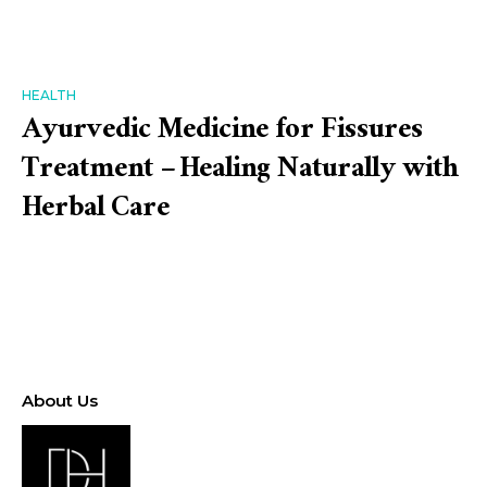
HEALTH
Ayurvedic Medicine for Fissures
Treatment – Healing Naturally with
Herbal Care
About Us