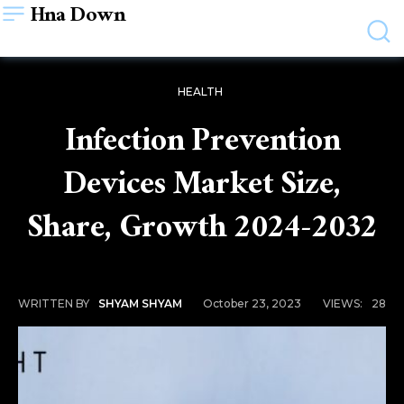
Hna Down
HEALTH
Infection Prevention
Devices Market Size,
Share, Growth 2024-2032
October 23, 2023
VIEWS:
28
WRITTEN BY
SHYAM SHYAM