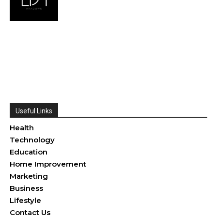
Useful Links
Health
Technology
Education
Home Improvement
Marketing
Business
Lifestyle
Contact Us