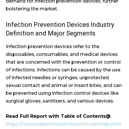
demand for infection prevention devices, further
bolstering the market.
Infection Prevention Devices Industry
Definition and Major Segments
Infection prevention devices refer to the
disposables, consumables, and medical devices
that are concerned with the prevention or control
of infections. Infections can be caused by the use
of infected needles or syringes, unprotected
sexual contact and animal or insect bites, and can
be prevented using infection control devices like
surgical gloves, sanitisers, and various devices.
Read Full Report with Table of Contents@
https://www.expertmarketresearch.com/reports/i