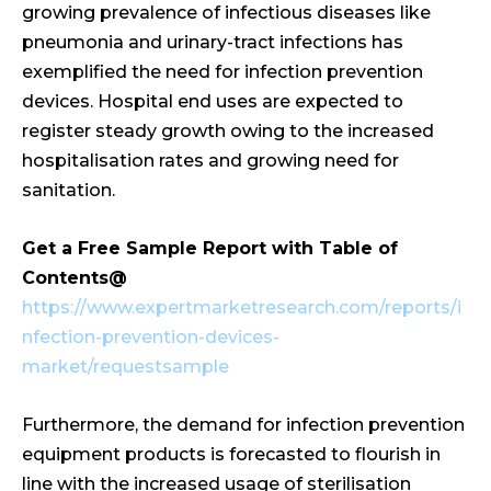
growing prevalence of infectious diseases like
pneumonia and urinary-tract infections has
exemplified the need for infection prevention
devices. Hospital end uses are expected to
register steady growth owing to the increased
hospitalisation rates and growing need for
sanitation.
Get a Free Sample Report with Table of
Contents@
https://www.expertmarketresearch.com/reports/i
nfection-prevention-devices-
market/requestsample
Furthermore, the demand for infection prevention
equipment products is forecasted to flourish in
line with the increased usage of sterilisation