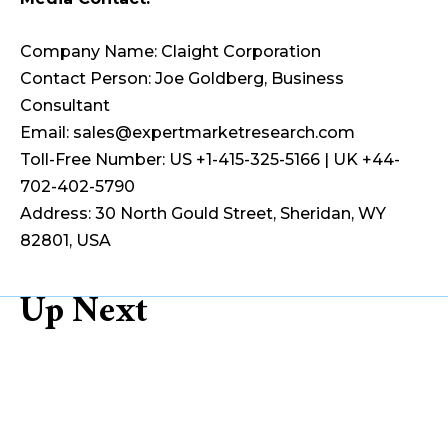
Company Name: Claight Corporation
Contact Person: Joe Goldberg, Business
Consultant
Email: sales@expertmarketresearch.com
Toll-Free Number: US +1-415-325-5166 | UK +44-
702-402-5790
Address: 30 North Gould Street, Sheridan, WY
82801, USA
Up Next