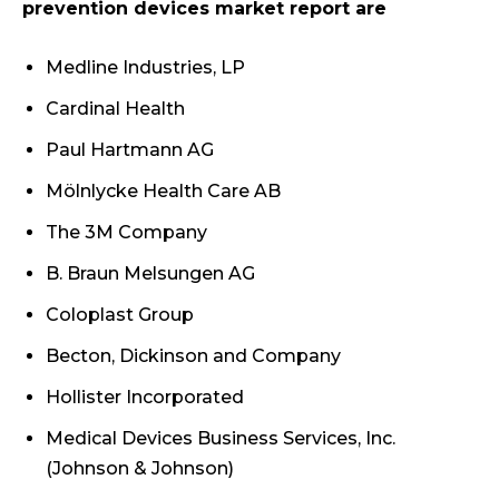
prevention devices market report are
Medline Industries, LP
Cardinal Health
Paul Hartmann AG
Mölnlycke Health Care AB
The 3M Company
B. Braun Melsungen AG
Coloplast Group
Becton, Dickinson and Company
Hollister Incorporated
Medical Devices Business Services, Inc.
(Johnson & Johnson)