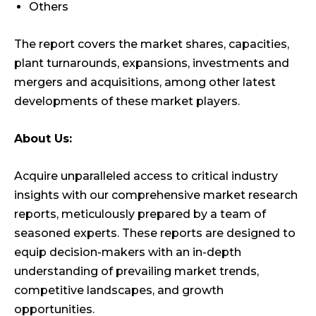
Others
The report covers the market shares, capacities,
plant turnarounds, expansions, investments and
mergers and acquisitions, among other latest
developments of these market players.
About Us:
Acquire unparalleled access to critical industry
insights with our comprehensive market research
reports, meticulously prepared by a team of
seasoned experts. These reports are designed to
equip decision-makers with an in-depth
understanding of prevailing market trends,
competitive landscapes, and growth
opportunities.