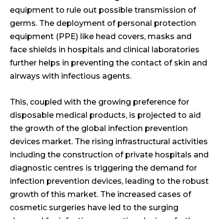
equipment to rule out possible transmission of
germs. The deployment of personal protection
equipment (PPE) like head covers, masks and
face shields in hospitals and clinical laboratories
further helps in preventing the contact of skin and
airways with infectious agents.
This, coupled with the growing preference for
disposable medical products, is projected to aid
the growth of the global infection prevention
devices market. The rising infrastructural activities
including the construction of private hospitals and
diagnostic centres is triggering the demand for
infection prevention devices, leading to the robust
growth of this market. The increased cases of
cosmetic surgeries have led to the surging