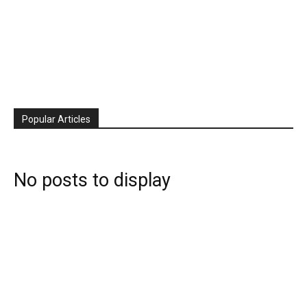
Popular Articles
No posts to display