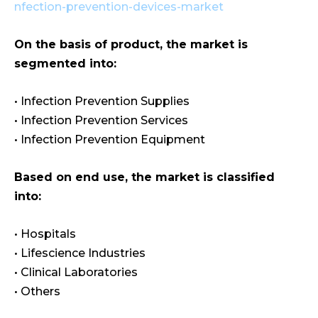
nfection-prevention-devices-market
On the basis of product, the market is
segmented into:
• Infection Prevention Supplies
• Infection Prevention Services
• Infection Prevention Equipment
Based on end use, the market is classified
into:
• Hospitals
• Lifescience Industries
• Clinical Laboratories
• Others