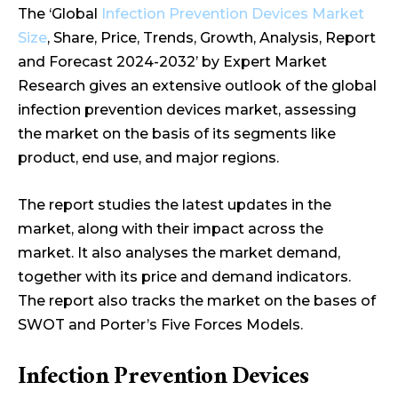
The ‘Global
Infection Prevention Devices Market
Size
, Share, Price, Trends, Growth, Analysis, Report
and Forecast 2024-2032’ by Expert Market
Research gives an extensive outlook of the global
infection prevention devices market, assessing
the market on the basis of its segments like
product, end use, and major regions.
The report studies the latest updates in the
market, along with their impact across the
market. It also analyses the market demand,
together with its price and demand indicators.
The report also tracks the market on the bases of
SWOT and Porter’s Five Forces Models.
Infection Prevention Devices