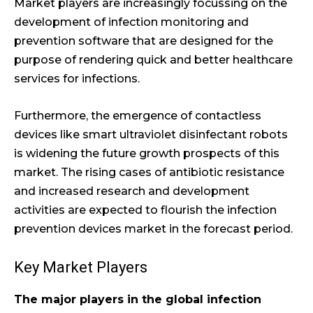
Market players are increasingly focussing on the
development of infection monitoring and
prevention software that are designed for the
purpose of rendering quick and better healthcare
services for infections.
Furthermore, the emergence of contactless
devices like smart ultraviolet disinfectant robots
is widening the future growth prospects of this
market. The rising cases of antibiotic resistance
and increased research and development
activities are expected to flourish the infection
prevention devices market in the forecast period.
Key Market Players
The major players in the global infection