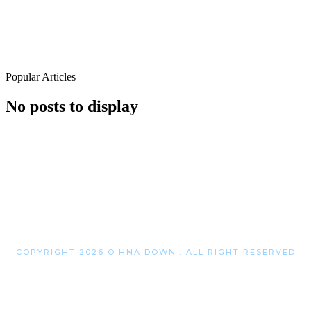
Popular Articles
No posts to display
COPYRIGHT 2026 © HNA DOWN . ALL RIGHT RESERVED