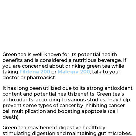
Green tea is well-known for its potential health
benefits and is considered a nutritious beverage. If
you are concerned about drinking green tea while
taking
Fildena 200
or
Malegra 200
, talk to your
doctor or pharmacist.
It has long been utilized due to its strong antioxidant
content and potential health benefits. Green tea’s
antioxidants, according to various studies, may help
prevent some types of cancer by inhibiting cancer
cell multiplication and boosting apoptosis (cell
death).
Green tea may benefit digestive health by
stimulating digestion and maintaining gut microbes.