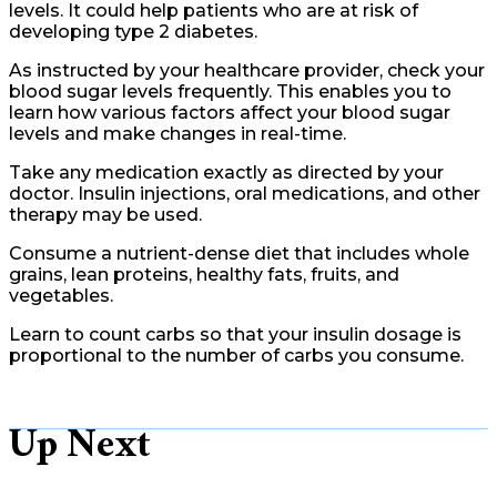
levels. It could help patients who are at risk of
developing type 2 diabetes.
As instructed by your healthcare provider, check your
blood sugar levels frequently. This enables you to
learn how various factors affect your blood sugar
levels and make changes in real-time.
Take any medication exactly as directed by your
doctor. Insulin injections, oral medications, and other
therapy may be used.
Consume a nutrient-dense diet that includes whole
grains, lean proteins, healthy fats, fruits, and
vegetables.
Learn to count carbs so that your insulin dosage is
proportional to the number of carbs you consume.
Up Next