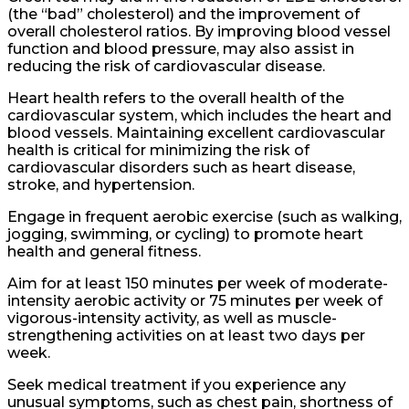
(the “bad” cholesterol) and the improvement of
overall cholesterol ratios. By improving blood vessel
function and blood pressure, may also assist in
reducing the risk of cardiovascular disease.
Heart health refers to the overall health of the
cardiovascular system, which includes the heart and
blood vessels. Maintaining excellent cardiovascular
health is critical for minimizing the risk of
cardiovascular disorders such as heart disease,
stroke, and hypertension.
Engage in frequent aerobic exercise (such as walking,
jogging, swimming, or cycling) to promote heart
health and general fitness.
Aim for at least 150 minutes per week of moderate-
intensity aerobic activity or 75 minutes per week of
vigorous-intensity activity, as well as muscle-
strengthening activities on at least two days per
week.
Seek medical treatment if you experience any
unusual symptoms, such as chest pain, shortness of