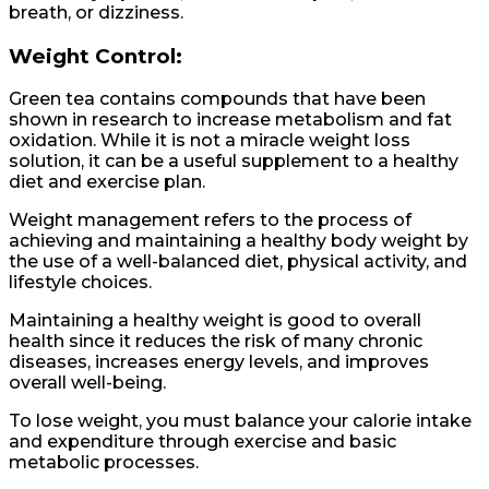
breath, or dizziness.
Weight Control:
Green tea contains compounds that have been
shown in research to increase metabolism and fat
oxidation. While it is not a miracle weight loss
solution, it can be a useful supplement to a healthy
diet and exercise plan.
Weight management refers to the process of
achieving and maintaining a healthy body weight by
the use of a well-balanced diet, physical activity, and
lifestyle choices.
Maintaining a healthy weight is good to overall
health since it reduces the risk of many chronic
diseases, increases energy levels, and improves
overall well-being.
To lose weight, you must balance your calorie intake
and expenditure through exercise and basic
metabolic processes.