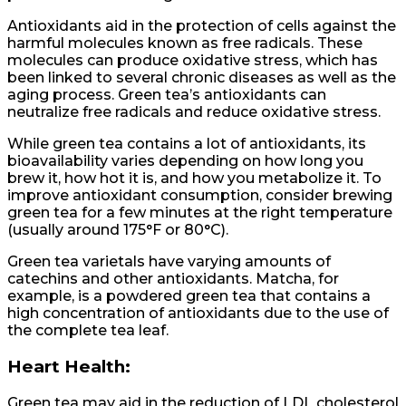
Antioxidants aid in the protection of cells against the
harmful molecules known as free radicals. These
molecules can produce oxidative stress, which has
been linked to several chronic diseases as well as the
aging process. Green tea’s antioxidants can
neutralize free radicals and reduce oxidative stress.
While green tea contains a lot of antioxidants, its
bioavailability varies depending on how long you
brew it, how hot it is, and how you metabolize it. To
improve antioxidant consumption, consider brewing
green tea for a few minutes at the right temperature
(usually around 175°F or 80°C).
Green tea varietals have varying amounts of
catechins and other antioxidants. Matcha, for
example, is a powdered green tea that contains a
high concentration of antioxidants due to the use of
the complete tea leaf.
Heart Health:
Green tea may aid in the reduction of LDL cholesterol