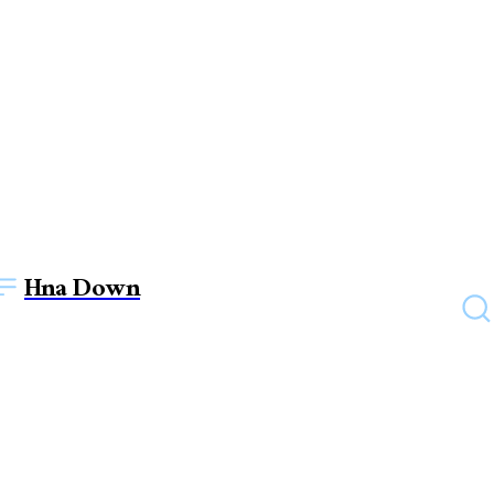
Hna Down
HEALTH
Is green tea good for your
health?