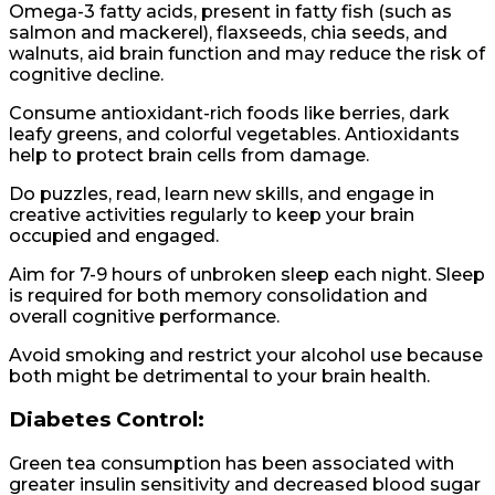
Omega-3 fatty acids, present in fatty fish (such as
salmon and mackerel), flaxseeds, chia seeds, and
walnuts, aid brain function and may reduce the risk of
cognitive decline.
Consume antioxidant-rich foods like berries, dark
leafy greens, and colorful vegetables. Antioxidants
help to protect brain cells from damage.
Do puzzles, read, learn new skills, and engage in
creative activities regularly to keep your brain
occupied and engaged.
Aim for 7-9 hours of unbroken sleep each night. Sleep
is required for both memory consolidation and
overall cognitive performance.
Avoid smoking and restrict your alcohol use because
both might be detrimental to your brain health.
Diabetes Control:
Green tea consumption has been associated with
greater insulin sensitivity and decreased blood sugar