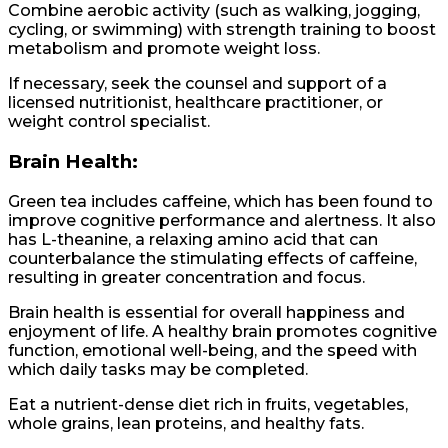
Combine aerobic activity (such as walking, jogging,
cycling, or swimming) with strength training to boost
metabolism and promote weight loss.
If necessary, seek the counsel and support of a
licensed nutritionist, healthcare practitioner, or
weight control specialist.
Brain Health:
Green tea includes caffeine, which has been found to
improve cognitive performance and alertness. It also
has L-theanine, a relaxing amino acid that can
counterbalance the stimulating effects of caffeine,
resulting in greater concentration and focus.
Brain health is essential for overall happiness and
enjoyment of life. A healthy brain promotes cognitive
function, emotional well-being, and the speed with
which daily tasks may be completed.
Eat a nutrient-dense diet rich in fruits, vegetables,
whole grains, lean proteins, and healthy fats.