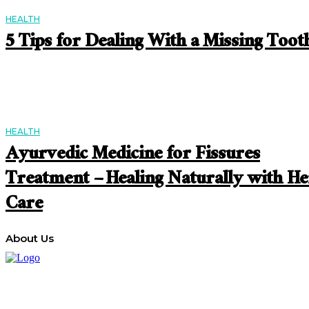
HEALTH
5 Tips for Dealing With a Missing Toot
HEALTH
Ayurvedic Medicine for Fissures
Treatment – Healing Naturally with He
Care
About Us