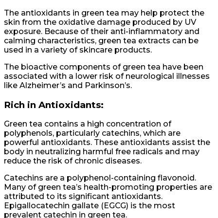
The antioxidants in green tea may help protect the
skin from the oxidative damage produced by UV
exposure. Because of their anti-inflammatory and
calming characteristics, green tea extracts can be
used in a variety of skincare products.
The bioactive components of green tea have been
associated with a lower risk of neurological illnesses
like Alzheimer’s and Parkinson’s.
Rich in Antioxidants:
Green tea contains a high concentration of
polyphenols, particularly catechins, which are
powerful antioxidants. These antioxidants assist the
body in neutralizing harmful free radicals and may
reduce the risk of chronic diseases.
Catechins are a polyphenol-containing flavonoid.
Many of green tea’s health-promoting properties are
attributed to its significant antioxidants.
Epigallocatechin gallate (EGCG) is the most
prevalent catechin in green tea.