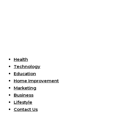
Useful Links
Health
Technology
Education
Home Improvement
Marketing
Business
Lifestyle
Contact Us