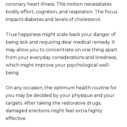
coronary heart illness. This motion necessitates
bodily effort, cognition, and respiration. The focus
impacts diabetes and levels of cholesterol.
True happiness might scale back your danger of
being sick and requiring dear medical remedy. It
may allow you to concentrate on one thing apart
from your everyday considerations and tiredness,
which might improve your psychological well-
being.
On any occasion, the optimum health routine for
you may be decided by your physique and your
targets. After taking the restorative drugs,
damaged erections might feel extra highly
effective.