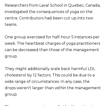
Researchers from Laval School in Quebec, Canada,
investigated the consequences of yoga on the
centre. Contributors had been cut up into two
teams.
One group exercised for half-hour 5 instances per
week. The heartbeat charges of yoga practitioners
can be decreased than those of the management
group.
They might additionally scale back harmful LDL
cholesterol by 12 factors. This could be due to a
wide range of circumstances. In any case, the
drops weren’t larger than within the management
group.