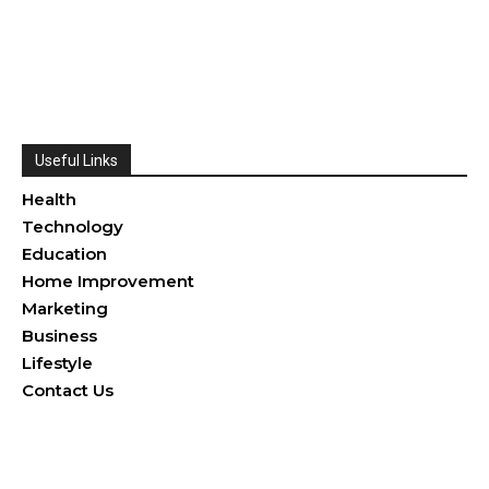
Useful Links
Health
Technology
Education
Home Improvement
Marketing
Business
Lifestyle
Contact Us