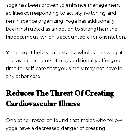
Yoga has been proven to enhance management
abilities corresponding to activity switching and
reminiscence organizing. Yoga has additionally
been instructed as an option to strengthen the
hippocampus, which is accountable for orientation.
Yoga might help you sustain a wholesome weight
and avoid accidents. It may additionally offer you
time for self-care that you simply may not have in
any other case.
Reduces The Threat Of Creating
Cardiovascular Illness
One other research found that males who follow
yoga have a decreased danger of creating