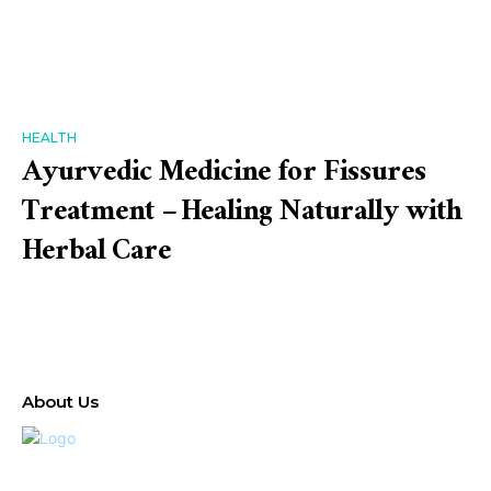
HEALTH
Ayurvedic Medicine for Fissures
Treatment – Healing Naturally with
Herbal Care
About Us