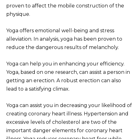
proven to affect the mobile construction of the
physique.
Yoga offers emotional well-being and stress
alleviation. In analysis, yoga has been proven to
reduce the dangerous results of melancholy.
Yoga can help you in enhancing your efficiency.
Yoga, based on one research, can assist a person in
getting an erection. A robust erection can also
lead to a satisfying climax.
Yoga can assist you in decreasing your likelihood of
creating coronary heart illness. Hypertension and
excessive levels of cholesterol are two of the
important danger elements for coronary heart
illness. Yoga reduces coronary heart fees while