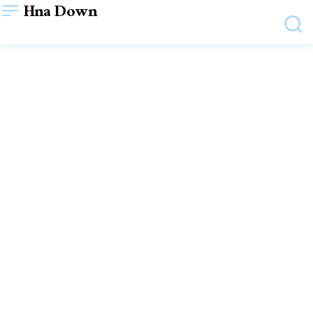
Hna Down
HEALTH
Is Yoga Helpful To Male’s
Well Being?
October 21, 2023
VIEWS:
41
WRITTEN BY
SHYAM SHYAM