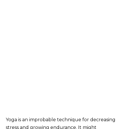
Yoga is an improbable technique for decreasing
stress and growing endurance. It might