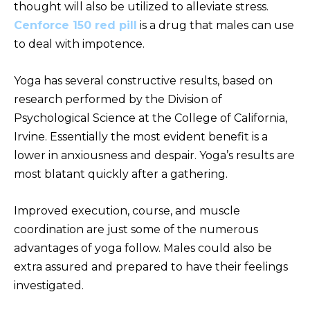
thought will also be utilized to alleviate stress.
Cenforce 150 red pill
is a drug that males can use
to deal with impotence.
Yoga has several constructive results, based on
research performed by the Division of
Psychological Science at the College of California,
Irvine. Essentially the most evident benefit is a
lower in anxiousness and despair. Yoga’s results are
most blatant quickly after a gathering.
Improved execution, course, and muscle
coordination are just some of the numerous
advantages of yoga follow. Males could also be
extra assured and prepared to have their feelings
investigated.