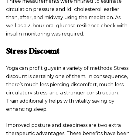
Three measurements were finished to estimate
circulation pressure and ldl cholesterol: earlier
than, after, and midway using the mediation. As
well as a 2-hour oral glucose resilience check with
insulin monitoring was required.
Stress Discount
Yoga can profit guys in a variety of methods. Stress
discount is certainly one of them. In consequence,
there’s much less piercing discomfort, much less
circulatory stress, and a stronger construction.
Train additionally helps with vitality saving by
enhancing sleep.
Improved posture and steadiness are two extra
therapeutic advantages. These benefits have been