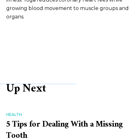
growing blood movement to muscle groups and
organs.
Up Next
HEALTH
5 Tips for Dealing With a Missing
Tooth