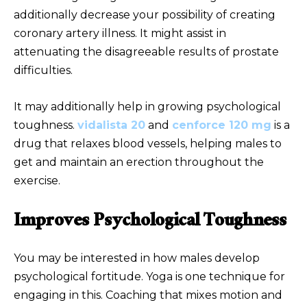
additionally decrease your possibility of creating
coronary artery illness. It might assist in
attenuating the disagreeable results of prostate
difficulties.
It may additionally help in growing psychological
toughness.
vidalista 20
and
cenforce 120 mg
is a
drug that relaxes blood vessels, helping males to
get and maintain an erection throughout the
exercise.
Improves Psychological Toughness
You may be interested in how males develop
psychological fortitude. Yoga is one technique for
engaging in this. Coaching that mixes motion and