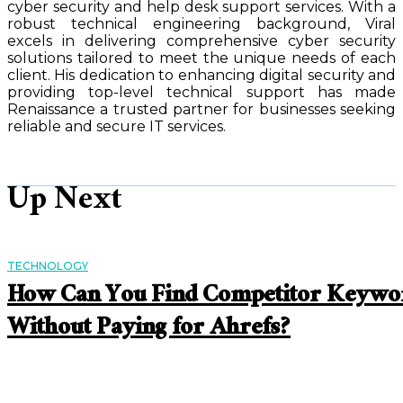
cyber security and help desk support services. With a
robust technical engineering background, Viral
excels in delivering comprehensive cyber security
solutions tailored to meet the unique needs of each
client. His dedication to enhancing digital security and
providing top-level technical support has made
Renaissance a trusted partner for businesses seeking
reliable and secure IT services.
Up Next
TECHNOLOGY
How Can You Find Competitor Keywo
Without Paying for Ahrefs?