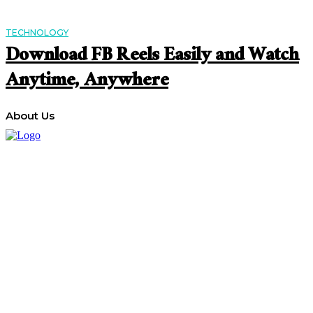
TECHNOLOGY
Download FB Reels Easily and Watch
Anytime, Anywhere
About Us