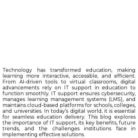
Technology has transformed education, making
learning more interactive, accessible, and efficient.
From AI-driven tools to virtual classrooms, digital
advancements rely on IT support in education to
function smoothly. IT support ensures cybersecurity,
manages learning management systems (LMS), and
maintains cloud-based platforms for schools, colleges,
and universities. In today’s digital world, it is essential
for seamless education delivery. This blog explores
the importance of IT support, its key benefits, future
trends, and the challenges institutions face in
implementing effective solutions.