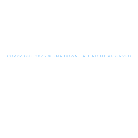
COPYRIGHT 2026 © HNA DOWN . ALL RIGHT RESERVED