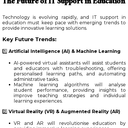
The Future of IT Support in Education
Technology is evolving rapidly, and IT support in
education must keep pace with emerging trends to
provide innovative learning solutions.
Key Future Trends:
1️⃣
Artificial Intelligence (AI) & Machine Learning
AI-powered virtual assistants will assist students
and educators with troubleshooting, offering
personalised learning paths, and automating
administrative tasks.
Machine learning algorithms will analyse
student performance, providing insights to
improve teaching strategies and individual
learning experiences.
2️⃣
Virtual Reality (VR) & Augmented Reality (AR)
VR and AR will revolutionise education by