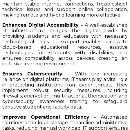
maintain stable internet connections, troubleshoot
technical issues, and support online collaboration,
making remote and hybrid learning more effective.
Enhances Digital Accessibility
– A well-established
IT infrastructure bridges the digital divide by
providing students and educators with necessary
technological tools. IT support enables access to
cloud-based educational resources, assistive
technologies for students with disabilities, and
ensures compatibility across devices, creating an
inclusive learning environment.
Ensures Cybersecurity
– With the increasing
reliance on digital platforms, IT teams play a vital role
in protecting institutions from cyber threats. They
implement robust security measures, including
firewalls, encryption, multi-factor authentication, and
cybersecurity awareness training to safeguard
sensitive student and faculty data.
Improves Operational Efficiency
– Automated
solutions and cloud storage streamline administrative
tasks, reducing manual workload. IT support ensures