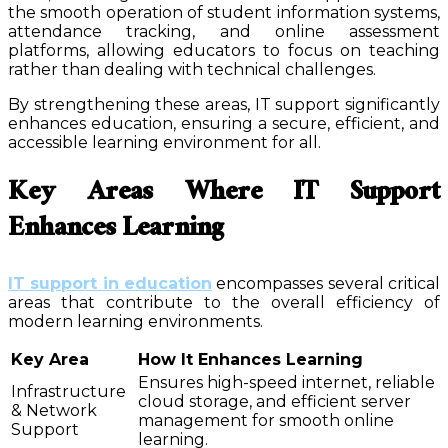
the smooth operation of student information systems,
attendance tracking, and online assessment
platforms, allowing educators to focus on teaching
rather than dealing with technical challenges.
By strengthening these areas, IT support significantly
enhances education, ensuring a secure, efficient, and
accessible learning environment for all.
Key Areas Where IT Support
Enhances Learning
IT support in education
encompasses several critical
areas that contribute to the overall efficiency of
modern learning environments.
Key Area
How It Enhances Learning
Ensures high-speed internet, reliable
Infrastructure
cloud storage, and efficient server
& Network
management for smooth online
Support
learning.