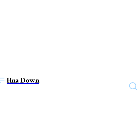
Hna Down
TECHNOLOGY
IT Support and the Future of
Learning: Enhancing