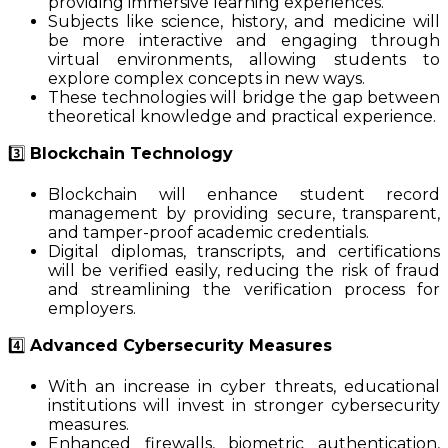
providing immersive learning experiences.
Subjects like science, history, and medicine will
be more interactive and engaging through
virtual environments, allowing students to
explore complex concepts in new ways.
These technologies will bridge the gap between
theoretical knowledge and practical experience.
3️⃣
Blockchain Technology
Blockchain will enhance student record
management by providing secure, transparent,
and tamper-proof academic credentials.
Digital diplomas, transcripts, and certifications
will be verified easily, reducing the risk of fraud
and streamlining the verification process for
employers.
4️⃣
Advanced Cybersecurity Measures
With an increase in cyber threats, educational
institutions will invest in stronger cybersecurity
measures.
Enhanced firewalls, biometric authentication,