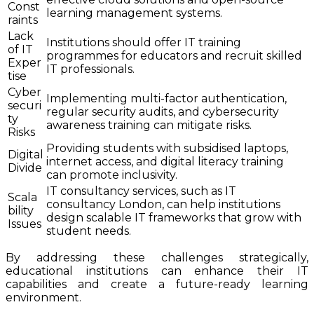
Const
learning management systems.
raints
Lack
Institutions should offer IT training
of IT
programmes for educators and recruit skilled
Exper
IT professionals.
tise
Cyber
Implementing multi-factor authentication,
securi
regular security audits, and cybersecurity
ty
awareness training can mitigate risks.
Risks
Providing students with subsidised laptops,
Digital
internet access, and digital literacy training
Divide
can promote inclusivity.
IT consultancy services, such as IT
Scala
consultancy London, can help institutions
bility
design scalable IT frameworks that grow with
Issues
student needs.
By addressing these challenges strategically,
educational institutions can enhance their IT
capabilities and create a future-ready learning
environment.