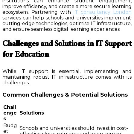
institutions can enhance student engagement,
improve efficiency, and create a more secure learning
ecosystem. Partnering with
IT consultancy London
services can help schools and universities implement
cutting-edge technologies, optimise IT infrastructure,
and ensure seamless digital learning experiences.
Challenges and Solutions in IT Support
for Education
While IT support is essential, implementing and
maintaining robust IT infrastructure comes with its
challenges.
Common Challenges & Potential Solutions
Chall
enge
Solutions
s
Budg
Schools and universities should invest in cost-
et
effective cloud solutions and open-source