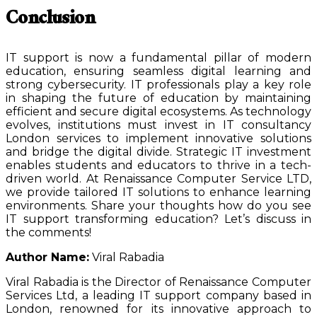
Conclusion
IT support is now a fundamental pillar of modern
education, ensuring seamless digital learning and
strong cybersecurity. IT professionals play a key role
in shaping the future of education by maintaining
efficient and secure digital ecosystems. As technology
evolves, institutions must invest in IT consultancy
London services to implement innovative solutions
and bridge the digital divide. Strategic IT investment
enables students and educators to thrive in a tech-
driven world. At Renaissance Computer Service LTD,
we provide tailored IT solutions to enhance learning
environments. Share your thoughts how do you see
IT support transforming education? Let’s discuss in
the comments!
Author Name:
Viral Rabadia
Viral Rabadia is the Director of Renaissance Computer
Services Ltd, a leading IT support company based in
London, renowned for its innovative approach to