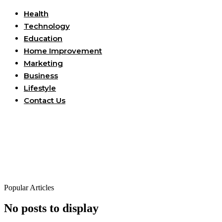
Health
Technology
Education
Home Improvement
Marketing
Business
Lifestyle
Contact Us
Popular Articles
No posts to display