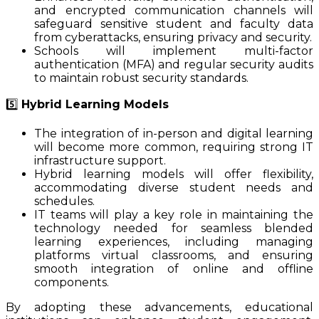
and encrypted communication channels will
safeguard sensitive student and faculty data
from cyberattacks, ensuring privacy and security.
Schools will implement multi-factor
authentication (MFA) and regular security audits
to maintain robust security standards.
5️⃣
Hybrid Learning Models
The integration of in-person and digital learning
will become more common, requiring strong IT
infrastructure support.
Hybrid learning models will offer flexibility,
accommodating diverse student needs and
schedules.
IT teams will play a key role in maintaining the
technology needed for seamless blended
learning experiences, including managing
platforms virtual classrooms, and ensuring
smooth integration of online and offline
components.
By adopting these advancements, educational