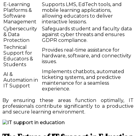
E-Learning
Supports LMS, EdTech tools, and
Platforms &
mobile learning applications,
Software
allowing educators to deliver
Management
interactive lessons.
Cybersecurity
Safeguards student and faculty data
& Data
against cyber threats and ensures
Protection
GDPR compliance.
Technical
Provides real-time assistance for
Support for
hardware, software, and connectivity
Educators &
issues.
Students
Implements chatbots, automated
AI &
ticketing systems, and predictive
Automation in
maintenance for a seamless
IT Support
experience.
By ensuring these areas function optimally, IT
professionals contribute significantly to a productive
and secure learning environment.