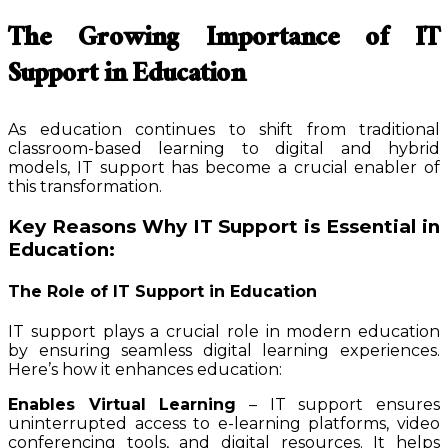
The Growing Importance of IT
Support in Education
As education continues to shift from traditional
classroom-based learning to digital and hybrid
models, IT support has become a crucial enabler of
this transformation.
Key Reasons Why IT Support is Essential in
Education:
The Role of IT Support in Education
IT support plays a crucial role in modern education
by ensuring seamless digital learning experiences.
Here’s how it enhances education:
Enables Virtual Learning
– IT support ensures
uninterrupted access to e-learning platforms, video
conferencing tools, and digital resources. It helps