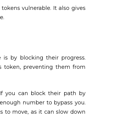
tokens vulnerable. It also gives
e.
s by blocking their progress.
t’s token, preventing them from
If you can block their path by
igh enough number to bypass you.
nts to move, as it can slow down