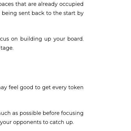
 spaces that are already occupied
 being sent back to the start by
cus on building up your board.
ntage.
may feel good to get every token
much as possible before focusing
r your opponents to catch up.