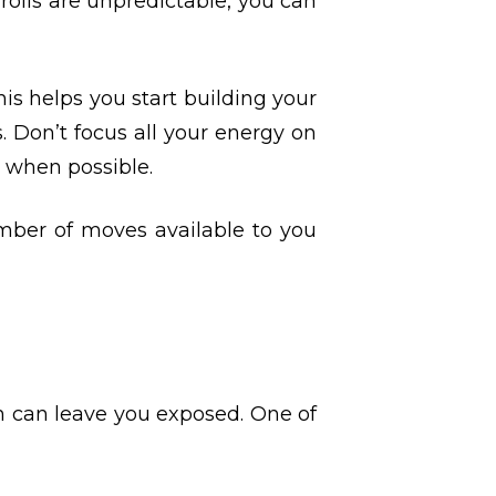
 rolls are unpredictable, you can
This helps you start building your
 Don’t focus all your energy on
e when possible.
umber of moves available to you
n can leave you exposed. One of