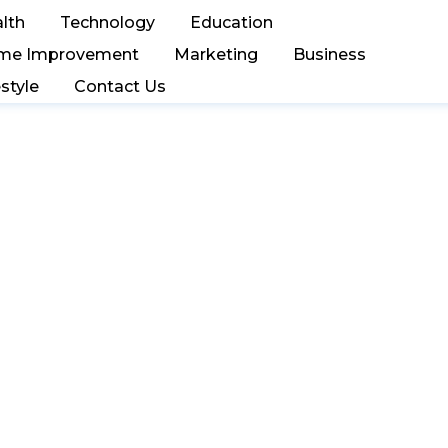
lth
Technology
Education
me Improvement
Marketing
Business
estyle
Contact Us