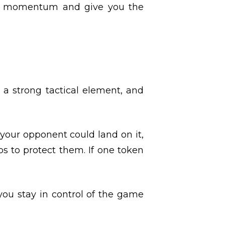
t’s momentum and give you the
 a strong tactical element, and
 your opponent could land on it,
ups to protect them. If one token
you stay in control of the game