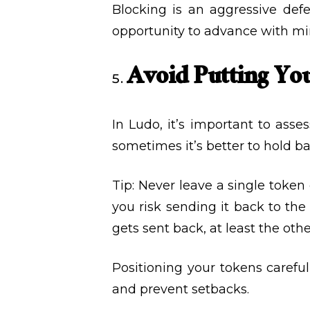
Blocking is an aggressive de
opportunity to advance with mi
Avoid Putting You
In Ludo, it’s important to ass
sometimes it’s better to hold b
Tip: Never leave a single token
you risk sending it back to the 
gets sent back, at least the ot
Positioning your tokens carefu
and prevent setbacks.