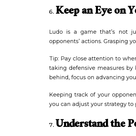
Keep an Eye on 
Ludo is a game that’s not j
opponents’ actions. Grasping y
Tip: Pay close attention to whe
taking defensive measures by bl
behind, focus on advancing you
Keeping track of your opponen
you can adjust your strategy to 
Understand the P