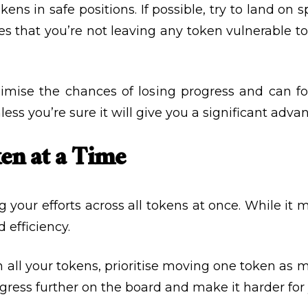
ens in safe positions. If possible, try to land on
s that you’re not leaving any token vulnerable to
imise the chances of losing progress and can fo
ess you’re sure it will give you a significant adva
en at a Time
our efforts across all tokens at once. While it 
 efficiency.
n all your tokens, prioritise moving one token as 
rogress further on the board and make it harder fo