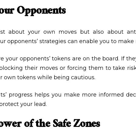
Your Opponents
ust about your own moves but also about anti
our opponents’ strategies can enable you to make
re your opponents’ tokens are on the board. If they
ocking their moves or forcing them to take risks
r own tokens while being cautious.
ts’ progress helps you make more informed dec
protect your lead.
ower of the Safe Zones