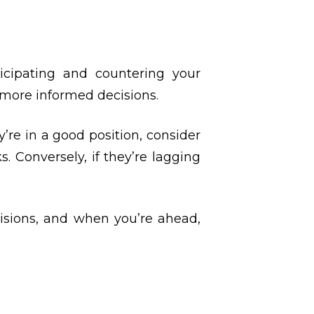
cipating and countering your
 more informed decisions.
’re in a good position, consider
. Conversely, if they’re lagging
isions, and when you’re ahead,