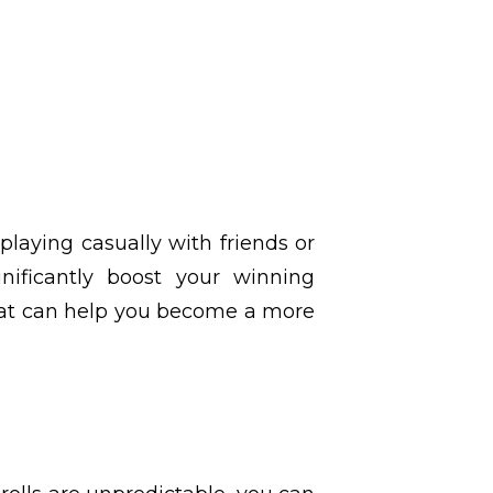
laying casually with friends or
nificantly boost your winning
hat can help you become a more