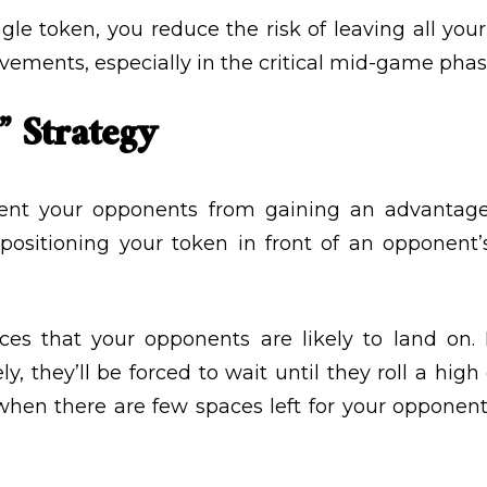
le token, you reduce the risk of leaving all your 
vements, especially in the critical mid-game phas
” Strategy
ent your opponents from gaining an advantage i
y positioning your token in front of an opponen
ces that your opponents are likely to land on. 
ely, they’ll be forced to wait until they roll a h
l when there are few spaces left for your oppone