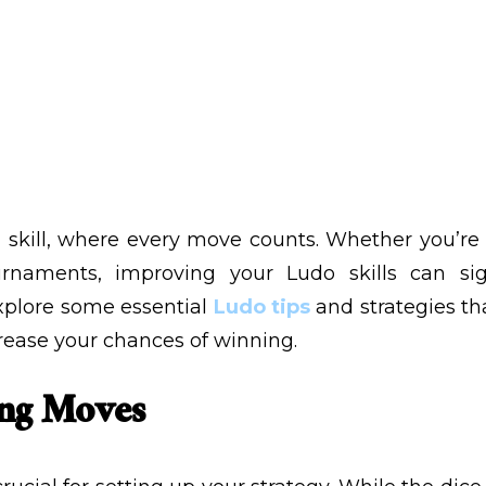
, 2024
VIEWS:
15
 skill, where every move counts. Whether you’re p
naments, improving your Ludo skills can sig
explore some essential
Ludo tips
and strategies t
rease your chances of winning.
ing Moves