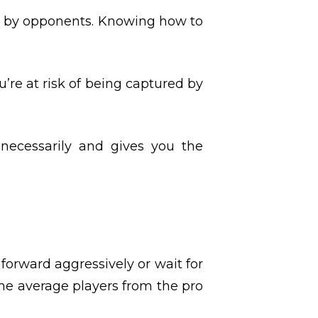
rt by opponents. Knowing how to
’re at risk of being captured by
necessarily and gives you the
orward aggressively or wait for
the average players from the pro