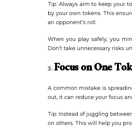
Tip: Always aim to keep your tok
by your own tokens. This ensure
an opponent’s roll.
When you play safely, you min
Don’t take unnecessary risks unl
Focus on One Tok
A common mistake is spreading y
out, it can reduce your focus and
Tip: Instead of juggling betwee
on others. This will help you p