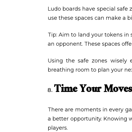
Ludo boards have special safe 
use these spaces can make a big 
Tip: Aim to land your tokens in
an opponent. These spaces offer
Using the safe zones wisely 
breathing room to plan your ne
Time Your Moves
There are moments in every gam
a better opportunity. Knowing w
players.