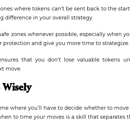
zones where tokens can’t be sent back to the sta
difference in your overall strategy.
 safe zones whenever possible, especially when you
 protection and give you more time to strategize.
ensures that you don’t lose valuable tokens un
xt move.
 Wisely
e where you’ll have to decide whether to move f
hen to time your moves is a skill that separates 