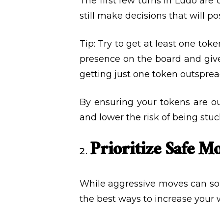
The first few turns in Ludo are 
still make decisions that will po
Tip: Try to get at least one toke
presence on the board and give
getting just one token outsprea
By ensuring your tokens are ou
and lower the risk of being stuc
Prioritize Safe M
While aggressive moves can som
the best ways to increase your 