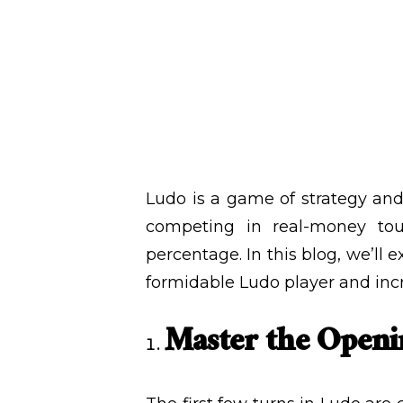
December 24
WRITTEN BY
ADMIN
Ludo is a game of strategy and
competing in real-money tour
percentage. In this blog, we’ll 
formidable Ludo player and inc
Master the Open