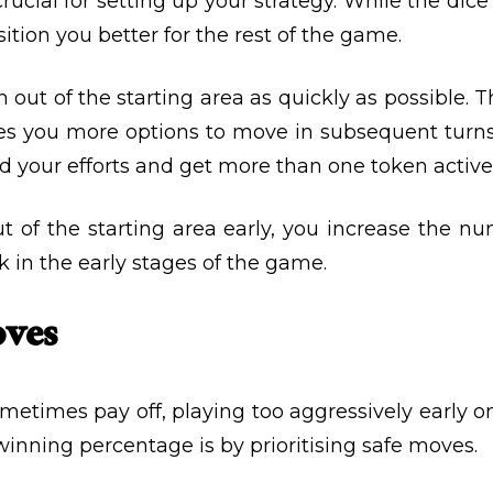
crucial for setting up your strategy. While the dice
sition you better for the rest of the game.
n out of the starting area as quickly as possible. 
s you more options to move in subsequent turns.
d your efforts and get more than one token activ
t of the starting area early, you increase the n
k in the early stages of the game.
oves
etimes pay off, playing too aggressively early o
winning percentage is by prioritising safe moves.