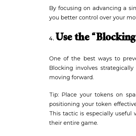
By focusing on advancing a sing
you better control over your mo
Use the “Blocking
One of the best ways to prev
Blocking involves strategicall
moving forward.
Tip: Place your tokens on spa
positioning your token effectiv
This tactic is especially usefu
their entire game.