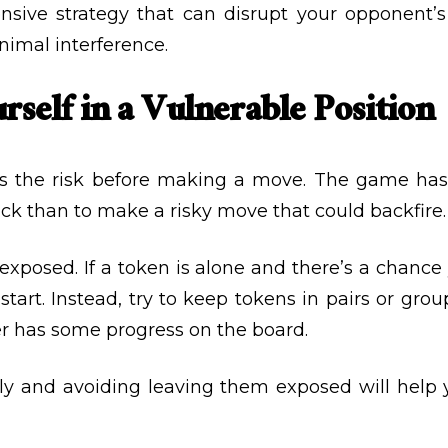
fensive strategy that can disrupt your opponen
nimal interference.
rself in a Vulnerable Position
ess the risk before making a move. The game has
ack than to make a risky move that could backfire.
 exposed. If a token is alone and there’s a chance
start. Instead, try to keep tokens in pairs or gro
her has some progress on the board.
lly and avoiding leaving them exposed will help 