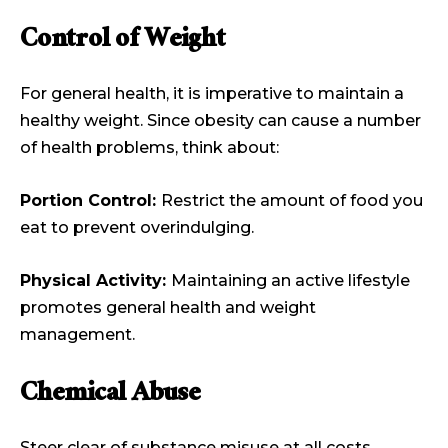
Control of Weight
For general health, it is imperative to maintain a
healthy weight. Since obesity can cause a number
of health problems, think about:
Portion Control:
Restrict the amount of food you
eat to prevent overindulging.
Physical Activity:
Maintaining an active lifestyle
promotes general health and weight
management.
Chemical Abuse
Steer clear of substance misuse at all costs.