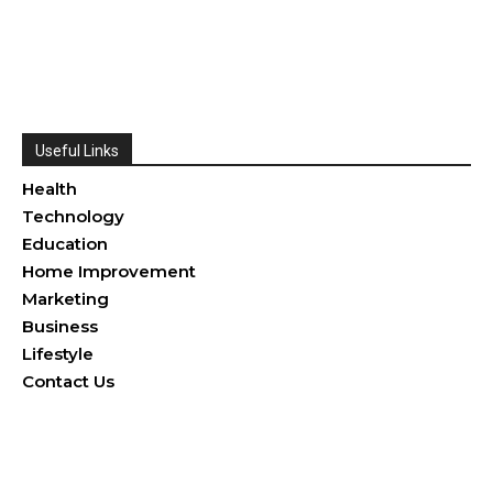
Useful Links
Health
Technology
Education
Home Improvement
Marketing
Business
Lifestyle
Contact Us