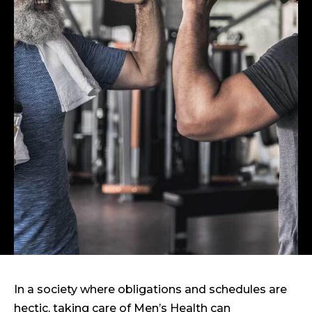
In a society where obligations and schedules are
hectic, taking care of Men’s Health can