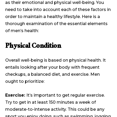
as their emotional and physical well-being. You
need to take into account each of these factors in
order to maintain a healthy lifestyle. Here is a
thorough examination of the essential elements
of men’s health:
Physical Condition
Overall well-being is based on physical health. It
entails looking after your body with frequent
checkups, a balanced diet, and exercise. Men
ought to prioritize:
Exercise:
It’s important to get regular exercise.
Try to get in at least 150 minutes a week of
moderate-to-intense activity. This could be any
sport you enjoy doing, such as swimming, jogging,