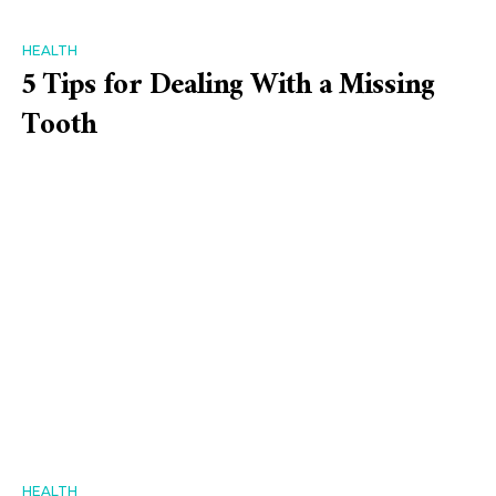
HEALTH
5 Tips for Dealing With a Missing
Tooth
HEALTH