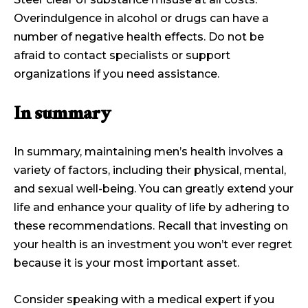
Overindulgence in alcohol or drugs can have a
number of negative health effects. Do not be
afraid to contact specialists or support
organizations if you need assistance.
In summary
In summary, maintaining men’s health involves a
variety of factors, including their physical, mental,
and sexual well-being. You can greatly extend your
life and enhance your quality of life by adhering to
these recommendations. Recall that investing on
your health is an investment you won’t ever regret
because it is your most important asset.
Consider speaking with a medical expert if you