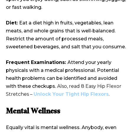
or fast walking.
Diet:
Eat a diet high in fruits, vegetables, lean
meats, and whole grains that is well-balanced.
Restrict the amount of processed meals,
sweetened beverages, and salt that you consume.
Frequent Examinations:
Attend your yearly
physicals with a medical professional. Potential
health problems can be identified and avoided
with these checkups.
Also, read 8 Easy Hip Flexor
Stretches –
Unlock Your Tight Hip Flexors
.
Mental Wellness
Equally vital is mental wellness. Anybody, even