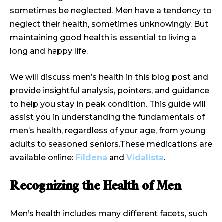
sometimes be neglected. Men have a tendency to
neglect their health, sometimes unknowingly. But
maintaining good health is essential to living a
long and happy life.
We will discuss men’s health in this blog post and
provide insightful analysis, pointers, and guidance
to help you stay in peak condition. This guide will
assist you in understanding the fundamentals of
men’s health, regardless of your age, from young
adults to seasoned seniors.These medications are
available online:
Fildena
and
Vidalista
.
Recognizing the Health of Men
Men’s health includes many different facets, such