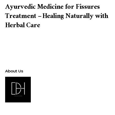
Ayurvedic Medicine for Fissures
Treatment – Healing Naturally with
Herbal Care
About Us