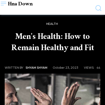
Hna Down
HEALTH
Men’s Health: How to
Remain Healthy and Fit
October 23, 2023
VIEWS:
44
WRITTEN BY
SHYAM SHYAM