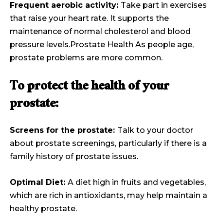
Frequent aerobic activity:
Take part in exercises
that raise your heart rate. It supports the
maintenance of normal cholesterol and blood
pressure levels.Prostate Health As people age,
prostate problems are more common.
To protect the health of your
prostate:
Screens for the prostate:
Talk to your doctor
about prostate screenings, particularly if there is a
family history of prostate issues.
Optimal Diet:
A diet high in fruits and vegetables,
which are rich in antioxidants, may help maintain a
healthy prostate.