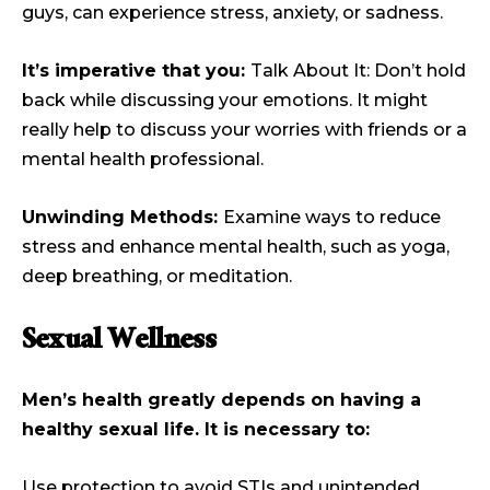
guys, can experience stress, anxiety, or sadness.
It’s imperative that you:
Talk About It: Don’t hold
back while discussing your emotions. It might
really help to discuss your worries with friends or a
mental health professional.
Unwinding Methods:
Examine ways to reduce
stress and enhance mental health, such as yoga,
deep breathing, or meditation.
Sexual Wellness
Men’s health greatly depends on having a
healthy sexual life. It is necessary to:
Use protection to avoid STIs and unintended