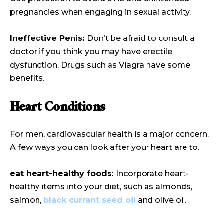
pregnancies when engaging in sexual activity.
Ineffective Penis:
Don’t be afraid to consult a
doctor if you think you may have erectile
dysfunction. Drugs such as Viagra have some
benefits.
Heart Conditions
For men, cardiovascular health is a major concern.
A few ways you can look after your heart are to.
eat heart-healthy foods:
Incorporate heart-
healthy items into your diet, such as almonds,
salmon,
black currant seed oil
and
olive oil.