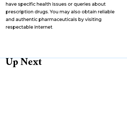
have specific health issues or queries about
prescription drugs. You may also obtain reliable
and authentic pharmaceuticals by visiting
respectable internet
.
Up Next