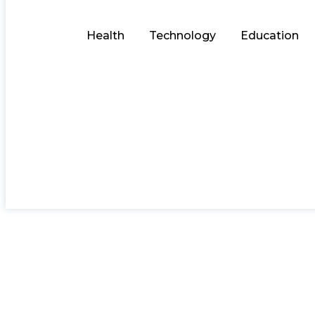
Health
Technology
Education
Riding the San