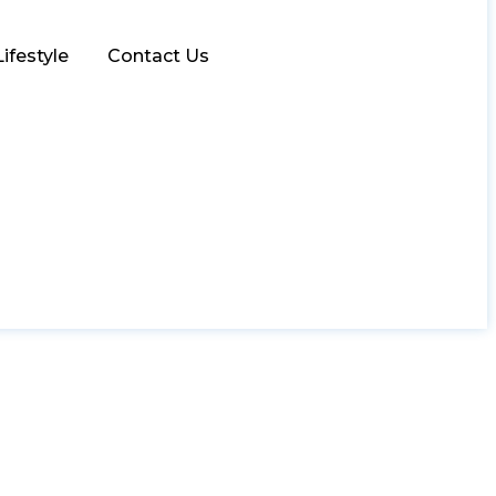
Lifestyle
Contact Us
uro Bikes Dubai