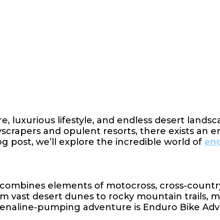
re, luxurious lifestyle, and endless desert lands
rapers and opulent resorts, there exists an enti
g post, we’ll explore the incredible world of
end
combines elements of motocross, cross-country, 
om vast desert dunes to rocky mountain trails, m
drenaline-pumping adventure is Enduro Bike Ad