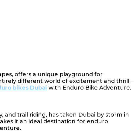
capes, offers a unique playground for
rely different world of excitement and thrill –
uro bikes Dubai
with Enduro Bike Adventure.
and trail riding, has taken Dubai by storm in
akes it an ideal destination for enduro
venture.