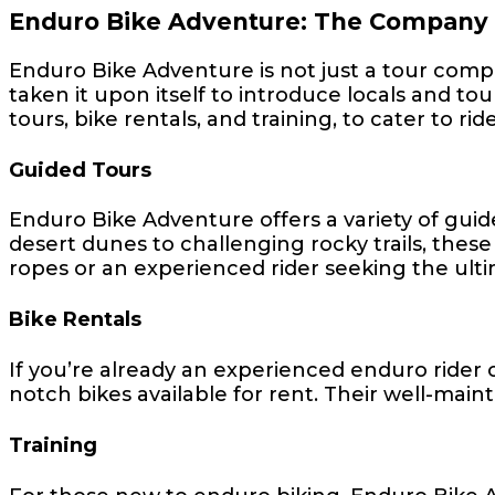
Enduro Bike Adventure: The Company
Enduro Bike Adventure is not just a tour comp
taken it upon itself to introduce locals and tou
tours, bike rentals, and training, to cater to riders
Guided Tours
Enduro Bike Adventure offers a variety of gui
desert dunes to challenging rocky trails, these 
ropes or an experienced rider seeking the ulti
Bike Rentals
If you’re already an experienced enduro rider 
notch bikes available for rent. Their well-main
Training