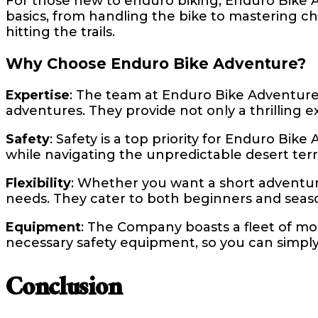
For those new to enduro biking, Enduro Bike A
basics, from handling the bike to mastering cha
hitting the trails.
Why Choose Enduro Bike Adventure?
Expertise
: The team at Enduro Bike Adventure
adventures. They provide not only a thrilling 
Safety
: Safety is a top priority for Enduro Bi
while navigating the unpredictable desert terr
Flexibility
: Whether you want a short adventu
needs. They cater to both beginners and seaso
Equipment
: The Company boasts a fleet of mod
necessary safety equipment, so you can simply 
Conclusion