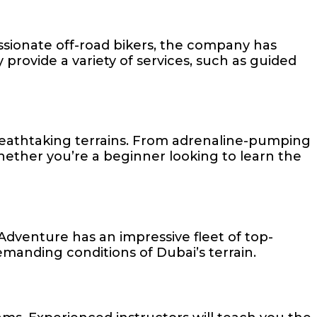
ssionate off-road bikers, the company has
y provide a variety of services, such as guided
reathtaking terrains. From adrenaline-pumping
. Whether you’re a beginner looking to learn the
Adventure has an impressive fleet of top-
emanding conditions of Dubai’s terrain.