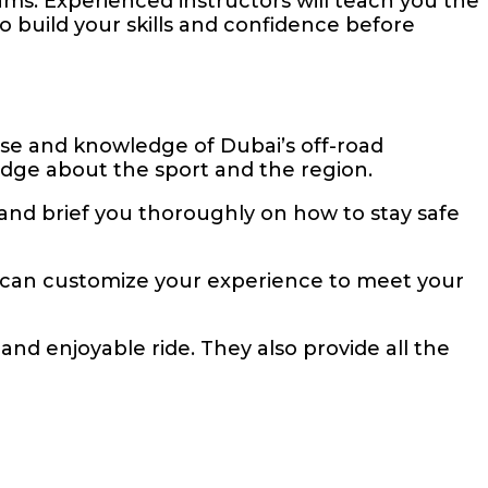
ms. Experienced instructors will teach you the
to build your skills and confidence before
ise and knowledge of Dubai’s off-road
edge about the sport and the region.
r and brief you thoroughly on how to stay safe
 can customize your experience to meet your
and enjoyable ride. They also provide all the