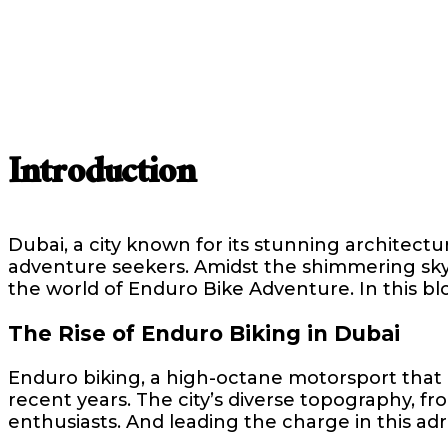
Introduction
Dubai, a city known for its stunning architectu
adventure seekers. Amidst the shimmering skysc
the world of Enduro Bike Adventure. In this blo
The Rise of Enduro Biking in Dubai
Enduro biking, a high-octane motorsport that 
recent years. The city’s diverse topography, fr
enthusiasts. And leading the charge in this a