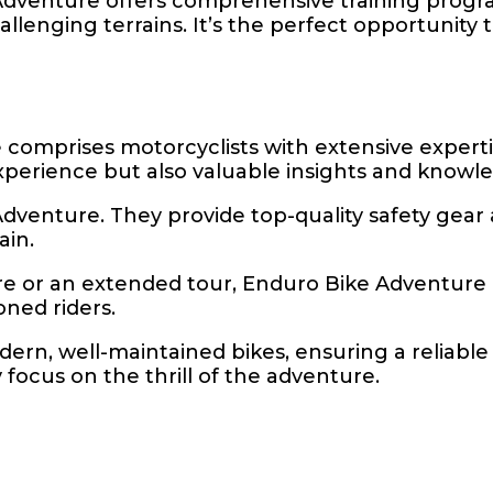
dventure offers comprehensive training progra
llenging terrains. It’s the perfect opportunity 
 comprises motorcyclists with extensive expert
experience but also valuable insights and knowl
ke Adventure. They provide top-quality safety gea
ain.
re or an extended tour, Enduro Bike Adventure
ned riders.
ern, well-maintained bikes, ensuring a reliable 
focus on the thrill of the adventure.