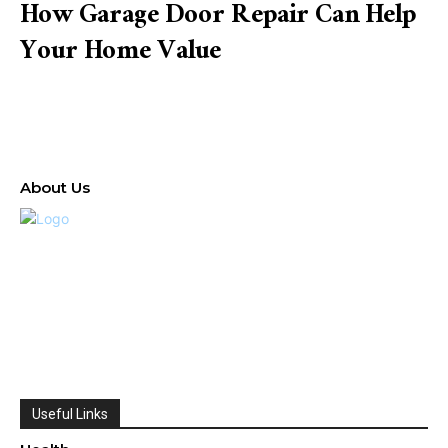
How Garage Door Repair Can Help
Your Home Value
About Us
Useful Links