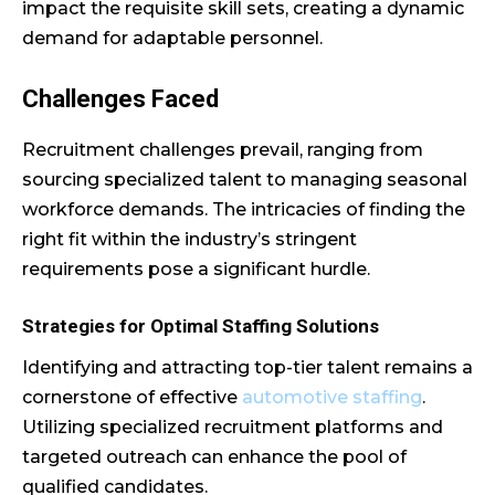
impact the requisite skill sets, creating a dynamic
demand for adaptable personnel.
Challenges Faced
Recruitment challenges prevail, ranging from
sourcing specialized talent to managing seasonal
workforce demands. The intricacies of finding the
right fit within the industry’s stringent
requirements pose a significant hurdle.
Strategies for Optimal Staffing Solutions
Identifying and attracting top-tier talent remains a
cornerstone of effective
automotive staffing
.
Utilizing specialized recruitment platforms and
targeted outreach can enhance the pool of
qualified candidates.