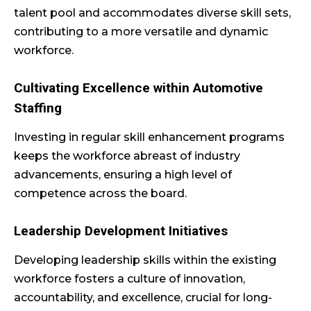
talent pool and accommodates diverse skill sets,
contributing to a more versatile and dynamic
workforce.
Cultivating Excellence within Automotive
Staffing
Investing in regular skill enhancement programs
keeps the workforce abreast of industry
advancements, ensuring a high level of
competence across the board.
Leadership Development Initiatives
Developing leadership skills within the existing
workforce fosters a culture of innovation,
accountability, and excellence, crucial for long-