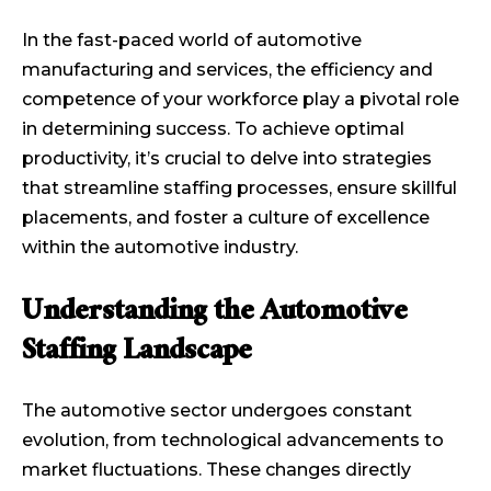
In the fast-paced world of automotive
manufacturing and services, the efficiency and
competence of your workforce play a pivotal role
in determining success. To achieve optimal
productivity, it’s crucial to delve into strategies
that streamline staffing processes, ensure skillful
placements, and foster a culture of excellence
within the automotive industry.
Understanding the Automotive
Staffing Landscape
The automotive sector undergoes constant
evolution, from technological advancements to
market fluctuations. These changes directly