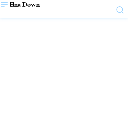
Hna Down
AUTO
Shift into High Gear
Optimizing Automotive
Staffing Excellence
December 29, 2023
WRITTEN BY
SHYAM SHYAM
VIEWS:
31