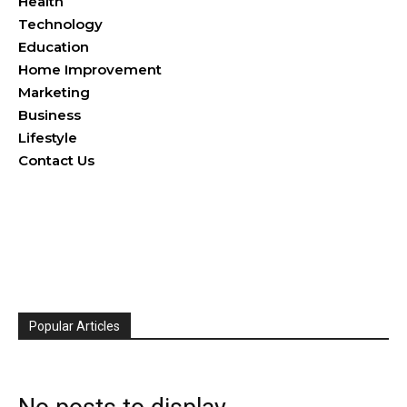
Health
Technology
Education
Home Improvement
Marketing
Business
Lifestyle
Contact Us
Popular Articles