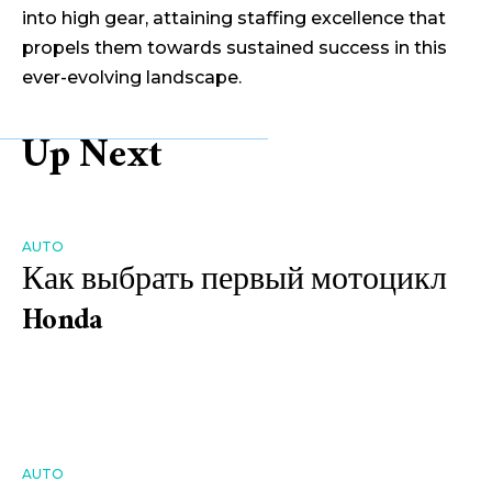
into high gear, attaining staffing excellence that
propels them towards sustained success in this
ever-evolving landscape.
Up Next
AUTO
Как выбрать первый мотоцикл
Honda
AUTO