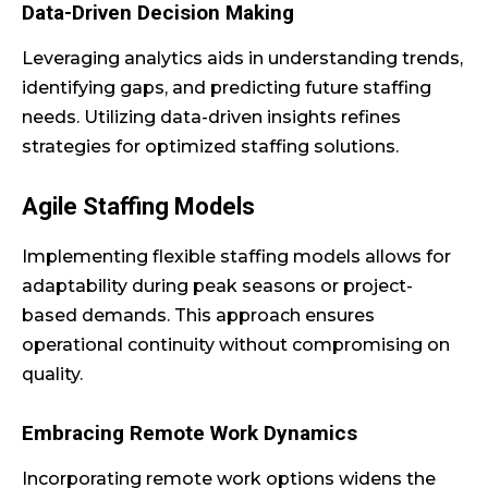
Data-Driven Decision Making
Leveraging analytics aids in understanding trends,
identifying gaps, and predicting future staffing
needs. Utilizing data-driven insights refines
strategies for optimized staffing solutions.
Agile Staffing Models
Implementing flexible staffing models allows for
adaptability during peak seasons or project-
based demands. This approach ensures
operational continuity without compromising on
quality.
Embracing Remote Work Dynamics
Incorporating remote work options widens the