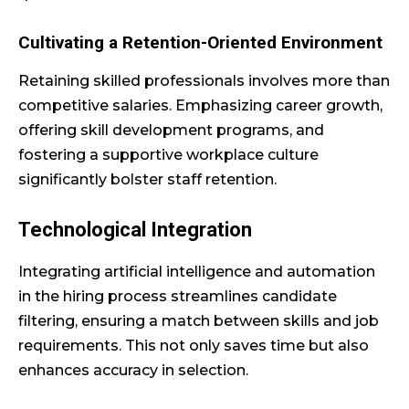
Cultivating a Retention-Oriented Environment
Retaining skilled professionals involves more than
competitive salaries. Emphasizing career growth,
offering skill development programs, and
fostering a supportive workplace culture
significantly bolster staff retention.
Technological Integration
Integrating artificial intelligence and automation
in the hiring process streamlines candidate
filtering, ensuring a match between skills and job
requirements. This not only saves time but also
enhances accuracy in selection.