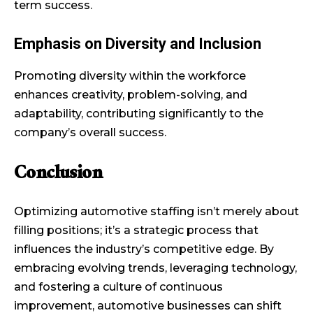
term success.
Emphasis on Diversity and Inclusion
Promoting diversity within the workforce
enhances creativity, problem-solving, and
adaptability, contributing significantly to the
company’s overall success.
Conclusion
Optimizing automotive staffing isn’t merely about
filling positions; it’s a strategic process that
influences the industry’s competitive edge. By
embracing evolving trends, leveraging technology,
and fostering a culture of continuous
improvement, automotive businesses can shift