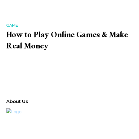
GAME
How to Play Online Games & Make
Real Money
About Us