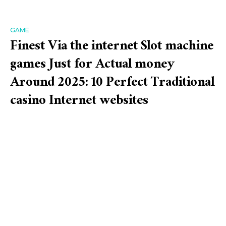
GAME
Finest Via the internet Slot machine
games Just for Actual money
Around 2025: 10 Perfect Traditional
casino Internet websites