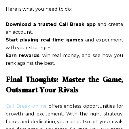
Here is what you need to do:
Download a trusted Call Break app
and create
an account.
Start playing real-time games
and experiment
with your strategies.
Earn rewards
, win real money, and see how you
rank against the best.
Final Thoughts: Master the Game,
Outsmart Your Rivals
Call Break online
offers endless opportunities for
growth and excitement. With the right strategy,
focus, and dedication, you can outsmart your rivals