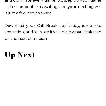
and dominate every game. So, step up your game
—the competition is waiting, and your next big win
is just a few moves away!
Download your Call Break app today, jump into
the action, and let’s see if you have what it takes to
be the next champion!
Up Next