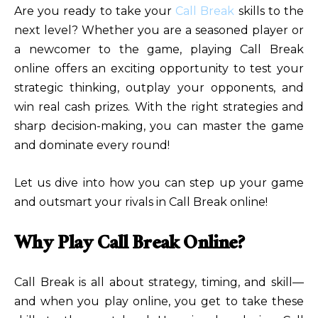
Are you ready to take your
Call Break
skills to the
next level? Whether you are a seasoned player or
a newcomer to the game, playing Call Break
online offers an exciting opportunity to test your
strategic thinking, outplay your opponents, and
win real cash prizes. With the right strategies and
sharp decision-making, you can master the game
and dominate every round!
Let us dive into how you can step up your game
and outsmart your rivals in Call Break online!
Why Play Call Break Online?
Call Break is all about strategy, timing, and skill—
and when you play online, you get to take these