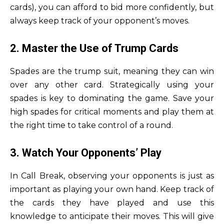
cards), you can afford to bid more confidently, but
always keep track of your opponent’s moves.
2. Master the Use of Trump Cards
Spades are the trump suit, meaning they can win
over any other card. Strategically using your
spades is key to dominating the game. Save your
high spades for critical moments and play them at
the right time to take control of a round.
3. Watch Your Opponents’ Play
In Call Break, observing your opponents is just as
important as playing your own hand. Keep track of
the cards they have played and use this
knowledge to anticipate their moves. This will give