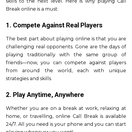
skills to the next level. Here is why playing Call
Break online is a must:
1. Compete Against Real Players
The best part about playing online is that you are
challenging real opponents. Gone are the days of
playing traditionally with the same group of
friends—now, you can compete against players
from around the world, each with unique
strategies and skills.
2. Play Anytime, Anywhere
Whether you are on a break at work, relaxing at
home, or travelling, online Call Break is available
24/7. All you need is your phone and you can start