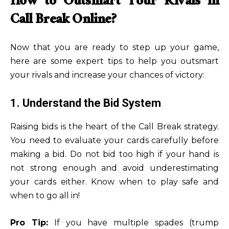
How to Outsmart Your Rivals in
Call Break Online?
Now that you are ready to step up your game,
here are some expert tips to help you outsmart
your rivals and increase your chances of victory:
1. Understand the Bid System
Raising bids is the heart of the Call Break strategy.
You need to evaluate your cards carefully before
making a bid. Do not bid too high if your hand is
not strong enough and avoid underestimating
your cards either. Know when to play safe and
when to go all in!
Pro Tip:
If you have multiple spades (trump