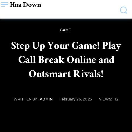
Hna Down
GAME
Step Up Your Game! Play
Call Break Online and
Outsmart Rivals!
February 26, 2025
VIEWS:
12
WRITTEN BY
ADMIN