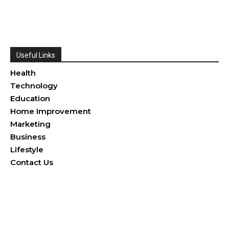
Useful Links
Health
Technology
Education
Home Improvement
Marketing
Business
Lifestyle
Contact Us