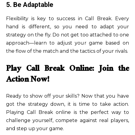
5. Be Adaptable
Flexibility is key to success in Call Break. Every
hand is different, so you need to adapt your
strategy on the fly. Do not get too attached to one
approach—learn to adjust your game based on
the flow of the match and the tactics of your rivals.
Play Call Break Online: Join the
Action Now!
Ready to show off your skills? Now that you have
got the strategy down, it is time to take action.
Playing Call Break online is the perfect way to
challenge yourself, compete against real players,
and step up your game.