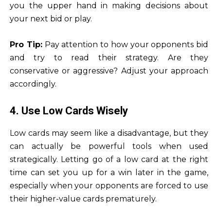
you the upper hand in making decisions about
your next bid or play.
Pro Tip:
Pay attention to how your opponents bid
and try to read their strategy. Are they
conservative or aggressive? Adjust your approach
accordingly.
4. Use Low Cards Wisely
Low cards may seem like a disadvantage, but they
can actually be powerful tools when used
strategically. Letting go of a low card at the right
time can set you up for a win later in the game,
especially when your opponents are forced to use
their higher-value cards prematurely.