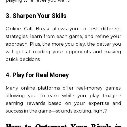
playing whenever you want!
3. Sharpen Your Skills
Online Call Break allows you to test different
strategies, learn from each game, and refine your
approach. Plus, the more you play, the better you
will get at reading your opponents and making
quick decisions.
4. Play for Real Money
Many online platforms offer real-money games,
allowing you to earn while you play. Imagine
earning rewards based on your expertise and
success in the game—sounds exciting, right?