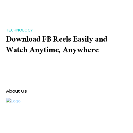
TECHNOLOGY
Download FB Reels Easily and
Watch Anytime, Anywhere
About Us