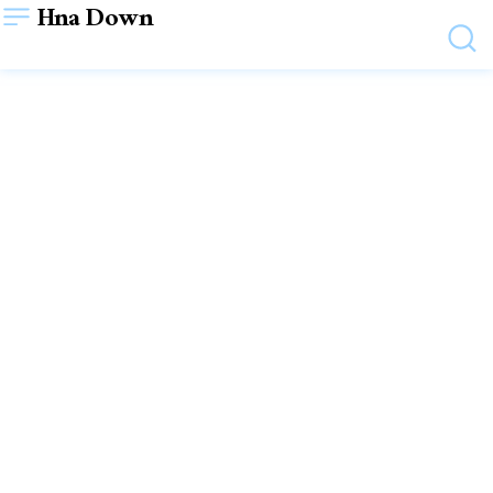
Hna Down
TECHNOLOGY
SUSA Labs: Using AI to
Transform Digital
Possibilities
June 6, 2025
VIEWS:
4
WRITTEN BY
ADMIN