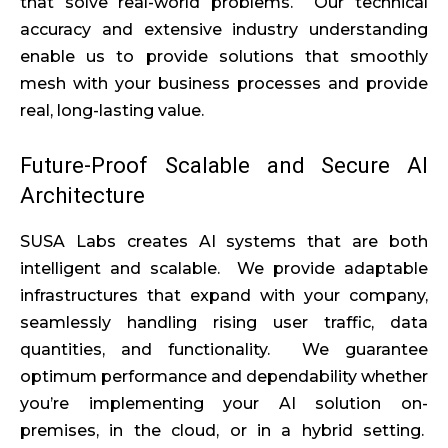
that solve real-world problems. Our technical
accuracy and extensive industry understanding
enable us to provide solutions that smoothly
mesh with your business processes and provide
real, long-lasting value.
Future-Proof Scalable and Secure AI
Architecture
SUSA Labs creates AI systems that are both
intelligent and scalable. We provide adaptable
infrastructures that expand with your company,
seamlessly handling rising user traffic, data
quantities, and functionality. We guarantee
optimum performance and dependability whether
you’re implementing your AI solution on-
premises, in the cloud, or in a hybrid setting.