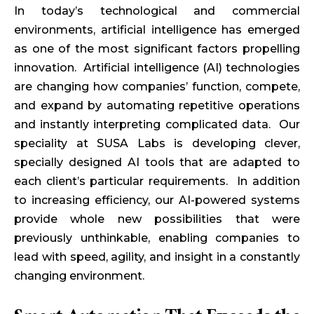
In today’s technological and commercial
environments, artificial intelligence has emerged
as one of the most significant factors propelling
innovation. Artificial intelligence (AI) technologies
are changing how companies’ function, compete,
and expand by automating repetitive operations
and instantly interpreting complicated data. Our
speciality at SUSA Labs is developing clever,
specially designed AI tools that are adapted to
each client’s particular requirements. In addition
to increasing efficiency, our AI-powered systems
provide whole new possibilities that were
previously unthinkable, enabling companies to
lead with speed, agility, and insight in a constantly
changing environment.