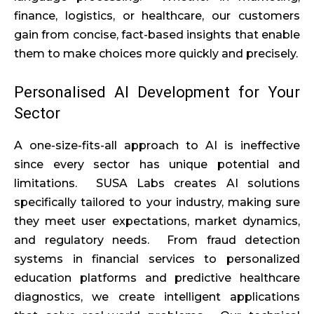
finance, logistics, or healthcare, our customers
gain from concise, fact-based insights that enable
them to make choices more quickly and precisely.
Personalised AI Development for Your
Sector
A one-size-fits-all approach to AI is ineffective
since every sector has unique potential and
limitations. SUSA Labs creates AI solutions
specifically tailored to your industry, making sure
they meet user expectations, market dynamics,
and regulatory needs. From fraud detection
systems in financial services to personalized
education platforms and predictive healthcare
diagnostics, we create intelligent applications