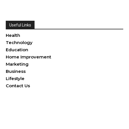
Useful Links
Health
Technology
Education
Home Improvement
Marketing
Business
Lifestyle
Contact Us