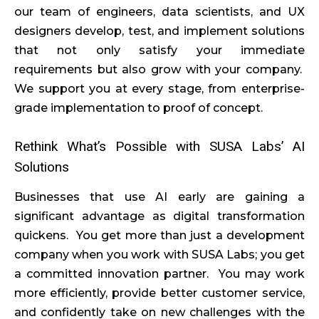
our team of engineers, data scientists, and UX
designers develop, test, and implement solutions
that not only satisfy your immediate
requirements but also grow with your company.
We support you at every stage, from enterprise-
grade implementation to proof of concept.
Rethink What’s Possible with SUSA Labs’ AI
Solutions
Businesses that use AI early are gaining a
significant advantage as digital transformation
quickens. You get more than just a development
company when you work with SUSA Labs; you get
a committed innovation partner. You may work
more efficiently, provide better customer service,
and confidently take on new challenges with the