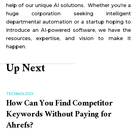
help of our unique AI solutions. Whether you’re a
huge corporation seeking intelligent
departmental automation or a startup hoping to
introduce an AI-powered software, we have the
resources, expertise, and vision to make it
happen.
Up Next
TECHNOLOGY
How Can You Find Competitor
Keywords Without Paying for
Ahrefs?