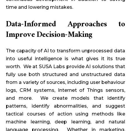
time and lowering mistakes.
Data-Informed Approaches to
Improve Decision-Making
The capacity of AI to transform unprocessed data
into useful intelligence is what gives it its true
worth. We at SUSA Labs provide AI solutions that
fully use both structured and unstructured data
from a variety of sources, including user behaviour
logs, CRM systems, Internet of Things sensors,
and more. We create models that identify
patterns, identify abnormalities, and suggest
tactical courses of action using methods like
machine learning, deep learning, and natural
language processing. Whether in marketing,