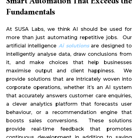
Smart Automation That Exceeds the
Fundamentals
At SUSA Labs, we think AI should be used for
more than just automating repetitive jobs. Our
artificial intelligence
Ai solutions
are designed to
intelligently analyse data, draw conclusions from
it, and make choices that help businesses
maximise output and client happiness. We
provide solutions that are intricately woven into
corporate operations, whether it’s an AI system
that accurately answers customer care enquiries,
a clever analytics platform that forecasts user
behaviour, or a recommendation engine that
boosts sales conversions. These solutions
provide real-time feedback that promotes
continuous development in addition to saving