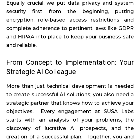
Equally crucial, we put data privacy and system
security first from the beginning, putting
encryption, role-based access restrictions, and
complete adherence to pertinent laws like GDPR
and HIPAA into place to keep your business safe
and reliable.
From Concept to Implementation: Your
Strategic AI Colleague
More than just technical development is needed
to create successful AI solutions; you also need a
strategic partner that knows how to achieve your
objectives. Every engagement at SUSA Labs
starts with an analysis of your problems, the
discovery of lucrative AI prospects, and the
creation of a successful plan. Together, you and