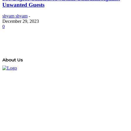
Unwanted Guests
shyam shyam
-
December 29, 2023
0
About Us