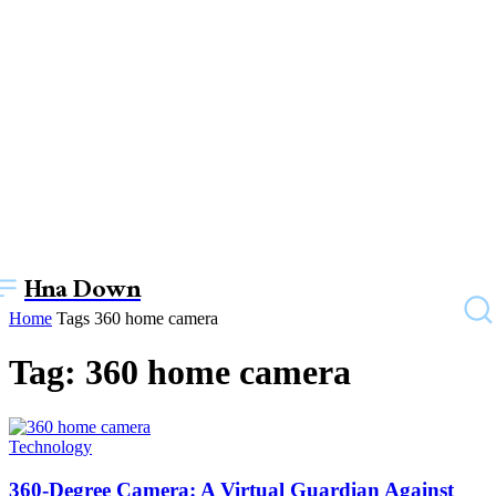
Hna Down
Home
Tags
360 home camera
Tag: 360 home camera
Technology
360-Degree Camera: A Virtual Guardian Against