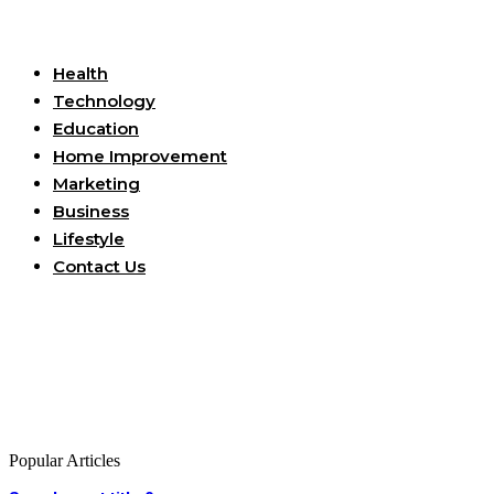
Useful Links
Health
Technology
Education
Home Improvement
Marketing
Business
Lifestyle
Contact Us
Popular Articles